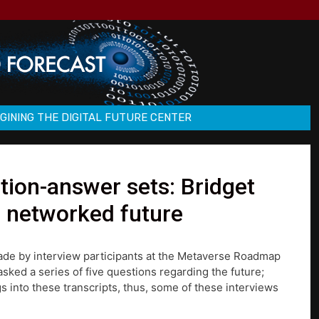
GINING THE DIGITAL FUTURE CENTER
ion-answer sets: Bridget
e networked future
made by interview participants at the Metaverse Roadmap
ked a series of five questions regarding the future;
s into these transcripts, thus, some of these interviews