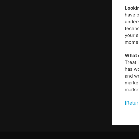
Lookin
have o
unders
techno
your s
moment
What d
Treat 
has wo
and we
market
market
[Retur