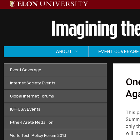
Skip
to
content
ABOUT
EVENT COVERAGE
Event Coverage
One
Internet Society Events
Aga
Global Internet Forums
IGF-USA Events
This p
Summit
I-the-I Areté Medallion
only t
will i
World Tech Policy Forum 2013