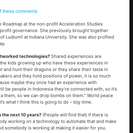
 of these comments
e Roadmap at the non-profit Acceleration Studies
profit governance. She previously brought together
f Ludium1 at Indiana University. She was also profiled
ay.
networked technologies?
Shared experiences are
 the kids growing up who have these experiences in
 and hunt their dragons or they share their taste in
kers and they hold positions of power, it is so much
 because maybe they once had an experience with
 be people in Indonesia they’re connected with, so it’s
hat’s a them, so we can drop bombs on them.” World peace
s what I think this is going to do – big-time.
 the next 10 years?
(People will find that) if there is
ebody working on a technology to automate that and make
nd somebody is working at making it easier for you.