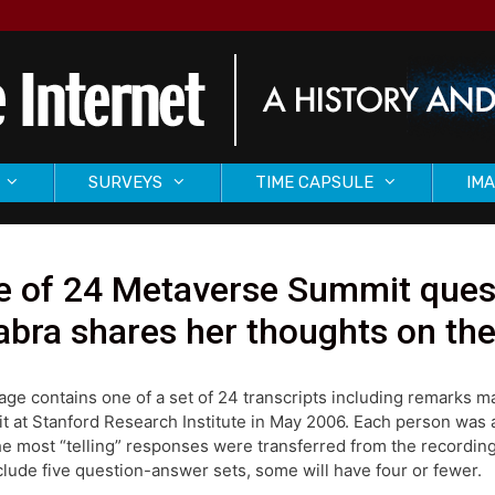
SURVEYS
TIME CAPSULE
IMA
 of 24 Metaverse Summit quest
bra shares her thoughts on th
age contains one of a set of 24 transcripts including remarks 
 at Stanford Research Institute in May 2006. Each person was as
he most “telling” responses were transferred from the recording
nclude five question-answer sets, some will have four or fewer.