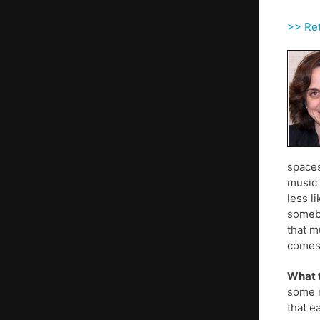
>> Ret
spaces
music 
less l
somebo
that m
comes 
What t
some n
that e