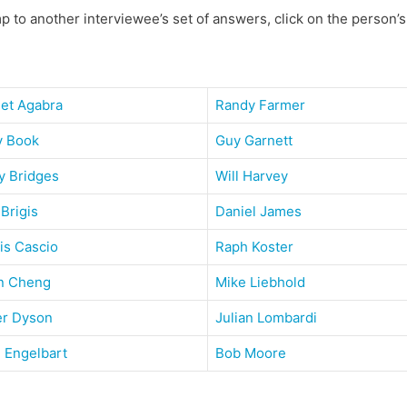
p to another interviewee’s set of answers, click on the person’
get Agabra
Randy Farmer
y Book
Guy Garnett
y Bridges
Will Harvey
 Brigis
Daniel James
is Cascio
Raph Koster
n Cheng
Mike Liebhold
er Dyson
Julian Lombardi
 Engelbart
Bob Moore