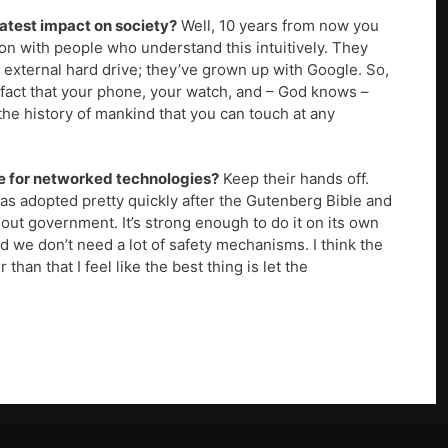
atest impact on society?
Well, 10 years from now you
on with people who understand this intuitively. They
n external hard drive; they’ve grown up with Google. So,
he fact that your phone, your watch, and – God knows –
 the history of mankind that you can touch at any
re for networked technologies?
Keep their hands off.
t was adopted pretty quickly after the Gutenberg Bible and
ut government. It’s strong enough to do it on its own
d we don’t need a lot of safety mechanisms. I think the
than that I feel like the best thing is let the