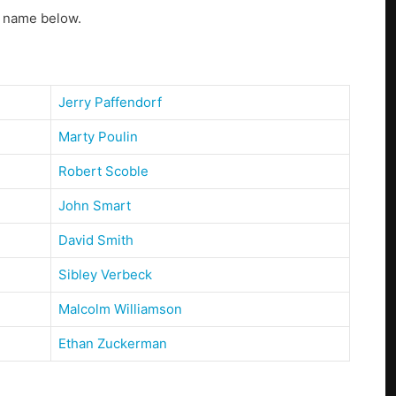
s name below.
Jerry Paffendorf
Marty Poulin
Robert Scoble
John Smart
David Smith
Sibley Verbeck
Malcolm Williamson
Ethan Zuckerman