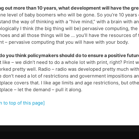
g out more than 10 years, what development will have the gre
ne level of baby boomers who will be gone. So you’re 10 years 
tand the way of thinking with a “hive mind,” with a brain with a
logically I think (the big thing will be) pervasive computing, t
hoes and all those things will be … you’ll have the resources of
 – pervasive computing that you will have with your body.
o you think policymakers should do to ensure a positive futu
it like – we didn’t need to do a whole lot with print, right? Prin
rked pretty well. Radio – radio was developed pretty much witho
 don’t need a lot of restrictions and government impositions an
place covers that. I like age limits and age restrictions, but other 
place – let the demand – pull it along.
n to top of this page]