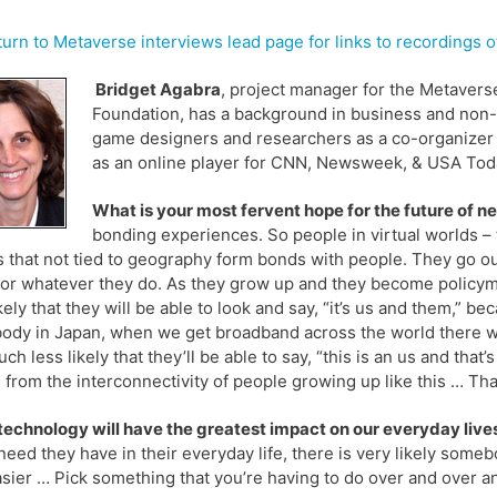
urn to Metaverse interviews lead page for links to recordings
Bridget Agabra
, project manager for the Metavers
Foundation, has a background in business and non-
game designers and researchers as a co-organizer o
as an online player for CNN, Newsweek, & USA Tod
What is your most fervent hope for the future of 
bonding experiences. So people in virtual worlds –
 that not tied to geography form bonds with people. They go out
or whatever they do. As they grow up and they become policyma
ikely that they will be able to look and say, “it’s us and them,”
dy in Japan, when we get broadband across the world there will
uch less likely that they’ll be able to say, “this is an us and t
from the interconnectivity of people growing up like this … That’
echnology will have the greatest impact on our everyday lives
eed they have in their everyday life, there is very likely som
asier … Pick something that you’re having to do over and over a