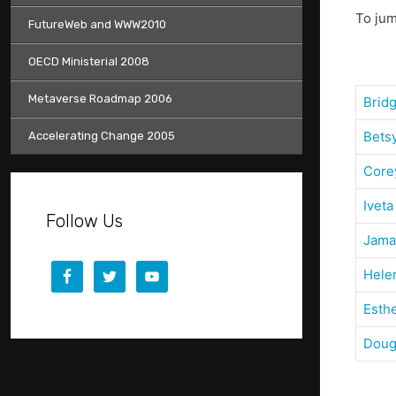
To jum
FutureWeb and WWW2010
OECD Ministerial 2008
Metaverse Roadmap 2006
Brid
Bets
Accelerating Change 2005
Core
Iveta
Follow Us
Jama
Hele
Esth
Doug