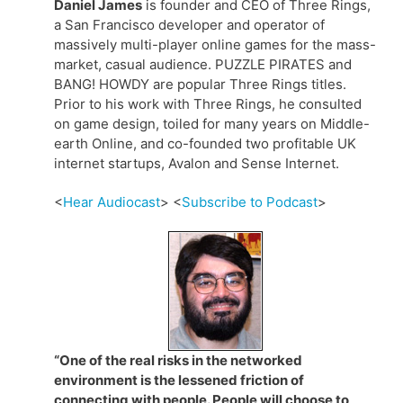
Daniel James
is founder and CEO of Three Rings,
a San Francisco developer and operator of
massively multi-player online games for the mass-
market, casual audience. PUZZLE PIRATES and
BANG! HOWDY are popular Three Rings titles.
Prior to his work with Three Rings, he consulted
on game design, toiled for many years on Middle-
earth Online, and co-founded two profitable UK
internet startups, Avalon and Sense Internet.
<
Hear Audiocast
> <
Subscribe to Podcast
>
“One of the real risks in the networked
environment is the lessened friction of
connecting with people. People will choose to