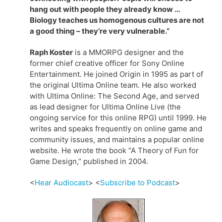
hang out with people they already know …
Biology teaches us homogenous cultures are not
a good thing – they’re very vulnerable.”
Raph Koster
is a MMORPG designer and the
former chief creative officer for Sony Online
Entertainment. He joined Origin in 1995 as part of
the original Ultima Online team. He also worked
with Ultima Online: The Second Age, and served
as lead designer for Ultima Online Live (the
ongoing service for this online RPG) until 1999. He
writes and speaks frequently on online game and
community issues, and maintains a popular online
website. He wrote the book “A Theory of Fun for
Game Design,” published in 2004.
<
Hear Audiocast
> <
Subscribe to Podcast
>