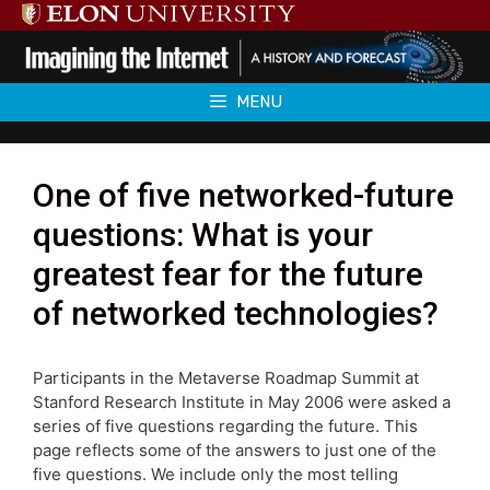
Skip
to
content
MENU
One of five networked-future
questions: What is your
greatest fear for the future
of networked technologies?
Participants in the Metaverse Roadmap Summit at
Stanford Research Institute in May 2006 were asked a
series of five questions regarding the future. This
page reflects some of the answers to just one of the
five questions. We include only the most telling