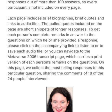
responses out of more than 100 answers, so every
participant is not included on every page.
Each page includes brief biographies, brief quotes and
links to audio files. The pulled quotes included on the
page are short snippets of longer responses. To get
each person’s complete remarks in answer to the
questions on which he or she provided a response,
please click on the accompanying link to listen to or to
save each audio file, or you can navigate to the
Metaverse 2006 transcript page, which carries a print
version of each person’s remarks on the questions. On
this page, we collect the most telling responses to this
particular question, sharing the comments of 18 of the
24 people interviewed.