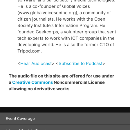
He is a co-founder of Global Voices
(www.globalvoicesonine.org), a community of
citizen journalists. He works with the Open
Society Institute’s Information Program. He
founded Geekcorps, a volunteer group that sent
tech experts to work with ICT companies in the
developing world. He is also the former CTO of
Tripod.com.
<
Hear Audiocast
> <
Subscribe to Podcast
>
The audio file on this site are offered for use under
a
Creative Commons
Noncommercial License
allowing no derivative works.
Event Coverage