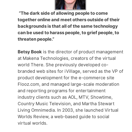
“The dark side of allowing people to come
together online and meet others outside of their
backgrounds is that all of the same technology
can be used to harass people, to grief people, to
threaten people.”
Betsy Book
is the director of product management
at Makena Technologies, creators of the virtual
world There. She previously developed co-
branded web sites for iVillage, served as the VP of
product development for the e-commerce site
Flooz.com, and managed large-scale moderation
and reporting programs for entertainment
industry clients such as AOL, MTV, Showtime,
Country Music Television, and Martha Stewart
Living Omnimedia. In 2003, she launched Virtual
Worlds Review, a web-based guide to social
virtual worlds.