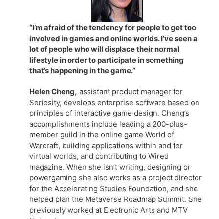
“I’m afraid of the tendency for people to get too
involved in games and online worlds. I’ve seen a
lot of people who will displace their normal
lifestyle in order to participate in something
that’s happening in the game.”
Helen Cheng,
assistant product manager for
Seriosity, develops enterprise software based on
principles of interactive game design. Cheng’s
accomplishments include leading a 200-plus-
member guild in the online game World of
Warcraft, building applications within and for
virtual worlds, and contributing to Wired
magazine. When she isn’t writing, designing or
powergaming she also works as a project director
for the Accelerating Studies Foundation, and she
helped plan the Metaverse Roadmap Summit. She
previously worked at Electronic Arts and MTV