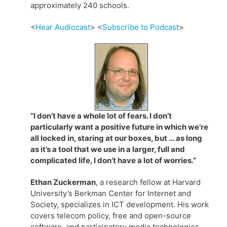
approximately 240 schools.
<
Hear Audiocast
> <
Subscribe to Podcast
>
“I don’t have a whole lot of fears. I don’t
particularly want a positive future in which we’re
all locked in, staring at our boxes, but … as long
as it’s a tool that we use in a larger, full and
complicated life, I don’t have a lot of worries.”
Ethan Zuckerman
, a research fellow at Harvard
University’s Berkman Center for Internet and
Society, specializes in ICT development. His work
covers telecom policy, free and open-source
software, and participatory media technologies.