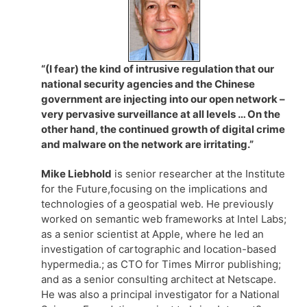
“(I fear) the kind of intrusive regulation that our
national security agencies and the Chinese
government are injecting into our open network –
very pervasive surveillance at all levels … On the
other hand, the continued growth of digital crime
and malware on the network are irritating.”
Mike Liebhold
is senior researcher at the Institute
for the Future,focusing on the implications and
technologies of a geospatial web. He previously
worked on semantic web frameworks at Intel Labs;
as a senior scientist at Apple, where he led an
investigation of cartographic and location-based
hypermedia.; as CTO for Times Mirror publishing;
and as a senior consulting architect at Netscape.
He was also a principal investigator for a National