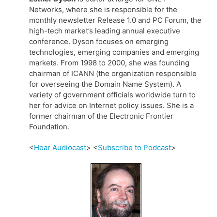
Networks, where she is responsible for the
monthly newsletter Release 1.0 and PC Forum, the
high-tech market’s leading annual executive
conference. Dyson focuses on emerging
technologies, emerging companies and emerging
markets. From 1998 to 2000, she was founding
chairman of ICANN (the organization responsible
for overseeing the Domain Name System). A
variety of government officials worldwide turn to
her for advice on Internet policy issues. She is a
former chairman of the Electronic Frontier
Foundation.
<
Hear Audiocast
> <
Subscribe to Podcast
>