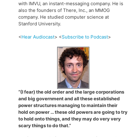
with IMVU, an instant-messaging company. He is
also the founders of There, Inc., an MMOG
company. He studied computer science at
Stanford University.
<
Hear Audiocast
> <
Subscribe to Podcast
>
“(I fear) the old order and the large corporations
and big government and all these established
power structures managing to maintain their
hold on power … these old powers are going to try
to hold onto things, and they may do very very
scary things to do that.”