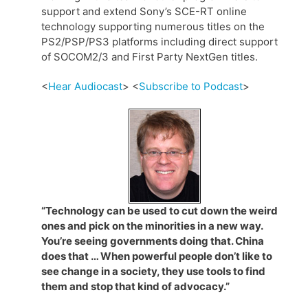
support and extend Sony’s SCE-RT online
technology supporting numerous titles on the
PS2/PSP/PS3 platforms including direct support
of SOCOM2/3 and First Party NextGen titles.
<
Hear Audiocast
> <
Subscribe to Podcast
>
“Technology can be used to cut down the weird
ones and pick on the minorities in a new way.
You’re seeing governments doing that. China
does that … When powerful people don’t like to
see change in a society, they use tools to find
them and stop that kind of advocacy.”