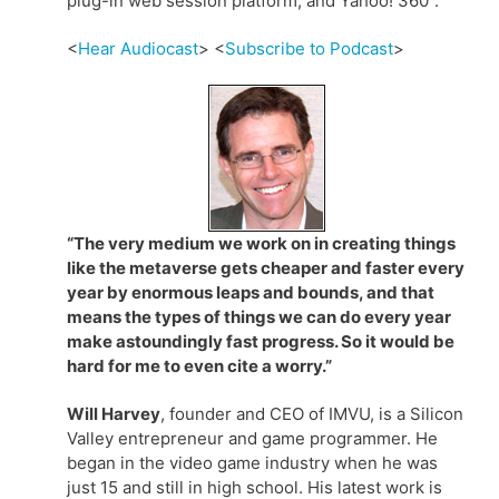
plug-in web session platform, and Yahoo! 360°.
<
Hear Audiocast
> <
Subscribe to Podcast
>
“The very medium we work on in creating things
like the metaverse gets cheaper and faster every
year by enormous leaps and bounds, and that
means the types of things we can do every year
make astoundingly fast progress. So it would be
hard for me to even cite a worry.”
Will Harvey
, founder and CEO of IMVU, is a Silicon
Valley entrepreneur and game programmer. He
began in the video game industry when he was
just 15 and still in high school. His latest work is