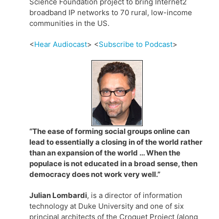
Science Foundation project to bring Internet2
broadband IP networks to 70 rural, low-income
communities in the US.
<
Hear Audiocast
> <
Subscribe to Podcast
>
“The ease of forming social groups online can
lead to essentially a closing in of the world rather
than an expansion of the world … When the
populace is not educated in a broad sense, then
democracy does not work very well.”
Julian Lombardi
, is a director of information
technology at Duke University and one of six
principal architects of the Croquet Project (along