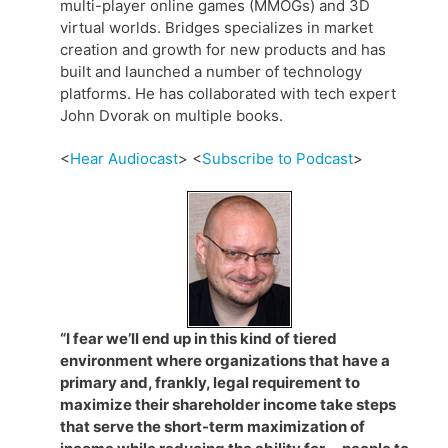
multi-player online games (MMOGs) and 3D
virtual worlds. Bridges specializes in market
creation and growth for new products and has
built and launched a number of technology
platforms. He has collaborated with tech expert
John Dvorak on multiple books.
<
Hear Audiocast
> <
Subscribe to Podcast
>
“I fear we’ll end up in this kind of tiered
environment where organizations that have a
primary and, frankly, legal requirement to
maximize their shareholder income take steps
that serve the short-term maximization of