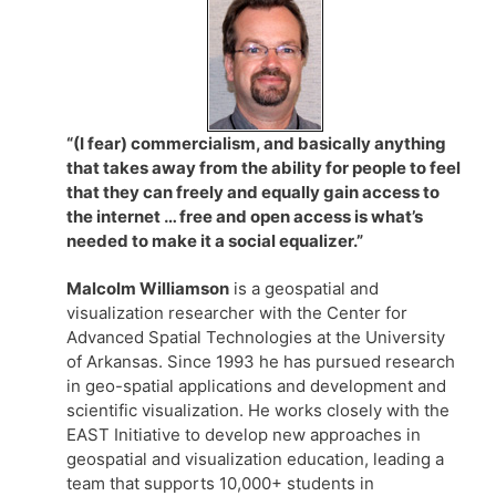
“(I fear) commercialism, and basically anything
that takes away from the ability for people to feel
that they can freely and equally gain access to
the internet … free and open access is what’s
needed to make it a social equalizer.”
Malcolm Williamson
is a geospatial and
visualization researcher with the Center for
Advanced Spatial Technologies at the University
of Arkansas. Since 1993 he has pursued research
in geo-spatial applications and development and
scientific visualization. He works closely with the
EAST Initiative to develop new approaches in
geospatial and visualization education, leading a
team that supports 10,000+ students in