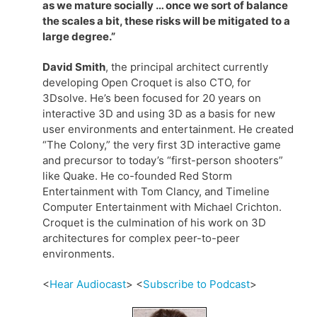
as we mature socially … once we sort of balance
the scales a bit, these risks will be mitigated to a
large degree.”
David Smith
, the principal architect currently
developing Open Croquet is also CTO, for
3Dsolve. He’s been focused for 20 years on
interactive 3D and using 3D as a basis for new
user environments and entertainment. He created
“The Colony,” the very first 3D interactive game
and precursor to today’s “first-person shooters”
like Quake. He co-founded Red Storm
Entertainment with Tom Clancy, and Timeline
Computer Entertainment with Michael Crichton.
Croquet is the culmination of his work on 3D
architectures for complex peer-to-peer
environments.
<
Hear Audiocast
> <
Subscribe to Podcast
>