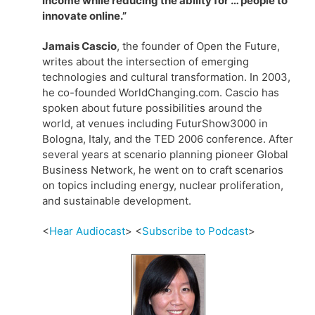
income while reducing the ability for … people to
innovate online.”
Jamais Cascio
, the founder of Open the Future,
writes about the intersection of emerging
technologies and cultural transformation. In 2003,
he co-founded WorldChanging.com. Cascio has
spoken about future possibilities around the
world, at venues including FuturShow3000 in
Bologna, Italy, and the TED 2006 conference. After
several years at scenario planning pioneer Global
Business Network, he went on to craft scenarios
on topics including energy, nuclear proliferation,
and sustainable development.
<
Hear Audiocast
> <
Subscribe to Podcast
>