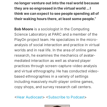
no longer venture out into the real world because
they are so engrossed in the virtual world … I
think we can expect to see people spending all of
their waking hours there, at least some people.”
Bob Moore
is a sociologist in the Computing
Science Laboratory at PARC and a member of the
PlayOn project team. He specializes in the micro-
analysis of social interaction and practice in virtual
worlds and in real life. In the area of online game
research, he examines the mechanics of avatar-
mediated interaction as well as shared player
practices through screen-capture-video analysis
and virtual ethnography. He has conducted video-
based ethnographies in a variety of settings
including massively multi-player online games,
copy shops, and survey research call centers.
<
Hear Audiocast
> <
Subscribe to Podcast
>