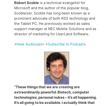
Robert Scoble
is a technical evangelist for
Microsoft and the author of the popular blog,
Scobleizer. Scoble has long been known as a
prominent advocate of both RSS technology and
the Tablet PC. He previously worked as sales
support manager at NEC Mobile Solutions and as
director of marketing for UserLand Software.
<
Hear Audiocast
> <
Subscribe to Podcast
>
“These things that we are creating are
extraordinarily powerful. Biotech, computer
technologies, personal nukes – it’s all happening.
It’s all going to be available. I actually think that