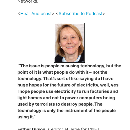
Networks.
<
Hear Audiocast
> <
Subscribe to Podcast
>
“The issue is people misusing technology, but the
point of it is what people do with it – not the
technology. That’s sort of like saying do I have
huge hopes for the future of electricity, well, yes,
I hope people use electricity to run factories and
light homes and not to power computers being
used by terrorists to destroy people. The
technology is only the instrument of the people
using it.”
Esther Dyson
is editor at large for CNET