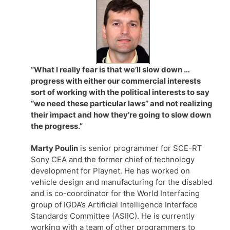
“What I really fear is that we’ll slow down …
progress with either our commercial interests
sort of working with the political interests to say
“we need these particular laws” and not realizing
their impact and how they’re going to slow down
the progress.”
Marty Poulin
is senior programmer for SCE-RT
Sony CEA and the former chief of technology
development for Playnet. He has worked on
vehicle design and manufacturing for the disabled
and is co-coordinator for the World Interfacing
group of IGDA’s Artificial Intelligence Interface
Standards Committee (ASIIC). He is currently
working with a team of other programmers to