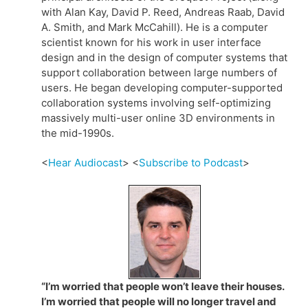
with Alan Kay, David P. Reed, Andreas Raab, David
A. Smith, and Mark McCahill). He is a computer
scientist known for his work in user interface
design and in the design of computer systems that
support collaboration between large numbers of
users. He began developing computer-supported
collaboration systems involving self-optimizing
massively multi-user online 3D environments in
the mid-1990s.
<
Hear Audiocast
> <
Subscribe to Podcast
>
“I’m worried that people won’t leave their houses.
I’m worried that people will no longer travel and