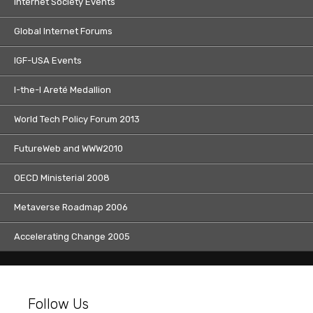
Internet Society Events
Global Internet Forums
IGF-USA Events
I-the-I Areté Medallion
World Tech Policy Forum 2013
FutureWeb and WWW2010
OECD Ministerial 2008
Metaverse Roadmap 2006
Accelerating Change 2005
Follow Us