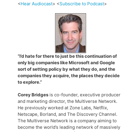
<
Hear Audiocast
> <
Subscribe to Podcast
>
“I’d hate for there to just be this continuation of
only big companies like Microsoft and Google
sort of setting policy by what they do, and the
companies they acquire, the places they decide
to explore.”
Corey Bridges
is co-founder, executive producer
and marketing director, the Multiverse Network.
He previously worked at Zone Labs, Netflix,
Netscape, Borland, and The Discovery Channel.
The Multiverse Network is a company aiming to
become the world’s leading network of massively