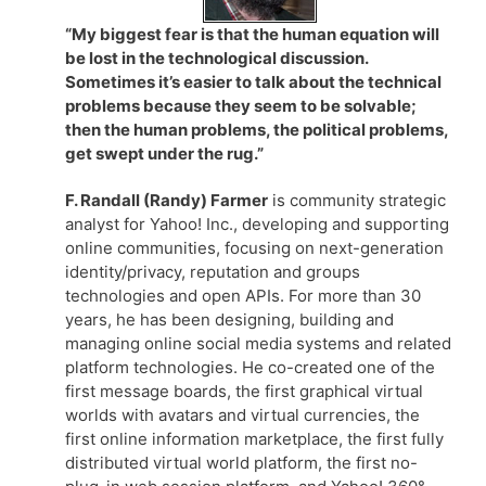
“My biggest fear is that the human equation will
be lost in the technological discussion.
Sometimes it’s easier to talk about the technical
problems because they seem to be solvable;
then the human problems, the political problems,
get swept under the rug.”
F. Randall (Randy) Farmer
is community strategic
analyst for Yahoo! Inc., developing and supporting
online communities, focusing on next-generation
identity/privacy, reputation and groups
technologies and open APIs. For more than 30
years, he has been designing, building and
managing online social media systems and related
platform technologies. He co-created one of the
first message boards, the first graphical virtual
worlds with avatars and virtual currencies, the
first online information marketplace, the first fully
distributed virtual world platform, the first no-