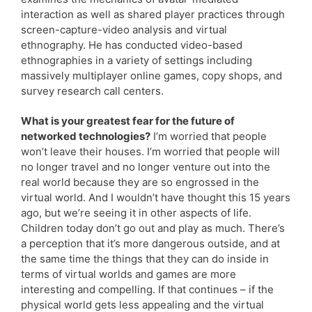
interaction as well as shared player practices through
screen-capture-video analysis and virtual
ethnography. He has conducted video-based
ethnographies in a variety of settings including
massively multiplayer online games, copy shops, and
survey research call centers.
What is your greatest fear for the future of
networked technologies?
I’m worried that people
won’t leave their houses. I’m worried that people will
no longer travel and no longer venture out into the
real world because they are so engrossed in the
virtual world. And I wouldn’t have thought this 15 years
ago, but we’re seeing it in other aspects of life.
Children today don’t go out and play as much. There’s
a perception that it’s more dangerous outside, and at
the same time the things that they can do inside in
terms of virtual worlds and games are more
interesting and compelling. If that continues – if the
physical world gets less appealing and the virtual