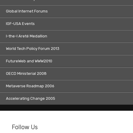
Global Internet Forums
IGF-USA Events
I-the-I Areté Medallion
World Tech Policy Forum 2013
FutureWeb and WWW2010
OECD Ministerial 2008
Metaverse Roadmap 2006
Accelerating Change 2005
Follow Us