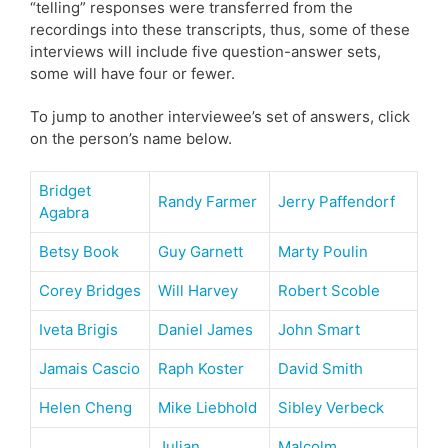
“telling” responses were transferred from the
recordings into these transcripts, thus, some of these
interviews will include five question-answer sets,
some will have four or fewer.
To jump to another interviewee’s set of answers, click
on the person’s name below.
Bridget
Randy Farmer
Jerry Paffendorf
Agabra
Betsy Book
Guy Garnett
Marty Poulin
Corey Bridges
Will Harvey
Robert Scoble
Iveta Brigis
Daniel James
John Smart
Jamais Cascio
Raph Koster
David Smith
Helen Cheng
Mike Liebhold
Sibley Verbeck
Julian
Malcolm