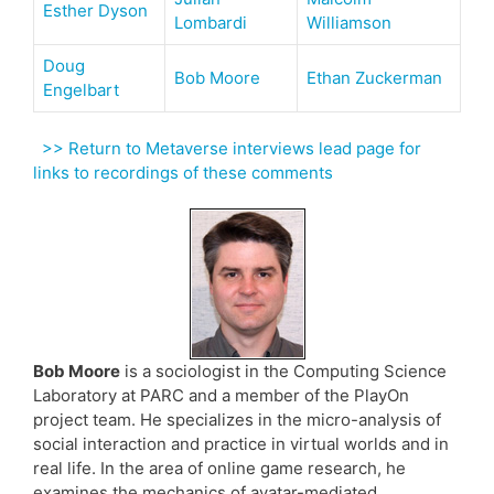
Esther Dyson
Lombardi
Williamson
Doug
Bob Moore
Ethan Zuckerman
Engelbart
>> Return to Metaverse interviews lead page for
links to recordings of these comments
Bob Moore
is a sociologist in the Computing Science
Laboratory at PARC and a member of the PlayOn
project team. He specializes in the micro-analysis of
social interaction and practice in virtual worlds and in
real life. In the area of online game research, he
examines the mechanics of avatar-mediated