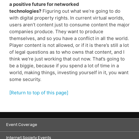
a positive future for networked
technologies?
Figuring out what we’re going to do
with digital property rights. In current virtual worlds,
users aren’t content just to consume content the major
companies produce. They want to produce
themselves, and so you have a conflict in all the world.
Player content is not allowed, or if it is there’s still a lot
of legal questions as to who owns that content, and I
think we’re just working that out now. That’s going to
be a biggie, because if you spend a lot of time in a
world, making things, investing yourself in it, you want
some security.
[Return to top of this page]
Event Coverage
Internet Society Events