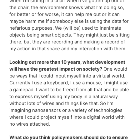
when I’m sitting in a chair when I’ve gotten up out of
the chair, the environment knows what I’m doing so,
for better or for worse, it can help me out or it can
maybe harm me if somebody else is using the data for
nefarious purposes. We (will be) used to inanimate
objects being smart objects. They might just be sitting
there, but they are recording and making a record of
my action in that space and my interaction with them.
Looking out more than 10 years, what development
will have the greatest impact on society?
One would
be ways that I could input myself into a virtual world.
Currently I use a keyboard, I use a mouse, I might use
a gamepad. I want to be freed from all that and be able
to express myself using my body in a natural way
without lots of wires and things like that. So I’m
imagining nanosensors or a variety of technologies
where I could project myself into a digital world with
no wires attached.
What do you think policymakers should do to ensure