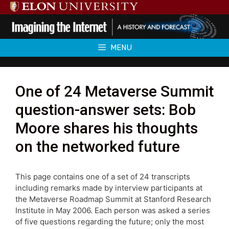
Skip
to
content
MENU
One of 24 Metaverse Summit
question-answer sets: Bob
Moore shares his thoughts
on the networked future
This page contains one of a set of 24 transcripts
including remarks made by interview participants at
the Metaverse Roadmap Summit at Stanford Research
Institute in May 2006. Each person was asked a series
of five questions regarding the future; only the most