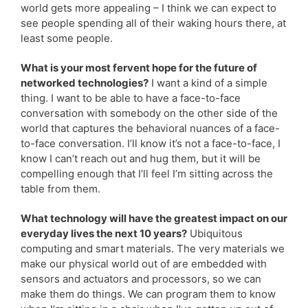
world gets more appealing – I think we can expect to
see people spending all of their waking hours there, at
least some people.
What is your most fervent hope for the future of
networked technologies?
I want a kind of a simple
thing. I want to be able to have a face-to-face
conversation with somebody on the other side of the
world that captures the behavioral nuances of a face-
to-face conversation. I’ll know it’s not a face-to-face, I
know I can’t reach out and hug them, but it will be
compelling enough that I’ll feel I’m sitting across the
table from them.
What technology will have the greatest impact on our
everyday lives the next 10 years?
Ubiquitous
computing and smart materials. The very materials we
make our physical world out of are embedded with
sensors and actuators and processors, so we can
make them do things. We can program them to know