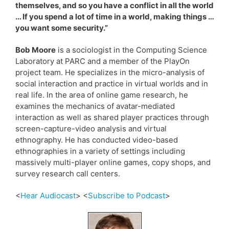
themselves, and so you have a conflict in all the world
… If you spend a lot of time in a world, making things …
you want some security.”
Bob Moore
is a sociologist in the Computing Science
Laboratory at PARC and a member of the PlayOn
project team. He specializes in the micro-analysis of
social interaction and practice in virtual worlds and in
real life. In the area of online game research, he
examines the mechanics of avatar-mediated
interaction as well as shared player practices through
screen-capture-video analysis and virtual
ethnography. He has conducted video-based
ethnographies in a variety of settings including
massively multi-player online games, copy shops, and
survey research call centers.
<
Hear Audiocast
> <
Subscribe to Podcast
>