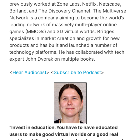
previously worked at Zone Labs, Netflix, Netscape,
Borland, and The Discovery Channel. The Multiverse
Network is a company aiming to become the world’s
leading network of massively multi-player online
games (MMOGs) and 3D virtual worlds. Bridges
specializes in market creation and growth for new
products and has built and launched a number of
technology platforms. He has collaborated with tech
expert John Dvorak on multiple books.
<
Hear Audiocast
> <
Subscribe to Podcast
>
“Invest in education. You have to have educated
users to make good virtual worlds or a good real