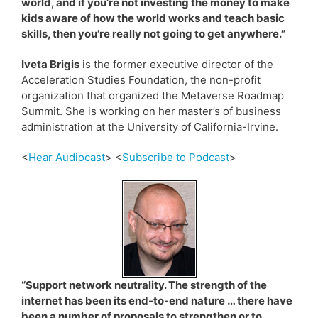
world, and if you’re not investing the money to make
kids aware of how the world works and teach basic
skills, then you’re really not going to get anywhere.”
Iveta Brigis
is the former executive director of the
Acceleration Studies Foundation, the non-profit
organization that organized the Metaverse Roadmap
Summit. She is working on her master’s of business
administration at the University of California-Irvine.
<
Hear Audiocast
> <
Subscribe to Podcast
>
“Support network neutrality. The strength of the
internet has been its end-to-end nature … there have
been a number of proposals to strengthen or to