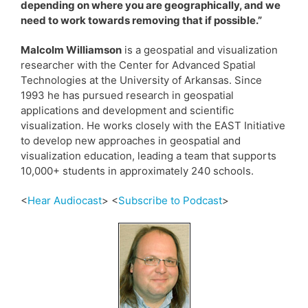
depending on where you are geographically, and we
need to work towards removing that if possible.”
Malcolm Williamson
is a geospatial and visualization
researcher with the Center for Advanced Spatial
Technologies at the University of Arkansas. Since
1993 he has pursued research in geospatial
applications and development and scientific
visualization. He works closely with the EAST Initiative
to develop new approaches in geospatial and
visualization education, leading a team that supports
10,000+ students in approximately 240 schools.
<
Hear Audiocast
> <
Subscribe to Podcast
>