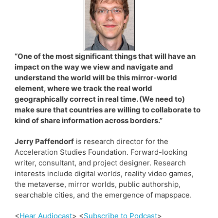
“One of the most significant things that will have an
impact on the way we view and navigate and
understand the world will be this mirror-world
element, where we track the real world
geographically correct in real time. (We need to)
make sure that countries are willing to collaborate to
kind of share information across borders.”
Jerry Paffendorf
is research director for the
Acceleration Studies Foundation. Forward-looking
writer, consultant, and project designer. Research
interests include digital worlds, reality video games,
the metaverse, mirror worlds, public authorship,
searchable cities, and the emergence of mapspace.
<
Hear Audiocast
> <
Subscribe to Podcast
>