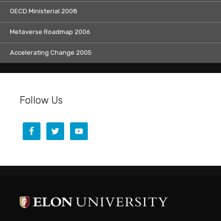
OECD Ministerial 2008
Metaverse Roadmap 2006
Accelerating Change 2005
Follow Us