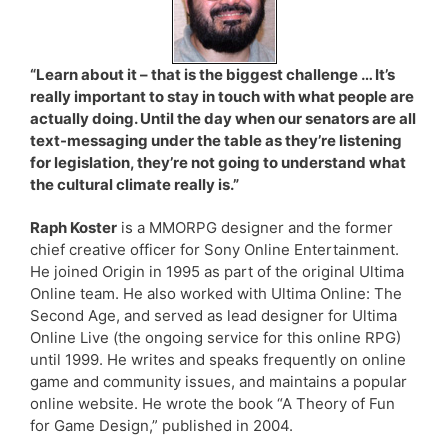
“Learn about it – that is the biggest challenge … It’s
really important to stay in touch with what people are
actually doing. Until the day when our senators are all
text-messaging under the table as they’re listening
for legislation, they’re not going to understand what
the cultural climate really is.”
Raph Koster
is a MMORPG designer and the former
chief creative officer for Sony Online Entertainment.
He joined Origin in 1995 as part of the original Ultima
Online team. He also worked with Ultima Online: The
Second Age, and served as lead designer for Ultima
Online Live (the ongoing service for this online RPG)
until 1999. He writes and speaks frequently on online
game and community issues, and maintains a popular
online website. He wrote the book “A Theory of Fun
for Game Design,” published in 2004.