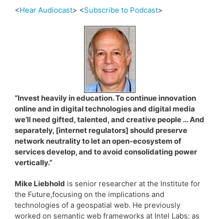
<
Hear Audiocast
> <
Subscribe to Podcast
>
“Invest heavily in education. To continue innovation
online and in digital technologies and digital media
we’ll need gifted, talented, and creative people … And
separately, [internet regulators] should preserve
network neutrality to let an open-ecosystem of
services develop, and to avoid consolidating power
vertically.”
Mike Liebhold
is senior researcher at the Institute for
the Future,focusing on the implications and
technologies of a geospatial web. He previously
worked on semantic web frameworks at Intel Labs; as