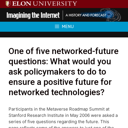
Skip
to
content
MENU
One of five networked-future
questions: What would you
ask policymakers to do to
ensure a positive future for
networked technologies?
Participants in the Metaverse Roadmap Summit at
Stanford Research Institute in May 2006 were asked a
series of five questions regarding the future. This
page reflects some of the answers to just one of the