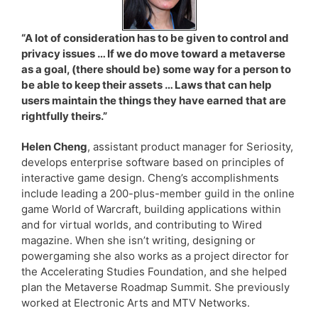
“A lot of consideration has to be given to control and
privacy issues … If we do move toward a metaverse
as a goal, (there should be) some way for a person to
be able to keep their assets … Laws that can help
users maintain the things they have earned that are
rightfully theirs.”
Helen Cheng
, assistant product manager for Seriosity,
develops enterprise software based on principles of
interactive game design. Cheng’s accomplishments
include leading a 200-plus-member guild in the online
game World of Warcraft, building applications within
and for virtual worlds, and contributing to Wired
magazine. When she isn’t writing, designing or
powergaming she also works as a project director for
the Accelerating Studies Foundation, and she helped
plan the Metaverse Roadmap Summit. She previously
worked at Electronic Arts and MTV Networks.