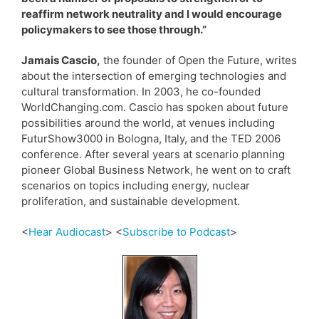
reaffirm network neutrality and I would encourage
policymakers to see those through.”
Jamais Cascio,
the founder of Open the Future, writes
about the intersection of emerging technologies and
cultural transformation. In 2003, he co-founded
WorldChanging.com. Cascio has spoken about future
possibilities around the world, at venues including
FuturShow3000 in Bologna, Italy, and the TED 2006
conference. After several years at scenario planning
pioneer Global Business Network, he went on to craft
scenarios on topics including energy, nuclear
proliferation, and sustainable development.
<
Hear Audiocast
> <
Subscribe to Podcast
>