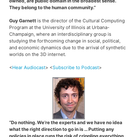
owned, are public domain in the broadest sense.
They belong to the human community.”
Guy Garnett
is the director of the Cultural Computing
Program at the University of Illinois at Urbana-
Champaign, where an interdisciplinary group is
studying the forthcoming change in social, political,
and economic dynamics due to the arrival of synthetic
worlds on the 3D internet.
<
Hear Audiocast
> <
Subscribe to Podcast
>
“Do nothing. We’re the experts and we have no idea
what the right direction to go in is … Putting any
policies in place runs the risk of crippling everything,