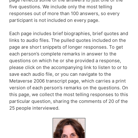
five questions. We include only the most telling
responses out of more than 100 answers, so every
participant is not included on every page.
Each page includes brief biographies, brief quotes and
links to audio files. The pulled quotes included on the
page are short snippets of longer responses. To get
each person’s complete remarks in answer to the
questions on which he or she provided a response,
please click on the accompanying link to listen to or to
save each audio file, or you can navigate to the
Metaverse 2006 transcript page, which carries a print
version of each person’s remarks on the questions. On
this page, we collect the most telling responses to this
particular question, sharing the comments of 20 of the
25 people interviewed.