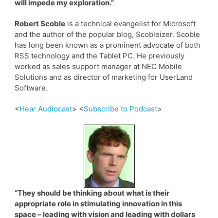
will impede my exploration.”
Robert Scoble
is a technical evangelist for Microsoft
and the author of the popular blog, Scobleizer. Scoble
has long been known as a prominent advocate of both
RSS technology and the Tablet PC. He previously
worked as sales support manager at NEC Mobile
Solutions and as director of marketing for UserLand
Software.
<
Hear Audiocast
> <
Subscribe to Podcast
>
“They should be thinking about what is their
appropriate role in stimulating innovation in this
space – leading with vision and leading with dollars