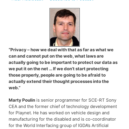
“Privacy – how we deal with that as far as what we
can and cannot put on the web, what laws are
actually going to be important to protect our data as
we put it on the net … If we don’t start protecting
those properly, people are going to be afraid to
actually extend their thought processes into the
web.”
Marty Poulin
is senior programmer for SCE-RT Sony
CEA and the former chief of technology development
for Playnet. He has worked on vehicle design and
manufacturing for the disabled and is co-coordinator
for the World Interfacing group of IGDA’s Artificial