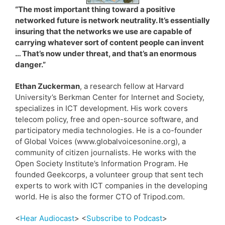
“The most important thing toward a positive
networked future is network neutrality. It’s essentially
insuring that the networks we use are capable of
carrying whatever sort of content people can invent
… That’s now under threat, and that’s an enormous
danger.”
Ethan Zuckerman
, a research fellow at Harvard
University’s Berkman Center for Internet and Society,
specializes in ICT development. His work covers
telecom policy, free and open-source software, and
participatory media technologies. He is a co-founder
of Global Voices (www.globalvoicesonine.org), a
community of citizen journalists. He works with the
Open Society Institute’s Information Program. He
founded Geekcorps, a volunteer group that sent tech
experts to work with ICT companies in the developing
world. He is also the former CTO of Tripod.com.
<
Hear Audiocast
> <
Subscribe to Podcast
>