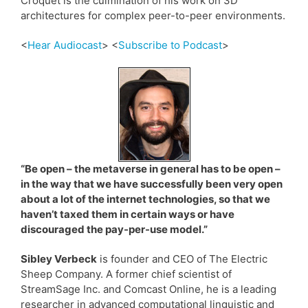
Croquet is the culmination of his work on 3D
architectures for complex peer-to-peer environments.
<
Hear Audiocast
> <
Subscribe to Podcast
>
“Be open – the metaverse in general has to be open –
in the way that we have successfully been very open
about a lot of the internet technologies, so that we
haven’t taxed them in certain ways or have
discouraged the pay-per-use model.”
Sibley Verbeck
is founder and CEO of The Electric
Sheep Company. A former chief scientist of
StreamSage Inc. and Comcast Online, he is a leading
researcher in advanced computational linguistic and