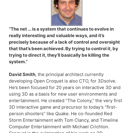
“The net … is a system that continues to evolve in
really interesting and valuable ways, and it’s
precisely because of a lack of control and oversight
that that’s been achieved. By trying to control it, by
trying to direct it, they’ll basically be killing the
system.”
David Smith
, the principal architect currently
developing Open Croquet is also CTO, for 3Dsolve.
He’s been focused for 20 years on interactive 3D and
using 3D as a basis for new user environments and
entertainment. He created “The Colony,” the very first
3D interactive game and precursor to today’s “first-
person shooters” like Quake. He co-founded Red
Storm Entertainment with Tom Clancy, and Timeline
Computer Entertainment with Michael Crichton.