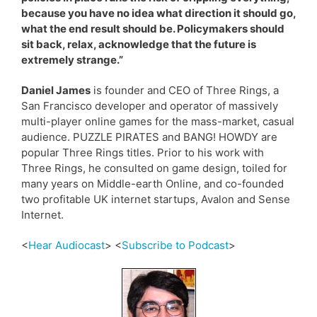
because you have no idea what direction it should go,
what the end result should be. Policymakers should
sit back, relax, acknowledge that the future is
extremely strange.”
Daniel James
is founder and CEO of Three Rings, a
San Francisco developer and operator of massively
multi-player online games for the mass-market, casual
audience. PUZZLE PIRATES and BANG! HOWDY are
popular Three Rings titles. Prior to his work with
Three Rings, he consulted on game design, toiled for
many years on Middle-earth Online, and co-founded
two profitable UK internet startups, Avalon and Sense
Internet.
<
Hear Audiocast
> <
Subscribe to Podcast
>