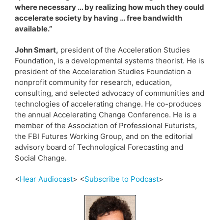
where necessary … by realizing how much they could
accelerate society by having … free bandwidth
available.”
John Smart,
president of the Acceleration Studies
Foundation, is a developmental systems theorist. He is
president of the Acceleration Studies Foundation a
nonprofit community for research, education,
consulting, and selected advocacy of communities and
technologies of accelerating change. He co-produces
the annual Accelerating Change Conference. He is a
member of the Association of Professional Futurists,
the FBI Futures Working Group, and on the editorial
advisory board of Technological Forecasting and
Social Change.
<
Hear Audiocast
> <
Subscribe to Podcast
>