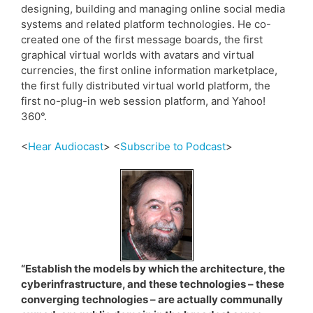
designing, building and managing online social media
systems and related platform technologies. He co-
created one of the first message boards, the first
graphical virtual worlds with avatars and virtual
currencies, the first online information marketplace,
the first fully distributed virtual world platform, the
first no-plug-in web session platform, and Yahoo!
360°.
<
Hear Audiocast
> <
Subscribe to Podcast
>
“Establish the models by which the architecture, the
cyberinfrastructure, and these technologies – these
converging technologies – are actually communally