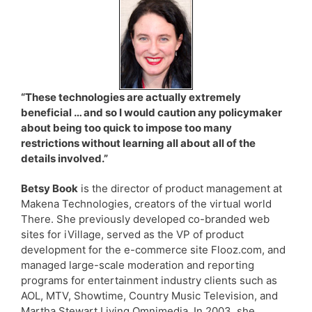
“These technologies are actually extremely
beneficial … and so I would caution any policymaker
about being too quick to impose too many
restrictions without learning all about all of the
details involved.”
Betsy Book
is the director of product management at
Makena Technologies, creators of the virtual world
There. She previously developed co-branded web
sites for iVillage, served as the VP of product
development for the e-commerce site Flooz.com, and
managed large-scale moderation and reporting
programs for entertainment industry clients such as
AOL, MTV, Showtime, Country Music Television, and
Martha Stewart Living Omnimedia. In 2003, she