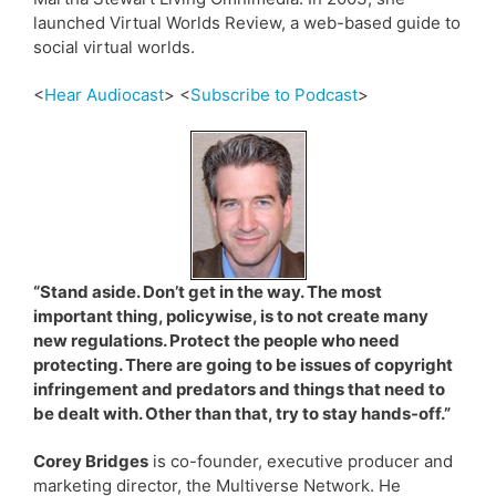
launched Virtual Worlds Review, a web-based guide to
social virtual worlds.
<
Hear Audiocast
> <
Subscribe to Podcast
>
“Stand aside. Don’t get in the way. The most
important thing, policywise, is to not create many
new regulations. Protect the people who need
protecting. There are going to be issues of copyright
infringement and predators and things that need to
be dealt with. Other than that, try to stay hands-off.”
Corey Bridges
is co-founder, executive producer and
marketing director, the Multiverse Network. He