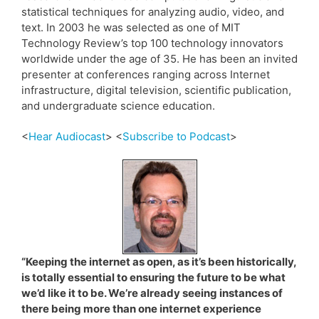
statistical techniques for analyzing audio, video, and
text. In 2003 he was selected as one of MIT
Technology Review’s top 100 technology innovators
worldwide under the age of 35. He has been an invited
presenter at conferences ranging across Internet
infrastructure, digital television, scientific publication,
and undergraduate science education.
<
Hear Audiocast
> <
Subscribe to Podcast
>
“Keeping the internet as open, as it’s been historically,
is totally essential to ensuring the future to be what
we’d like it to be. We’re already seeing instances of
there being more than one internet experience