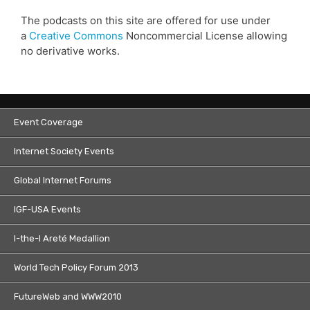
The podcasts on this site are offered for use under
a
Creative Commons
Noncommercial License allowing
no derivative works.
Event Coverage
Internet Society Events
Global Internet Forums
IGF-USA Events
I-the-I Areté Medallion
World Tech Policy Forum 2013
FutureWeb and WWW2010