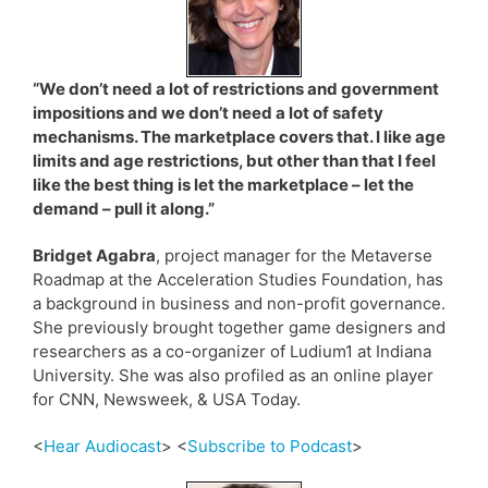
“We don’t need a lot of restrictions and government
impositions and we don’t need a lot of safety
mechanisms. The marketplace covers that. I like age
limits and age restrictions, but other than that I feel
like the best thing is let the marketplace – let the
demand – pull it along.”
Bridget Agabra
, project manager for the Metaverse
Roadmap at the Acceleration Studies Foundation, has
a background in business and non-profit governance.
She previously brought together game designers and
researchers as a co-organizer of Ludium1 at Indiana
University. She was also profiled as an online player
for CNN, Newsweek, & USA Today.
<
Hear Audiocast
> <
Subscribe to Podcast
>