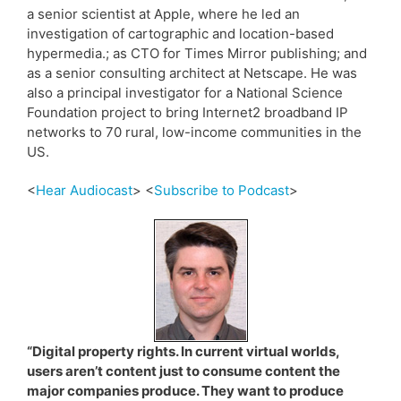
a senior scientist at Apple, where he led an
investigation of cartographic and location-based
hypermedia.; as CTO for Times Mirror publishing; and
as a senior consulting architect at Netscape. He was
also a principal investigator for a National Science
Foundation project to bring Internet2 broadband IP
networks to 70 rural, low-income communities in the
US.
<
Hear Audiocast
> <
Subscribe to Podcast
>
“Digital property rights. In current virtual worlds,
users aren’t content just to consume content the
major companies produce. They want to produce