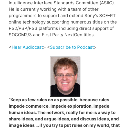
Intelligence Interface Standards Committee (ASIIC).
He is currently working with a team of other
programmers to support and extend Sony’s SCE-RT
online technology supporting numerous titles on the
PS2/PSP/PS3 platforms including direct support of
SOCOM2/3 and First Party NextGen titles.
<
Hear Audiocast
> <
Subscribe to Podcast
>
“Keep as few rules on as possible, because rules
impede commerce, impede exploration, impede
human ideas. The network, really for me is a way to
share ideas, and argue ideas, and discuss ideas, and
image ideas … if you try to put rules on my world, that