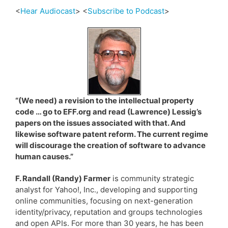
<
Hear Audiocast
> <
Subscribe to Podcast
>
“(We need) a revision to the intellectual property
code … go to EFF.org and read (Lawrence) Lessig’s
papers on the issues associated with that. And
likewise software patent reform. The current regime
will discourage the creation of software to advance
human causes.”
F. Randall (Randy) Farmer
is community strategic
analyst for Yahoo!, Inc., developing and supporting
online communities, focusing on next-generation
identity/privacy, reputation and groups technologies
and open APIs. For more than 30 years, he has been