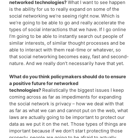
networked technologies?
What I want to see happen
is the ability for us to really expand on some of the
social networking we’re seeing right now. Which is
we’re going to be able to go and really accelerate the
types of social interactions that we have. If I go online
I’m going to be able to instantly search out people of
similar interests, of similar thought processes and be
able to interact with them real-time or whatever, so
that social networking becomes easy, fast and second-
nature. And we really don’t necessarily have that yet.
What do you think policymakers should do to ensure
a positive future for networked
technologies?
Realistically the biggest issues I keep
coming across as far as impediments for expanding
the social network is privacy – how we deal with that
as far as what we can and cannot put on the web, what
laws are actually going to be important to protect our
data as we put it on the net. Those types of things are
important because if we don’t start protecting those
properly, people are going to be afraid to actually