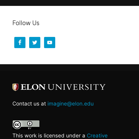
Follow Us
Contact us at
imagine@elon.edu
This work is licensed under a
Creative