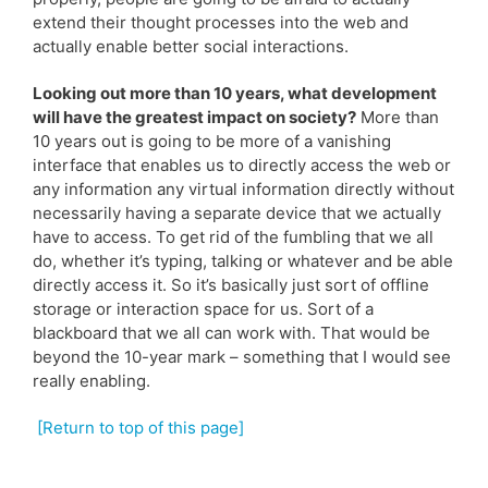
extend their thought processes into the web and
actually enable better social interactions.
Looking out more than 10 years, what development
will have the greatest impact on society?
More than
10 years out is going to be more of a vanishing
interface that enables us to directly access the web or
any information any virtual information directly without
necessarily having a separate device that we actually
have to access. To get rid of the fumbling that we all
do, whether it’s typing, talking or whatever and be able
directly access it. So it’s basically just sort of offline
storage or interaction space for us. Sort of a
blackboard that we all can work with. That would be
beyond the 10-year mark – something that I would see
really enabling.
[Return to top of this page]