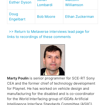
Esther Dyson
Lombardi
Williamson
Doug
Bob Moore
Ethan Zuckerman
Engelbart
>> Return to Metaverse interviews lead page for
links to recordings of these comments
Marty Poulin
is senior programmer for SCE-RT Sony
CEA and the former chief of technology development
for Playnet. He has worked on vehicle design and
manufacturing for the disabled and is co-coordinator
for the World Interfacing group of IGDA’s Artificial
Intelligence Interface Standards Committee (ASIIC).