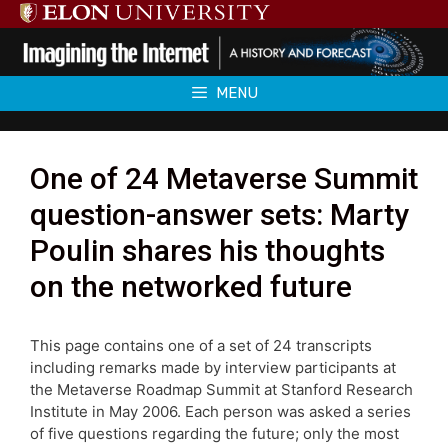
Skip
to
content
MENU
One of 24 Metaverse Summit
question-answer sets: Marty
Poulin shares his thoughts
on the networked future
This page contains one of a set of 24 transcripts
including remarks made by interview participants at
the Metaverse Roadmap Summit at Stanford Research
Institute in May 2006. Each person was asked a series
of five questions regarding the future; only the most