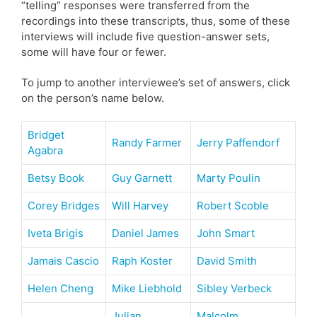
“telling” responses were transferred from the
recordings into these transcripts, thus, some of these
interviews will include five question-answer sets,
some will have four or fewer.
To jump to another interviewee’s set of answers, click
on the person’s name below.
Bridget
Randy Farmer
Jerry Paffendorf
Agabra
Betsy Book
Guy Garnett
Marty Poulin
Corey Bridges
Will Harvey
Robert Scoble
Iveta Brigis
Daniel James
John Smart
Jamais Cascio
Raph Koster
David Smith
Helen Cheng
Mike Liebhold
Sibley Verbeck
Julian
Malcolm