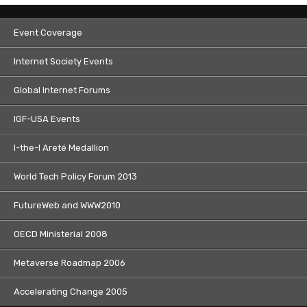
Event Coverage
Internet Society Events
Global Internet Forums
IGF-USA Events
I-the-I Areté Medallion
World Tech Policy Forum 2013
FutureWeb and WWW2010
OECD Ministerial 2008
Metaverse Roadmap 2006
Accelerating Change 2005