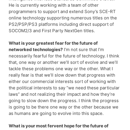
He is currently working with a team of other
programmers to support and extend Sony’s SCE-RT
online technology supporting numerous titles on the
PS2/PSP/PS3 platforms including direct support of
SOCOM2/3 and First Party NextGen titles.
What is your greatest fear for the future of
networked technologies?
I’m not sure that I’m
necessarily fearful for the future of technology. I think
that, one way or another we’ll sort of evolve and we’ll
tackle these problems one way or the other. What I
really fear is that we’ll slow down that progress with
either our commercial interests sort of working with
the political interests to say “we need these particular
laws” and not realizing their impact and how they’re
going to slow down the progress. I think the progress
is going to be there one way or the other because we
as humans are going to evolve into this space.
What is your most fervent hope for the future of