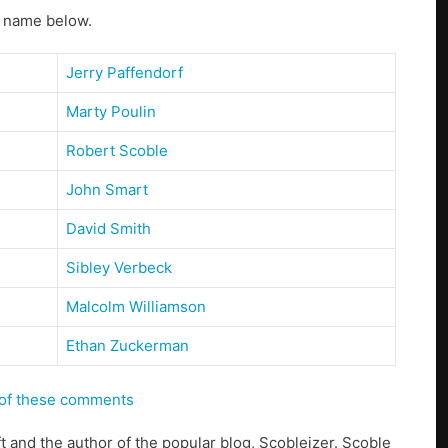
s name below.
Jerry Paffendorf
Marty Poulin
Robert Scoble
John Smart
David Smith
Sibley Verbeck
Malcolm Williamson
Ethan Zuckerman
s of these comments
ft and the author of the popular blog, Scobleizer. Scoble