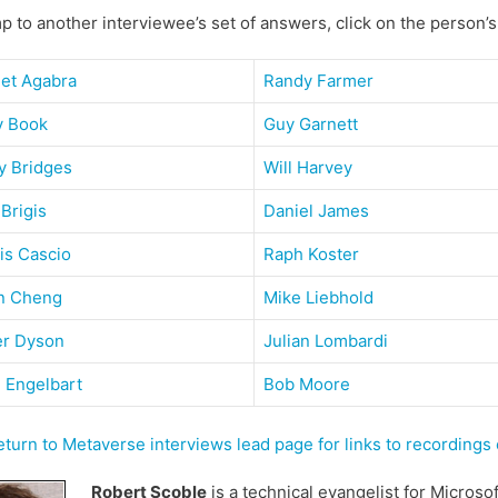
p to another interviewee’s set of answers, click on the person’
get Agabra
Randy Farmer
y Book
Guy Garnett
y Bridges
Will Harvey
 Brigis
Daniel James
is Cascio
Raph Koster
n Cheng
Mike Liebhold
er Dyson
Julian Lombardi
 Engelbart
Bob Moore
urn to Metaverse interviews lead page for links to recording
Robert Scoble
is a technical evangelist for Microso