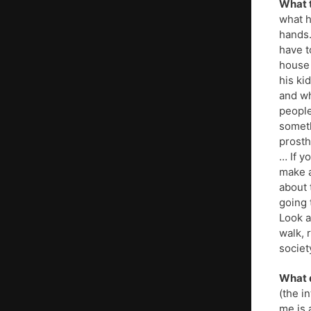
What t
what h
hands.
have t
house 
his ki
and wh
people
someth
prosth
… If y
make a
about 
going 
Look a
walk, 
societ
What d
(the i
me is 