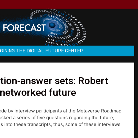
GINING THE DIGITAL FUTURE CENTER
ion-answer sets: Robert
 networked future
made by interview participants at the Metaverse Roadmap
ked a series of five questions regarding the future;
s into these transcripts, thus, some of these interviews