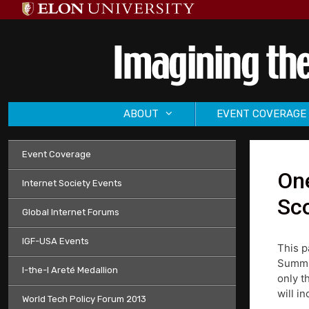
Skip
to
content
ABOUT
EVENT COVERAGE
Event Coverage
On
Internet Society Events
Sco
Global Internet Forums
IGF-USA Events
This p
Summit
I-the-I Areté Medallion
only t
will i
World Tech Policy Forum 2013