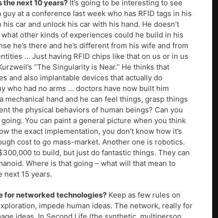
 the next 10 years?
It’s going to be interesting to see
a guy at a conference last week who has RFID tags in his
his car and unlock his car with his hand. He doesn’t
w what other kinds of experiences could he build in his
se he’s there and he’s different from his wife and from
ntities … Just having RFID chips like that on us or in us
urzweil’s “The Singularity is Near.” He thinks that
s and also implantable devices that actually do
guy who had no arms … doctors have now built him
a mechanical hand and he can feel things, grasp things
ment the physical behaviors of human beings? Can you
 going. You can paint a general picture when you think
now the exact implementation, you don’t know how it’s
nough cost to go mass-market. Another one is robotics.
300,000 to build, but just do fantastic things. They can
manoid. Where is that going – what will that mean to
he next 15 years.
re for networked technologies?
Keep as few rules on
xploration, impede human ideas. The network, really for
age ideas. In Second Life (the synthetic, multiperson,