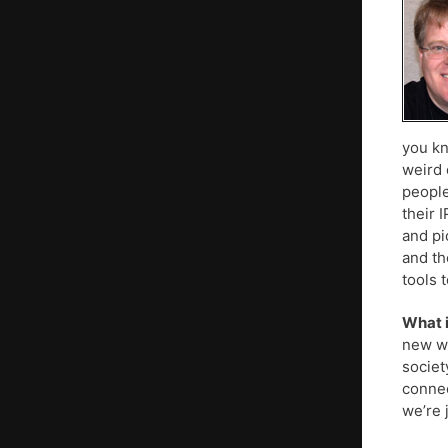
you kn
weird 
people
their 
and pi
and th
tools 
What i
new wa
societ
connec
we’re 