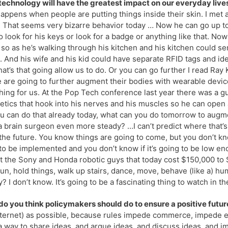
echnology will have the greatest impact on our everyday lives
appens when people are putting things inside their skin. I met 
 That seems very bizarre behavior today … Now he can go up to 
o look for his keys or look for a badge or anything like that. No
so as he’s walking through his kitchen and his kitchen could sen
d. And his wife and his kid could have separate RFID tags and ide
at’s that going allow us to do. Or you can go further I read Ray K
 are going to further augment their bodies with wearable device
ing for us. At the Pop Tech conference last year there was a 
etics that hook into his nerves and his muscles so he can open 
ou can do that already today, what can you do tomorrow to aug
 brain surgeon even more steady? …I can’t predict where that’s
the future. You know things are going to come, but you don’t k
to be implemented and you don’t know if it’s going to be low e
t the Sony and Honda robotic guys that today cost $150,000 to $
run, hold things, walk up stairs, dance, move, behave (like a) hu
y? I don’t know. It’s going to be a fascinating thing to watch in t
o you think policymakers should do to ensure a positive futu
nternet) as possible, because rules impede commerce, impede e
a way to share ideas, and argue ideas, and discuss ideas, and im