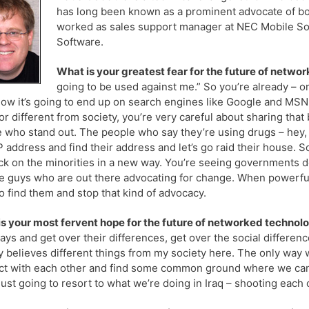
has long been known as a prominent advocate of bo
worked as sales support manager at NEC Mobile Sol
Software.
What is your greatest fear for the future of netwo
going to be used against me.” So you’re already – 
ow it’s going to end up on search engines like Google and MSN 
or different from society, you’re very careful about sharing that
 who stand out. The people who say they’re using drugs – hey, 
IP address and find their address and let’s go raid their house.
ck on the minorities in a new way. You’re seeing governments d
e guys who are out there advocating for change. When powerful 
to find them and stop that kind of advocacy.
s your most fervent hope for the future of networked technol
ys and get over their differences, get over the social difference
y believes different things from my society here. The only way w
t with each other and find some common ground where we can d
just going to resort to what we’re doing in Iraq – shooting each o