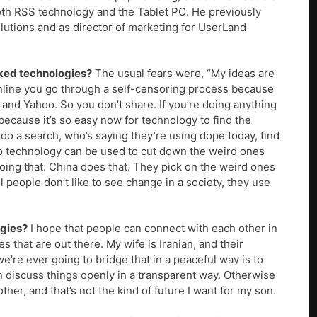
th RSS technology and the Tablet PC. He previously
utions and as director of marketing for UserLand
rked technologies?
The usual fears were, “My ideas are
online you go through a self-censoring process because
and Yahoo. So you don’t share. If you’re doing anything
 because it’s so easy now for technology to find the
do a search, who’s saying they’re using dope today, find
 So technology can be used to cut down the weird ones
oing that. China does that. They pick on the weird ones
people don’t like to see change in a society, they use
ogies?
I hope that people can connect with each other in
s that are out there. My wife is Iranian, and their
e’re ever going to bridge that in a peaceful way is to
iscuss things openly in a transparent way. Otherwise
ther, and that’s not the kind of future I want for my son.