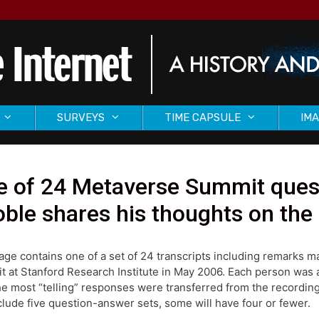
SURVEYS
TIME CAPSULE
IMA
e of 24 Metaverse Summit quest
ble shares his thoughts on the
age contains one of a set of 24 transcripts including remarks 
 at Stanford Research Institute in May 2006. Each person was as
he most “telling” responses were transferred from the recording
nclude five question-answer sets, some will have four or fewer.