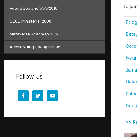
To jum
FutureWeb and WWW2010
OECD Ministerial 2008
Brid
Bets
Metaverse Roadmap 2006
Core
Accelerating Change 2005
Iveta
Jama
Follow Us
Hele
Esth
Doug
>> Ret