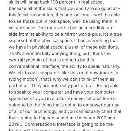
skills will snap back 100 percent in real space,
because all of the skills that you and I are so good at –
this facial recognition, this one-on-one – we’ll be able
to use those out in real space, we’ll be using them in
virtual space. The metaverse has an incredible up-
side from its ability to be a mirror world-plus. It’s a true
superset of the physical space. It has everything that
we have in physical space, plus all of these additions.
That’s a wonderfully unifying thing, but I think the
central lynchpin of that is going to be this
conversational interface, the ability to speak naturally.
We talk to our computers like this right now (makes a
typing motion), that’s why we don’t think of them as
part of us. They are not really part of us … Being able
to speak to your computer and have your computer
speak back to you in a natural conversational tone is
going to be the thing that’s going to empower our use
of all of our technology, and you can actually chart that
that’s going to happen sometime between 2012 and
2019 … Conversational interface is going to be the
front end to the metaverse, your avatars, your