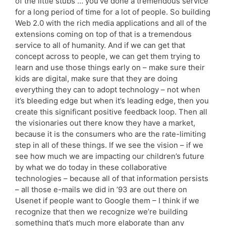
of the little stubs … you’ve done a tremendous service
for a long period of time for a lot of people. So building
Web 2.0 with the rich media applications and all of the
extensions coming on top of that is a tremendous
service to all of humanity. And if we can get that
concept across to people, we can get them trying to
learn and use those things early on – make sure their
kids are digital, make sure that they are doing
everything they can to adopt technology – not when
it’s bleeding edge but when it’s leading edge, then you
create this significant positive feedback loop. Then all
the visionaries out there know they have a market,
because it is the consumers who are the rate-limiting
step in all of these things. If we see the vision – if we
see how much we are impacting our children’s future
by what we do today in these collaborative
technologies – because all of that information persists
– all those e-mails we did in ’93 are out there on
Usenet if people want to Google them – I think if we
recognize that then we recognize we’re building
something that’s much more elaborate than any