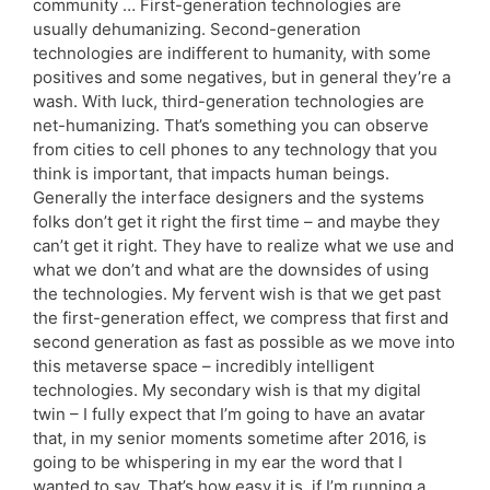
community … First-generation technologies are
usually dehumanizing. Second-generation
technologies are indifferent to humanity, with some
positives and some negatives, but in general they’re a
wash. With luck, third-generation technologies are
net-humanizing. That’s something you can observe
from cities to cell phones to any technology that you
think is important, that impacts human beings.
Generally the interface designers and the systems
folks don’t get it right the first time – and maybe they
can’t get it right. They have to realize what we use and
what we don’t and what are the downsides of using
the technologies. My fervent wish is that we get past
the first-generation effect, we compress that first and
second generation as fast as possible as we move into
this metaverse space – incredibly intelligent
technologies. My secondary wish is that my digital
twin – I fully expect that I’m going to have an avatar
that, in my senior moments sometime after 2016, is
going to be whispering in my ear the word that I
wanted to say. That’s how easy it is, if I’m running a