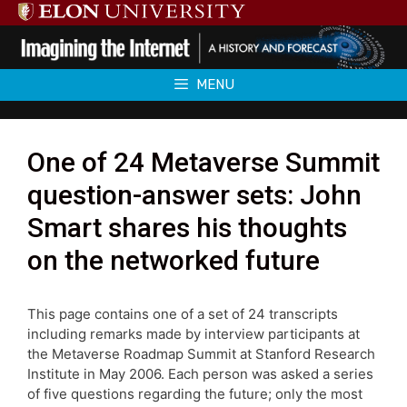
Skip
to
content
MENU
One of 24 Metaverse Summit
question-answer sets: John
Smart shares his thoughts
on the networked future
This page contains one of a set of 24 transcripts
including remarks made by interview participants at
the Metaverse Roadmap Summit at Stanford Research
Institute in May 2006. Each person was asked a series
of five questions regarding the future; only the most