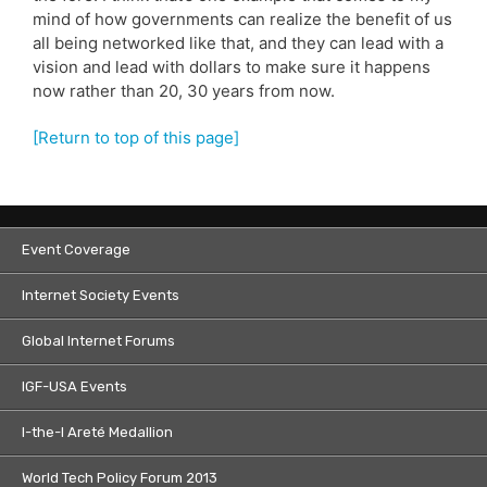
mind of how governments can realize the benefit of us
all being networked like that, and they can lead with a
vision and lead with dollars to make sure it happens
now rather than 20, 30 years from now.
[Return to top of this page]
Event Coverage
Internet Society Events
Global Internet Forums
IGF-USA Events
I-the-I Areté Medallion
World Tech Policy Forum 2013