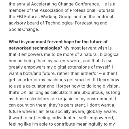
the annual Accelerating Change Conference. He is a
member of the Association of Professional Futurists,
the FBI Futures Working Group, and on the editorial
advisory board of Technological Forecasting and
Social Change.
What is your most fervent hope for the future of
networked technologies?
My most fervent wish is
that it empowers me to be more of a natural, biological
human being than my parents were, and that it also
greatly empowers my digital extensions of myself. I
want a both/and future, rather than either/or – either I
get smarter or my machines get smarter. If I learn how
to use a calculator and I forget how to do long division,
that’s OK, as long as calculators are ubiquitous, as long
as those calculators are organic in my environment, I
can count on them, they’re persistent. I don’t want a
future where I am less socially aware, globally aware.
(I want to be) feeling individuated, self-empowered,
feeling like I’m able to contribute meaningfully to my