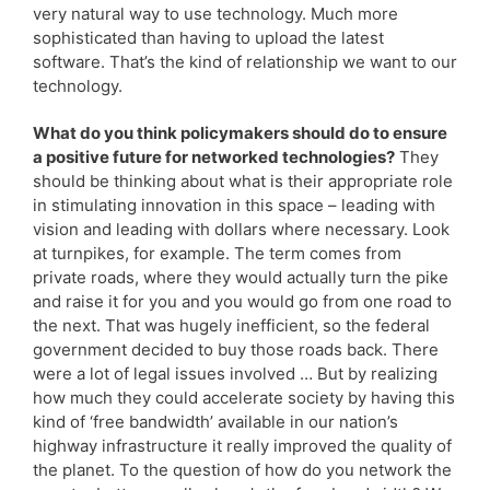
very natural way to use technology. Much more
sophisticated than having to upload the latest
software. That’s the kind of relationship we want to our
technology.
What do you think policymakers should do to ensure
a positive future for networked technologies?
They
should be thinking about what is their appropriate role
in stimulating innovation in this space – leading with
vision and leading with dollars where necessary. Look
at turnpikes, for example. The term comes from
private roads, where they would actually turn the pike
and raise it for you and you would go from one road to
the next. That was hugely inefficient, so the federal
government decided to buy those roads back. There
were a lot of legal issues involved … But by realizing
how much they could accelerate society by having this
kind of ‘free bandwidth’ available in our nation’s
highway infrastructure it really improved the quality of
the planet. To the question of how do you network the