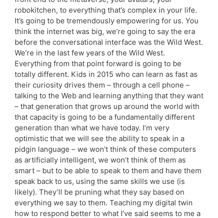
robokitchen, to everything that’s complex in your life.
It’s going to be tremendously empowering for us. You
think the internet was big, we’re going to say the era
before the conversational interface was the Wild West.
We’re in the last few years of the Wild West.
Everything from that point forward is going to be
totally different. Kids in 2015 who can learn as fast as
their curiosity drives them – through a cell phone –
talking to the Web and learning anything that they want
– that generation that grows up around the world with
that capacity is going to be a fundamentally different
generation than what we have today. I’m very
optimistic that we will see the ability to speak in a
pidgin language – we won’t think of these computers
as artificially intelligent, we won’t think of them as
smart – but to be able to speak to them and have them
speak back to us, using the same skills we use (is
likely). They’ll be pruning what they say based on
everything we say to them. Teaching my digital twin
how to respond better to what I’ve said seems to me a