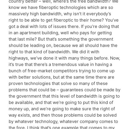
country better – well, where’s the free bandwidth? We
know we have fiberoptic technologies which are so
massively high bandwidth, why isn’t it everybody’s
right to be able to get fiberoptic to their home? You’ve
got a deal with lots of issues there. If you’re doing that
in an apartment building, well who pays for getting
that last mile? But that’s something the government
should be leading on, because we all should have the
right to that kind of bandwidth. We did it with
highways, we’ve done it with many things before. Now,
it’s true that there’s a tremendous value in having a
bunch of free-market competitors trying to come up
with better solutions, but at the same time there are
proven technologies that solve so many of these
problems that could be – guarantees could be made by
the government that this level of bandwidth is going to
be available, and that we’re going to put this kind of
money up, and we’re going to make sure the right of
way exists, and then those problems could be solved
by whatever technology, whatever company comes to
the fore. I think that’s one example that comes to my