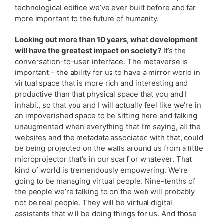
technological edifice we’ve ever built before and far
more important to the future of humanity.
Looking out more than 10 years, what development
will have the greatest impact on society?
It’s the
conversation-to-user interface. The metaverse is
important – the ability for us to have a mirror world in
virtual space that is more rich and interesting and
productive than that physical space that you and I
inhabit, so that you and I will actually feel like we’re in
an impoverished space to be sitting here and talking
unaugmented when everything that I’m saying, all the
websites and the metadata associated with that, could
be being projected on the walls around us from a little
microprojector that’s in our scarf or whatever. That
kind of world is tremendously empowering. We’re
going to be managing virtual people. Nine-tenths of
the people we’re talking to on the web will probably
not be real people. They will be virtual digital
assistants that will be doing things for us. And those