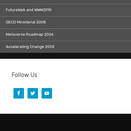
FutureWeb and WWW2010
OECD Ministerial 2008
Metaverse Roadmap 2006
Accelerating Change 2005
Follow Us