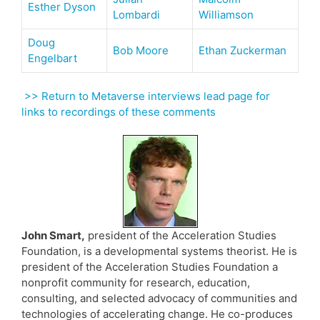
Esther Dyson
Lombardi
Williamson
Doug
Bob Moore
Ethan Zuckerman
Engelbart
>> Return to Metaverse interviews lead page for
links to recordings of these comments
John Smart,
president of the Acceleration Studies
Foundation, is a developmental systems theorist. He is
president of the Acceleration Studies Foundation a
nonprofit community for research, education,
consulting, and selected advocacy of communities and
technologies of accelerating change. He co-produces