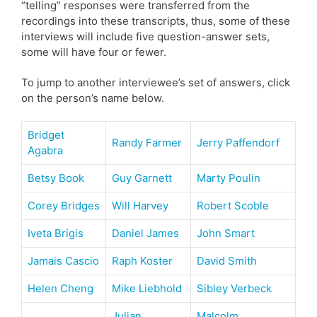
“telling” responses were transferred from the
recordings into these transcripts, thus, some of these
interviews will include five question-answer sets,
some will have four or fewer.
To jump to another interviewee’s set of answers, click
on the person’s name below.
Bridget
Randy Farmer
Jerry Paffendorf
Agabra
Betsy Book
Guy Garnett
Marty Poulin
Corey Bridges
Will Harvey
Robert Scoble
Iveta Brigis
Daniel James
John Smart
Jamais Cascio
Raph Koster
David Smith
Helen Cheng
Mike Liebhold
Sibley Verbeck
Julian
Malcolm