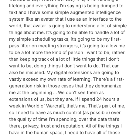
lifelong and everything I’m saying is being dumped to
text and I have some simple augmented intelligence
system like an avatar that I use as an interface to the
world, that avatar is going to understand a lot of simple
things about me. It’s going to be able to handle a lot of
my simple scheduling tasks, it’s going to be my first-
pass filter on meeting strangers, it’s going to allow me
to be a lot more the kind of person I want to be, rather
than keeping track of a lot of little things that I don’t
want to be, doing things I don’t want to do. That can
also be misused. My digital extensions are going to
vastly exceed my own rate of learning. There’s a first-
generation risk in those cases that they dehumanize
me at the beginning … We don’t see them as
extensions of us, but they are. If I spend 24 hours a
week in World of Warcraft, that’s me. That’s part of me,
so I need to have as much control (as possible) over
the quality of time I’m spending, over the data that’s
there, privacy, trust and reputation. All of the things I
have in the human space, I need to have all of those