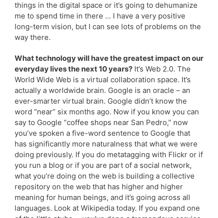
things in the digital space or it’s going to dehumanize
me to spend time in there … I have a very positive
long-term vision, but I can see lots of problems on the
way there.
What technology will have the greatest impact on our
everyday lives the next 10 years?
It’s Web 2.0. The
World Wide Web is a virtual collaboration space. It’s
actually a worldwide brain. Google is an oracle – an
ever-smarter virtual brain. Google didn’t know the
word “near” six months ago. Now if you know you can
say to Google “coffee shops near San Pedro,” now
you’ve spoken a five-word sentence to Google that
has significantly more naturalness that what we were
doing previously. If you do metatagging with Flickr or if
you run a blog or if you are part of a social network,
what you’re doing on the web is building a collective
repository on the web that has higher and higher
meaning for human beings, and it’s going across all
languages. Look at Wikipedia today. If you expand one