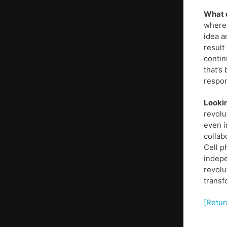
What d
where 
idea a
result
contin
that’s 
respon
Lookin
revolu
even i
collab
Cell p
indepe
revolu
transf
[Retur