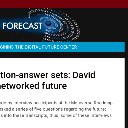
GINING THE DIGITAL FUTURE CENTER
ion-answer sets: David
networked future
made by interview participants at the Metaverse Roadmap
ked a series of five questions regarding the future;
s into these transcripts, thus, some of these interviews