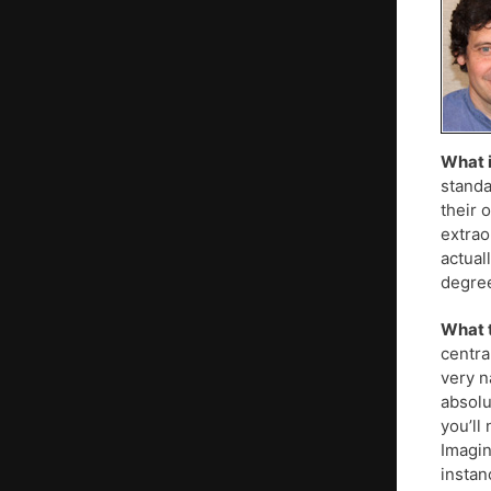
What i
standa
their 
extrao
actual
degre
What t
centra
very n
absolu
you’ll
Imagin
instanc