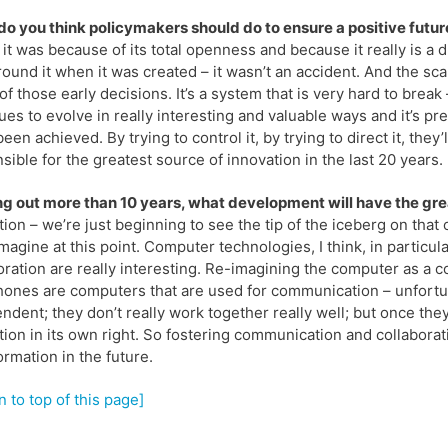
o you think policymakers should do to ensure a positive futu
it was because of its total openness and because it really is a
round it when it was created – it wasn’t an accident. And the scala
 of those early decisions. It’s a system that is very hard to break 
ues to evolve in really interesting and valuable ways and it’s pr
been achieved. By trying to control it, by trying to direct it, they
sible for the greatest source of innovation in the last 20 years.
g out more than 10 years, what development will have the gre
tion – we’re just beginning to see the tip of the iceberg on that
magine at this point. Computer technologies, I think, in particula
oration are really interesting. Re-imagining the computer as a
hones are computers that are used for communication – unfortun
ndent; they don’t really work together really well; but once they d
tion in its own right. So fostering communication and collaborati
ormation in the future.
n to top of this page]