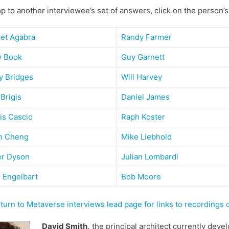
p to another interviewee’s set of answers, click on the person’
get Agabra
Randy Farmer
y Book
Guy Garnett
y Bridges
Will Harvey
 Brigis
Daniel James
is Cascio
Raph Koster
n Cheng
Mike Liebhold
er Dyson
Julian Lombardi
 Engelbart
Bob Moore
urn to Metaverse interviews lead page for links to recordings
David Smith,
the principal architect currently deve