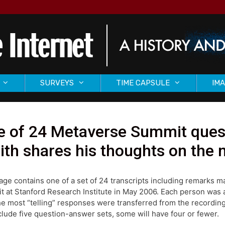
SURVEYS
TIME CAPSULE
IMA
 of 24 Metaverse Summit quest
th shares his thoughts on the 
age contains one of a set of 24 transcripts including remarks 
 at Stanford Research Institute in May 2006. Each person was as
he most “telling” responses were transferred from the recording
nclude five question-answer sets, some will have four or fewer.