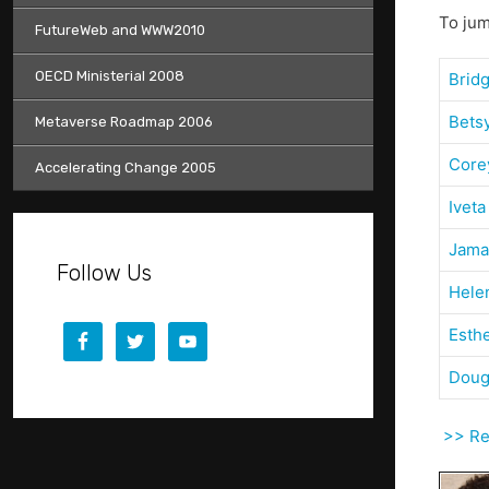
To jum
FutureWeb and WWW2010
OECD Ministerial 2008
Brid
Bets
Metaverse Roadmap 2006
Core
Accelerating Change 2005
Iveta
Jama
Follow Us
Hele
Esth
Doug
>> Ret