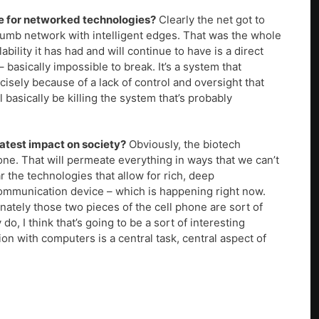
re for networked technologies?
Clearly the net got to
 dumb network with intelligent edges. That was the whole
bility it has had and will continue to have is a direct
– basically impossible to break. It’s a system that
ecisely because of a lack of control and oversight that
’ll basically be killing the system that’s probably
atest impact on society?
Obviously, the biotech
 one. That will permeate everything in ways that we can’t
r the technologies that allow for rich, deep
 communication device – which is happening right now.
ately those two pieces of the cell phone are sort of
o, I think that’s going to be a sort of interesting
on with computers is a central task, central aspect of