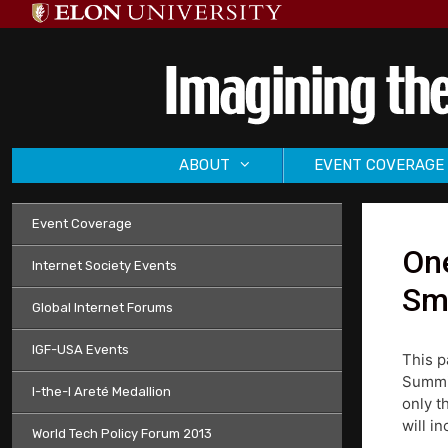
Skip
to
content
ABOUT
EVENT COVERAGE
Event Coverage
One
Internet Society Events
Smi
Global Internet Forums
IGF-USA Events
This p
Summit
I-the-I Areté Medallion
only t
will i
World Tech Policy Forum 2013