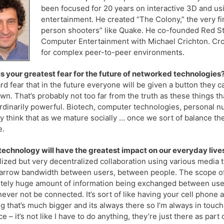
been focused for 20 years on interactive 3D and us
entertainment. He created “The Colony,” the very fir
person shooters” like Quake. He co-founded Red S
Computer Entertainment with Michael Crichton. Croq
for complex peer-to-peer environments.
s your greatest fear for the future of networked technologies
rd fear that in the future everyone will be given a button they c
own. That’s probably not too far from the truth as these things t
rdinarily powerful. Biotech, computer technologies, personal nukes 
ly think that as we mature socially … once we sort of balance the 
e.
echnology will have the greatest impact on our everyday lives
lized but very decentralized collaboration using various media
arrow bandwidth between users, between people. The scope of t
tely huge amount of information being exchanged between users d
 never not be connected. It’s sort of like having your cell phone 
g that’s much bigger and its always there so I’m always in touc
e – it’s not like I have to do anything, they’re just there as part 