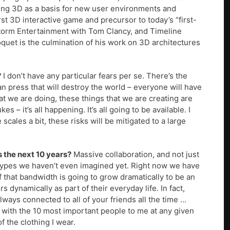
ing 3D as a basis for new user environments and
st 3D interactive game and precursor to today’s “first-
torm Entertainment with Tom Clancy, and Timeline
uet is the culmination of his work on 3D architectures
?
I don’t have any particular fears per se. There’s the
an press that will destroy the world – everyone will have
hat we are doing, these things that we are creating are
– it’s all happening. It’s all going to be available. I
scales a bit, these risks will be mitigated to a large
 the next 10 years?
Massive collaboration, and not just
 types we haven’t even imagined yet. Right now we have
hat bandwidth is going to grow dramatically to be an
ynamically as part of their everyday life. In fact,
always connected to all of your friends all the time …
h with the 10 most important people to me at any given
of the clothing I wear.