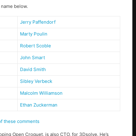
s name below.
Jerry Paffendorf
Marty Poulin
Robert Scoble
John Smart
David Smith
Sibley Verbeck
Malcolm Williamson
Ethan Zuckerman
 of these comments
loping Open Croquet, is also CTO, for 3Dsolve. He’s