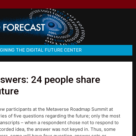
GINING THE DIGITAL FUTURE CENTER
nswers: 24 people share
uture
view participants at the Metaverse Roadmap Summit at
es of five questions regarding the future; only the most
transcripts – when a respondent chose not to respond to
ecorded idea, the answer was not keyed in. Thus, some
swers, some will have four question-answer sets or