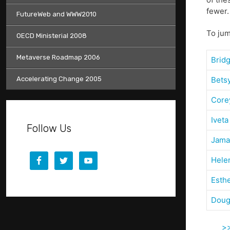
fewer.
FutureWeb and WWW2010
To jum
OECD Ministerial 2008
Metaverse Roadmap 2006
Brid
Accelerating Change 2005
Bets
Core
Iveta
Follow Us
Jama
Hele
Esth
Doug
>>