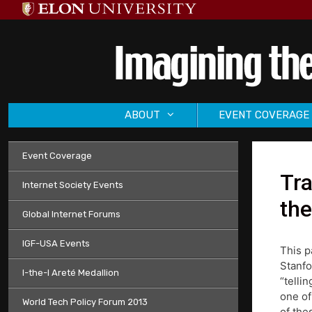
Skip
to
content
ABOUT
EVENT COVERAGE
Event Coverage
Tra
Internet Society Events
the
Global Internet Forums
IGF-USA Events
This p
Stanfo
I-the-I Areté Medallion
“telli
one of
World Tech Policy Forum 2013
of the