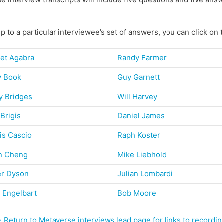
p to a particular interviewee’s set of answers, you can click on
get Agabra
Randy Farmer
y Book
Guy Garnett
y Bridges
Will Harvey
 Brigis
Daniel James
is Cascio
Raph Koster
n Cheng
Mike Liebhold
er Dyson
Julian Lombardi
 Engelbart
Bob Moore
 Return to Metaverse interviews lead page for links to record