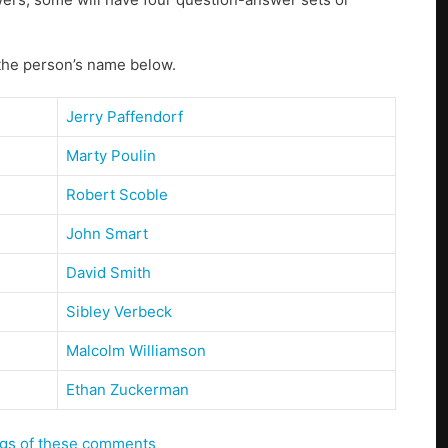
 the person’s name below.
Jerry Paffendorf
Marty Poulin
Robert Scoble
John Smart
David Smith
Sibley Verbeck
Malcolm Williamson
Ethan Zuckerman
ings of these comments