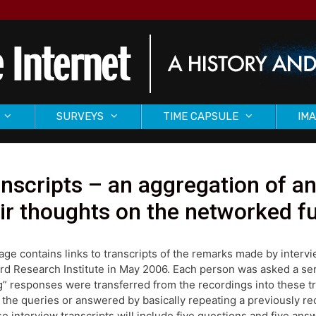
SURVEYS
TIME CAPSULE
IMA
nscripts – an aggregation of a
ir thoughts on the networked f
age contains links to transcripts of the remarks made by inter
rd Research Institute in May 2006. Each person was asked a seri
ng” responses were transferred from the recordings into these 
 the queries or answered by basically repeating a previously r
se interview transcripts will include five questions and five an