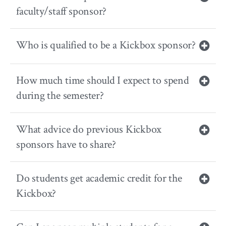
faculty/staff sponsor?
Who is qualified to be a Kickbox sponsor?
How much time should I expect to spend
during the semester?
What advice do previous Kickbox
sponsors have to share?
Do students get academic credit for the
Kickbox?