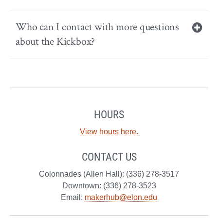
Who can I contact with more questions
about the Kickbox?
HOURS
View hours here.
CONTACT US
Colonnades (Allen Hall): (336) 278-3517
Downtown: (336) 278-3523
Email:
makerhub@elon.edu