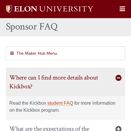
Elon
Op
University
Sit
home
Sponsor FAQ
Na
The Maker Hub Menu
Where can I find more details about
Kickbox?
Read the Kickbox
student FAQ
for more information
on the Kickbox program.
What are the expectations of the