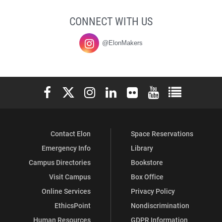
CONNECT WITH US
@ElonMakers
Elon University Facebook
Elon University X (formerly Twitter)
Elon University Instagram
Elon University LinkedIn
Elon University Flickr
Elon University You
Elon Universit
Contact Elon
Space Reservations
Emergency Info
Library
Campus Directories
Bookstore
Visit Campus
Box Office
Online Services
Privacy Policy
EthicsPoint
Nondiscrimination
Human Resources
GDPR Information