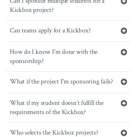
Can I sponsor multiple students for a
Kickbox project?
Can teams apply for a Kickbox?
How do I know I'm done with the
sponsorship?
What if the project I'm sponsoring fails?
What if my student doesn’t fulfill the
requirements of the Kickbox?
Who selects the Kickbox projects?