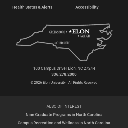
Health Status & Alerts
Accessibility
100 Campus Drive | Elon, NC 27244
336.278.2000
© 2026 Elon University | All Rights Reserved
ALSO OF INTEREST
Nine Graduate Programs in North Carolina
Campus Recreation and Wellness in North Carolina