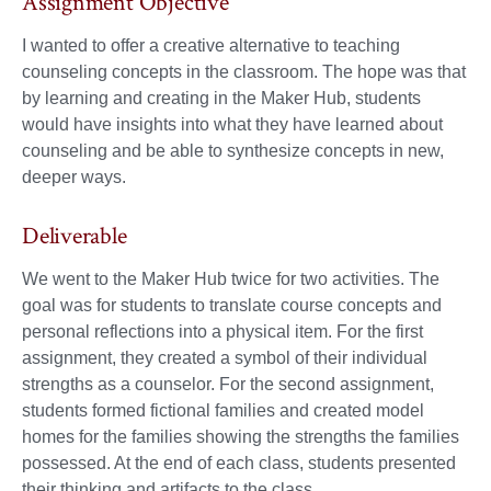
Assignment Objective
I wanted to offer a creative alternative to teaching
counseling concepts in the classroom. The hope was that
by learning and creating in the Maker Hub, students
would have insights into what they have learned about
counseling and be able to synthesize concepts in new,
deeper ways.
Deliverable
We went to the Maker Hub twice for two activities. The
goal was for students to translate course concepts and
personal reflections into a physical item. For the first
assignment, they created a symbol of their individual
strengths as a counselor. For the second assignment,
students formed fictional families and created model
homes for the families showing the strengths the families
possessed. At the end of each class, students presented
their thinking and artifacts to the class.