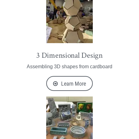
3 Dimensional Design
Assembling 3D shapes from cardboard
Learn More