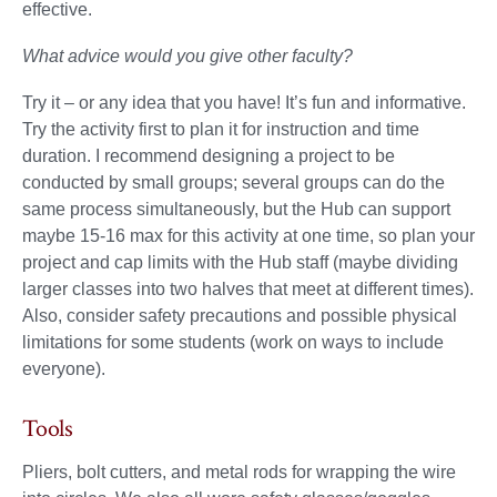
effective.
What advice would you give other faculty?
Try it – or any idea that you have! It’s fun and informative.
Try the activity first to plan it for instruction and time
duration. I recommend designing a project to be
conducted by small groups; several groups can do the
same process simultaneously, but the Hub can support
maybe 15-16 max for this activity at one time, so plan your
project and cap limits with the Hub staff (maybe dividing
larger classes into two halves that meet at different times).
Also, consider safety precautions and possible physical
limitations for some students (work on ways to include
everyone).
Tools
Pliers, bolt cutters, and metal rods for wrapping the wire