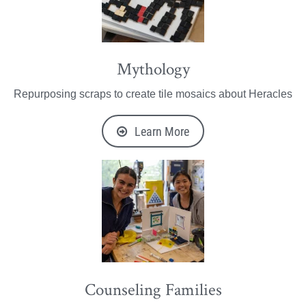
Mythology
Repurposing scraps to create tile mosaics about Heracles
Learn More
Counseling Families