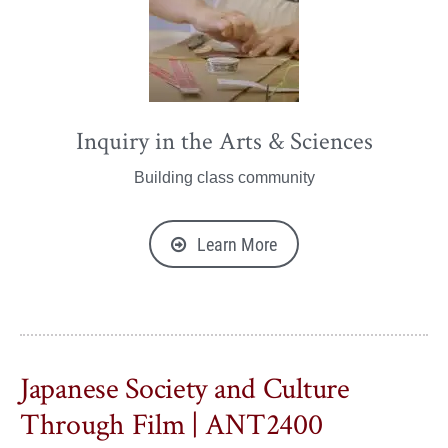
Inquiry in the Arts & Sciences
Building class community
Learn More
Japanese Society and Culture
Through Film | ANT2400