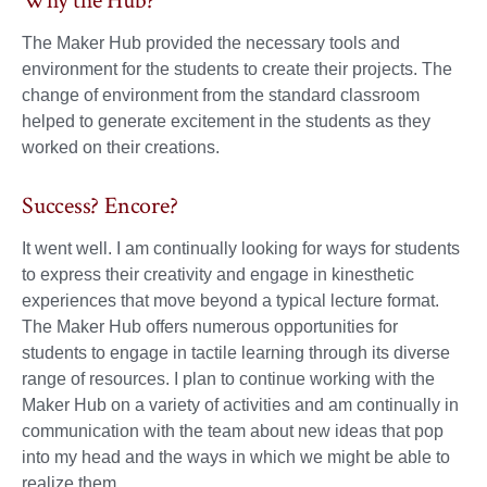
Why the Hub?
The Maker Hub provided the necessary tools and
environment for the students to create their projects. The
change of environment from the standard classroom
helped to generate excitement in the students as they
worked on their creations.
Success? Encore?
It went well. I am continually looking for ways for students
to express their creativity and engage in kinesthetic
experiences that move beyond a typical lecture format.
The Maker Hub offers numerous opportunities for
students to engage in tactile learning through its diverse
range of resources. I plan to continue working with the
Maker Hub on a variety of activities and am continually in
communication with the team about new ideas that pop
into my head and the ways in which we might be able to
realize them.