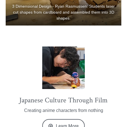
3 Dimensional Design - Ryan Rasmussen: Students laser
cut shapes from cardboard and assembled them into 3D
shapes.
Japanese Culture Through Film
Creating anime characters from nothing
Learn More