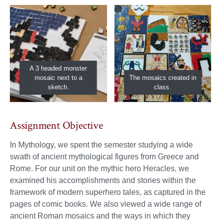
A 3 headed monster
mosaic next to a
The mosaics created in
sketch.
class.
Assignment Objective
In Mythology, we spent the semester studying a wide
swath of ancient mythological figures from Greece and
Rome. For our unit on the mythic hero Heracles, we
examined his accomplishments and stories within the
framework of modern superhero tales, as captured in the
pages of comic books. We also viewed a wide range of
ancient Roman mosaics and the ways in which they