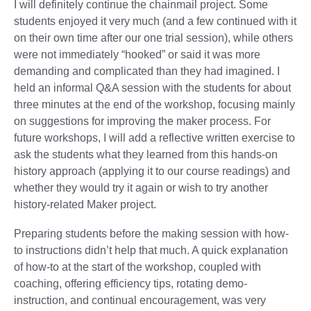
I will definitely continue the chainmail project. Some
students enjoyed it very much (and a few continued with it
on their own time after our one trial session), while others
were not immediately “hooked” or said it was more
demanding and complicated than they had imagined. I
held an informal Q&A session with the students for about
three minutes at the end of the workshop, focusing mainly
on suggestions for improving the maker process. For
future workshops, I will add a reflective written exercise to
ask the students what they learned from this hands-on
history approach (applying it to our course readings) and
whether they would try it again or wish to try another
history-related Maker project.
Preparing students before the making session with how-
to instructions didn’t help that much. A quick explanation
of how-to at the start of the workshop, coupled with
coaching, offering efficiency tips, rotating demo-
instruction, and continual encouragement, was very