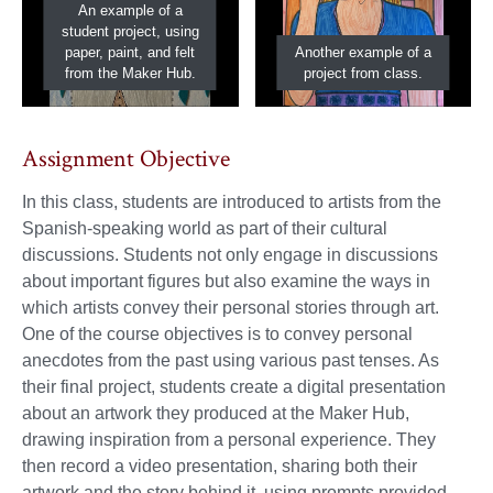
An example of a
student project, using
paper, paint, and felt
Another example of a
from the Maker Hub.
project from class.
Assignment Objective
In this class, students are introduced to artists from the
Spanish-speaking world as part of their cultural
discussions. Students not only engage in discussions
about important figures but also examine the ways in
which artists convey their personal stories through art.
One of the course objectives is to convey personal
anecdotes from the past using various past tenses. As
their final project, students create a digital presentation
about an artwork they produced at the Maker Hub,
drawing inspiration from a personal experience. They
then record a video presentation, sharing both their
artwork and the story behind it, using prompts provided