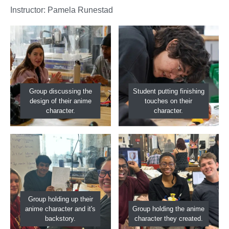
Instructor: Pamela Runestad
Group discussing the
Student putting finishing
design of their anime
touches on their
character.
character.
Group holding up their
anime character and it's
Group holding the anime
backstory.
character they created.