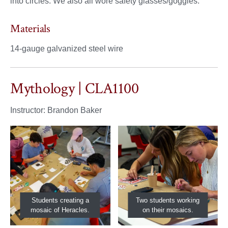
into circles. We also all wore safety glasses/goggles.
Materials
14-gauge galvanized steel wire
Mythology | CLA1100
Instructor: Brandon Baker
Students creating a
Two students working
mosaic of Heracles.
on their mosaics.