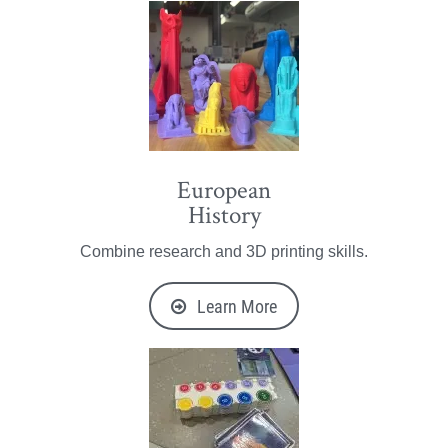
European
History
Combine research and 3D printing skills.
Learn More