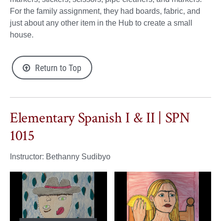
For the family assignment, they had boards, fabric, and
just about any other item in the Hub to create a small
house.
Return to Top
Elementary Spanish I & II | SPN
1015
Instructor: Bethanny Sudibyo