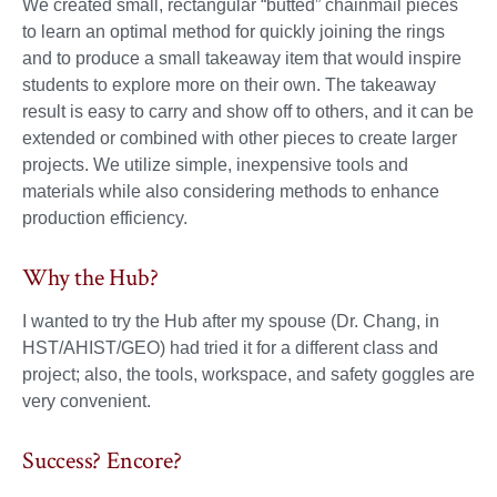
We created small, rectangular “butted” chainmail pieces
to learn an optimal method for quickly joining the rings
and to produce a small takeaway item that would inspire
students to explore more on their own. The takeaway
result is easy to carry and show off to others, and it can be
extended or combined with other pieces to create larger
projects. We utilize simple, inexpensive tools and
materials while also considering methods to enhance
production efficiency.
Why the Hub?
I wanted to try the Hub after my spouse (Dr. Chang, in
HST/AHIST/GEO) had tried it for a different class and
project; also, the tools, workspace, and safety goggles are
very convenient.
Success? Encore?