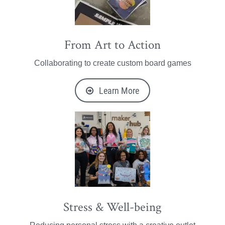
From Art to Action
Collaborating to create custom board games
Learn More
Stress & Well-being