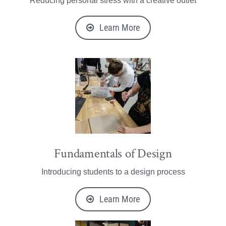
Reducing personal stress with a creative outlet
Learn More
Fundamentals of Design
Introducing students to a design process
Learn More