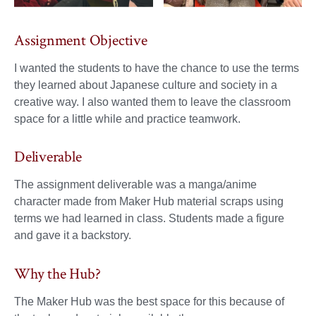
Assignment Objective
I wanted the students to have the chance to use the terms
they learned about Japanese culture and society in a
creative way. I also wanted them to leave the classroom
space for a little while and practice teamwork.
Deliverable
The assignment deliverable was a manga/anime
character made from Maker Hub material scraps using
terms we had learned in class. Students made a figure
and gave it a backstory.
Why the Hub?
The Maker Hub was the best space for this because of