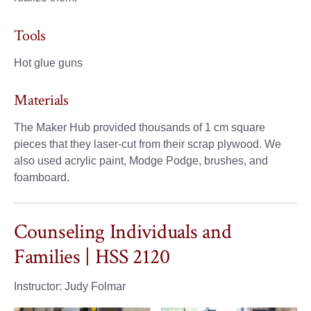
Tools
Hot glue guns
Materials
The Maker Hub provided thousands of 1 cm square
pieces that they laser-cut from their scrap plywood. We
also used acrylic paint, Modge Podge, brushes, and
foamboard.
Counseling Individuals and
Families | HSS 2120
Instructor: Judy Folmar