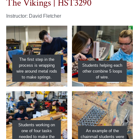
The Vikings | HST3290
Instructor: David Fletcher
The first step in the
process is wrapping
Students helping each
wire around metal rods
other combine 5 loops
to make springs.
of wire.
Students working on
one of four tasks
An example of the
needed to make the
chainmail students were