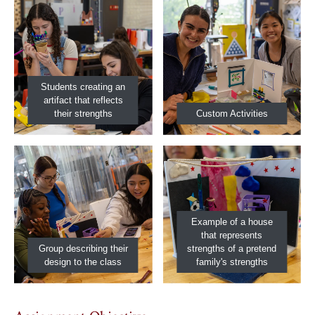
Students creating an
artifact that reflects
their strengths
Custom Activities
Example of a house
that represents
Group describing their
strengths of a pretend
design to the class
family's strengths