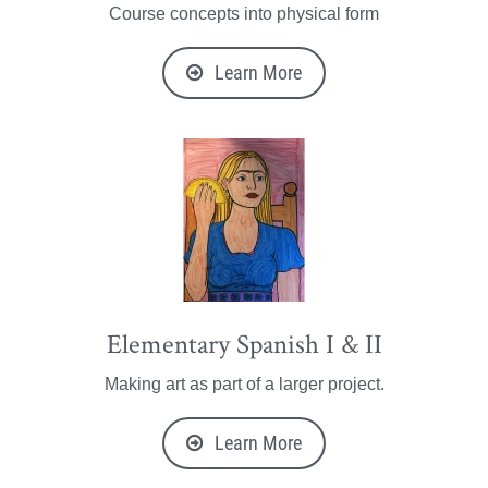
Course concepts into physical form
Learn More
Elementary Spanish I & II
Making art as part of a larger project.
Learn More