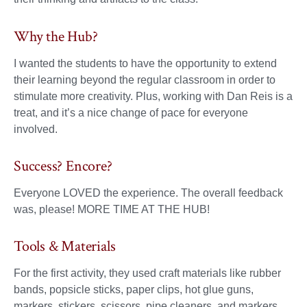
Why the Hub?
I wanted the students to have the opportunity to extend
their learning beyond the regular classroom in order to
stimulate more creativity. Plus, working with Dan Reis is a
treat, and it’s a nice change of pace for everyone
involved.
Success? Encore?
Everyone LOVED the experience. The overall feedback
was, please! MORE TIME AT THE HUB!
Tools & Materials
For the first activity, they used craft materials like rubber
bands, popsicle sticks, paper clips, hot glue guns,
markers, stickers, scissors, pipe cleaners, and markers.