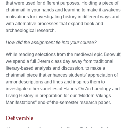
that were used for different purposes. Holding a piece of
chainmail in your hands and learning to make it awakens
motivations for investigating history in different ways and
with alternative processes that expand book and
archaeological research.
How did the assignment tie into your course?
While reading selections from the medieval epic Beowulf,
we spend a full J-term class day away from traditional
literary-based analysis and discussion, to make a
chainmail piece that enhances students’ appreciation of
armor descriptions and finds and inspires them to
investigate other varieties of Hands-On Archaeology and
Living History in preparation for our “Modern Vikings
Manifestations” end-of-the-semester research paper.
Deliverable