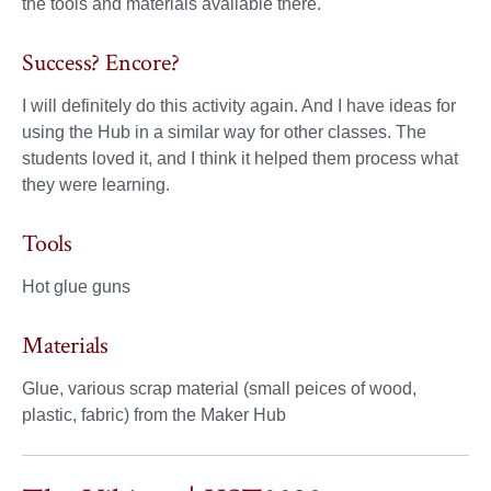
the tools and materials available there.
Success? Encore?
I will definitely do this activity again. And I have ideas for
using the Hub in a similar way for other classes. The
students loved it, and I think it helped them process what
they were learning.
Tools
Hot glue guns
Materials
Glue, various scrap material (small peices of wood,
plastic, fabric) from the Maker Hub