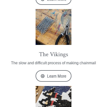
The Vikings
The slow and difficult process of making chainmail
Learn More