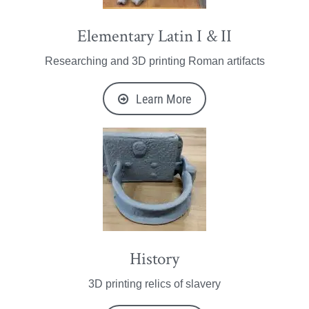
Elementary Latin I & II
Researching and 3D printing Roman artifacts
Learn More
History
3D printing relics of slavery