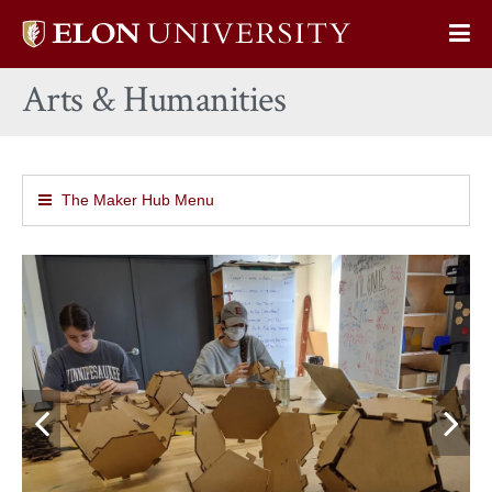
Elon
Op
University
Sit
home
Arts & Humanities
Na
The Maker Hub Menu
Previous
N