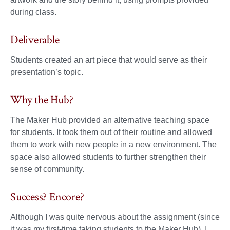
during class.
Deliverable
Students created an art piece that would serve as their
presentation’s topic.
Why the Hub?
The Maker Hub provided an alternative teaching space
for students. It took them out of their routine and allowed
them to work with new people in a new environment. The
space also allowed students to further strengthen their
sense of community.
Success? Encore?
Although I was quite nervous about the assignment (since
it was my first-time taking students to the Maker Hub), I