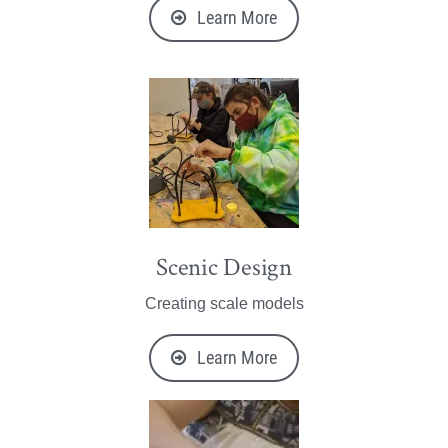
Learn More
Scenic Design
Creating scale models
Learn More