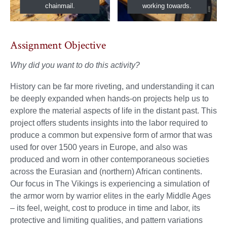
chainmail.
working towards.
Assignment Objective
Why did you want to do this activity?
History can be far more riveting, and understanding it can
be deeply expanded when hands-on projects help us to
explore the material aspects of life in the distant past. This
project offers students insights into the labor required to
produce a common but expensive form of armor that was
used for over 1500 years in Europe, and also was
produced and worn in other contemporaneous societies
across the Eurasian and (northern) African continents.
Our focus in The Vikings is experiencing a simulation of
the armor worn by warrior elites in the early Middle Ages
– its feel, weight, cost to produce in time and labor, its
protective and limiting qualities, and pattern variations