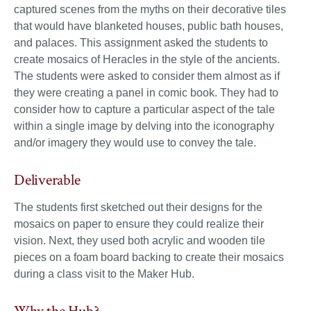
captured scenes from the myths on their decorative tiles
that would have blanketed houses, public bath houses,
and palaces. This assignment asked the students to
create mosaics of Heracles in the style of the ancients.
The students were asked to consider them almost as if
they were creating a panel in comic book. They had to
consider how to capture a particular aspect of the tale
within a single image by delving into the iconography
and/or imagery they would use to convey the tale.
Deliverable
The students first sketched out their designs for the
mosaics on paper to ensure they could realize their
vision. Next, they used both acrylic and wooden tile
pieces on a foam board backing to create their mosaics
during a class visit to the Maker Hub.