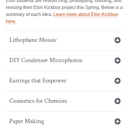
Elon students are researching, prototyping, building, and
revising their Elon Kickbox project this Spring. Below is a
summary of each idea.
Learn more about Elon Kickbox
here.
Lithophane Mosaic
DIY Condenser Microphones
Earrings that Empower
Cosmetics for Chemists
Paper Making