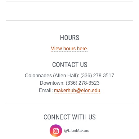
HOURS
View hours here.
CONTACT US
Colonnades (Allen Hall): (336) 278-3517
Downtown: (336) 278-3523
Email:
makerhub@elon.edu
CONNECT WITH US
@ElonMakers