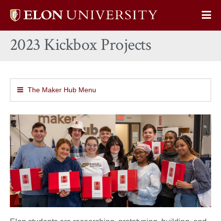
Elon
Op
University
Sit
home
2023 Kickbox Projects
Na
The Maker Hub Menu