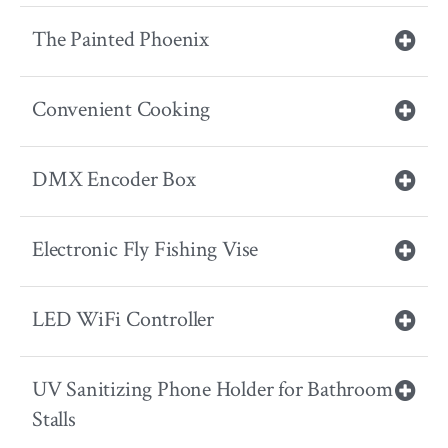
The Painted Phoenix
Convenient Cooking
DMX Encoder Box
Electronic Fly Fishing Vise
LED WiFi Controller
UV Sanitizing Phone Holder for Bathroom
Stalls