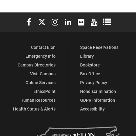
Elon University Facebook
Elon University X (formerly Twitter)
Elon University Instagram
Elon University LinkedIn
Elon University Flickr
Elon University You
Elon Universit
Contact Elon
Space Reservations
Emergency Info
Library
Campus Directories
Bookstore
Visit Campus
Box Office
Online Services
Privacy Policy
EthicsPoint
Nondiscrimination
Human Resources
GDPR Information
Health Status & Alerts
Accessibility