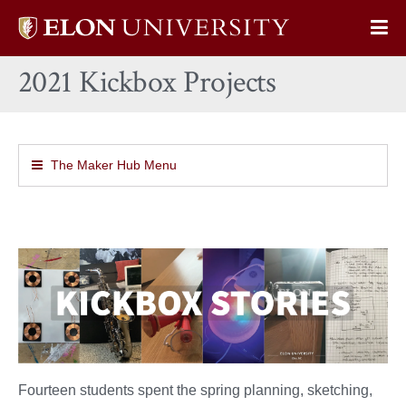
Elon
Op
University
Sit
home
2021 Kickbox Projects
Na
The Maker Hub Menu
Fourteen students spent the spring planning, sketching,