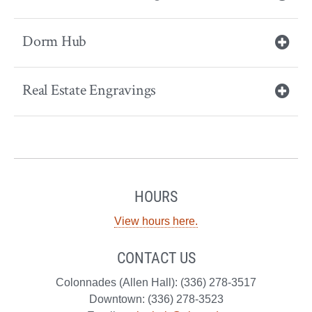
Dorm Hub
Real Estate Engravings
HOURS
View hours here.
CONTACT US
Colonnades (Allen Hall): (336) 278-3517
Downtown: (336) 278-3523