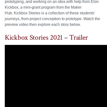
prototyping, and working on an idea with help from Elon
Kickbox, a mini-grant program from the Maker
Hub. Kickbox Stories is a collection of these students’
journeys, from project conception to prototype. Watch the
preview video then explore each story below.
Kickbox Stories 2021 – Trailer