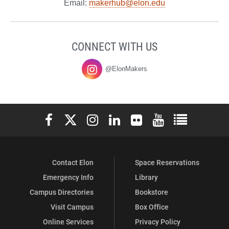
Email:
makerhub@elon.edu
CONNECT WITH US
@ElonMakers
Elon University Facebook
Elon University X (formerly Twitter)
Elon University Instagram
Elon University LinkedIn
Elon University Flickr
Elon University You
Elon Universit
Contact Elon
Space Reservations
Emergency Info
Library
Campus Directories
Bookstore
Visit Campus
Box Office
Online Services
Privacy Policy