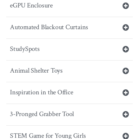
eGPU Enclosure
Automated Blackout Curtains
StudySpots
Animal Shelter Toys
Inspiration in the Office
3-Pronged Grabber Tool
STEM Game for Young Girls