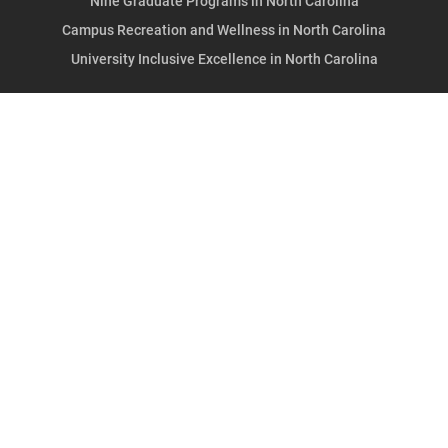
Nine Graduate Programs in North Carolina
Campus Recreation and Wellness in North Carolina
University Inclusive Excellence in North Carolina