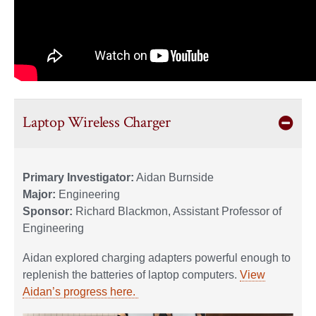
Laptop Wireless Charger
Primary Investigator:
Aidan Burnside
Major:
Engineering
Sponsor:
Richard Blackmon, Assistant Professor of
Engineering
Aidan explored charging adapters powerful enough to
replenish the batteries of laptop computers.
View
Aidan’s progress here.