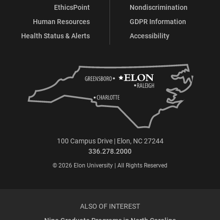
EthicsPoint
Nondiscrimination
Human Resources
GDPR Information
Health Status & Alerts
Accessibility
100 Campus Drive | Elon, NC 27244
336.278.2000
© 2026 Elon University | All Rights Reserved
ALSO OF INTEREST