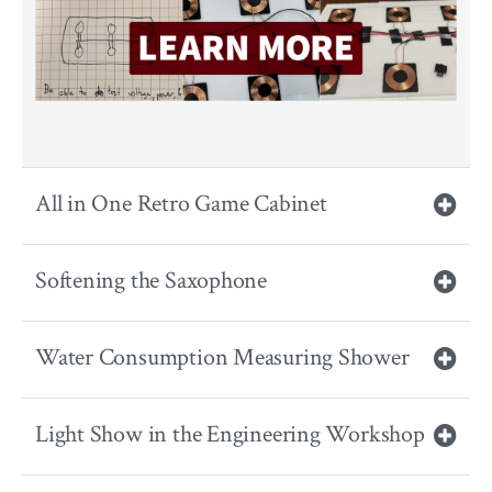
All in One Retro Game Cabinet
Softening the Saxophone
Water Consumption Measuring Shower
Light Show in the Engineering Workshop