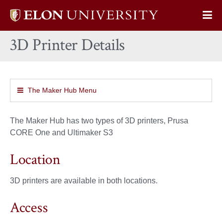
Elon
Op
University
Sit
home
3D Printer Details
Na
The Maker Hub Menu
The Maker Hub has two types of 3D printers, Prusa
CORE One and Ultimaker S3
Location
3D printers are available in both locations.
Access