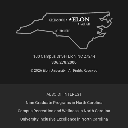
100 Campus Drive | Elon, NC 27244
336.278.2000
© 2026 Elon University | All Rights Reserved
ALSO OF INTEREST
Nine Graduate Programs in North Carolina
Campus Recreation and Wellness in North Carolina
University Inclusive Excellence in North Carolina