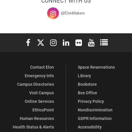
CONNECT WITH US
@ElonMakers
Elon University Facebook
Elon University X (formerly Twitter)
Elon University Instagram
Elon University LinkedIn
Elon University Flickr
Elon University You
Elon Universit
Contact Elon
Space Reservations
Emergency Info
Library
Campus Directories
Bookstore
Visit Campus
Box Office
Online Services
Privacy Policy
EthicsPoint
Nondiscrimination
Human Resources
GDPR Information
Health Status & Alerts
Accessibility