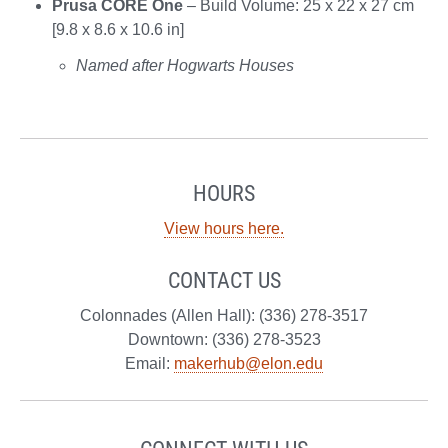
Prusa CORE One
– Build Volume: 25 x 22 x 27 cm
[9.8 x 8.6 x 10.6 in]
Named after Hogwarts Houses
HOURS
View hours here.
CONTACT US
Colonnades (Allen Hall): (336) 278-3517
Downtown: (336) 278-3523
Email:
makerhub@elon.edu