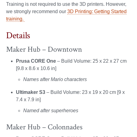
Training is not required to use the 3D printers. However,
we strongly recommend our
3D Printing: Getting Started
training.
Details
Maker Hub – Downtown
Prusa CORE One
– Build Volume: 25 x 22 x 27 cm
[9.8 x 8.6 x 10.6 in]
Names after Mario characters
Ultimaker S3
– Build Volume: 23 x 19 x 20 cm [9 x
7.4 x 7.9 in]
Named after superheroes
Maker Hub – Colonnades