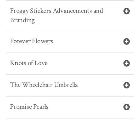
Froggy Stickers Advancements and
Branding
Forever Flowers
Knots of Love
The Wheelchair Umbrella
Promise Pearls