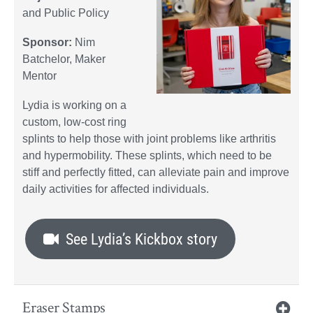
and Public Policy
Sponsor:
Nim
Batchelor, Maker
Mentor
Lydia is working on a
custom, low-cost ring
splints to help those with joint problems like arthritis
and hypermobility. These splints, which need to be
stiff and perfectly fitted, can alleviate pain and improve
daily activities for affected individuals.
See Lydia’s Kickbox story
Eraser Stamps