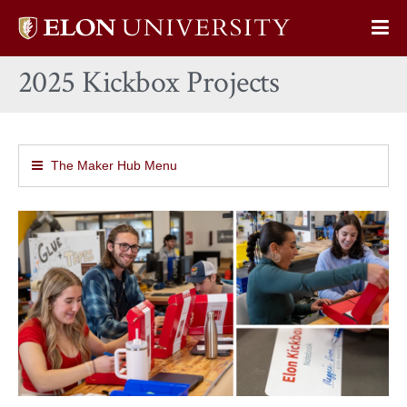
Elon
Op
University
Sit
home
2025 Kickbox Projects
Na
The Maker Hub Menu