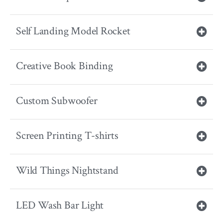
Self Landing Model Rocket
Creative Book Binding
Custom Subwoofer
Screen Printing T-shirts
Wild Things Nightstand
LED Wash Bar Light