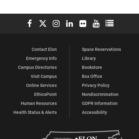
Elon University Facebook
Elon University X (formerly Twitter)
Elon University Instagram
Elon University LinkedIn
Elon University Flickr
Elon University You
Elon Universit
Contact Elon
Space Reservations
Emergency Info
Library
Campus Directories
Bookstore
Visit Campus
Box Office
Online Services
Privacy Policy
EthicsPoint
Nondiscrimination
Human Resources
GDPR Information
Health Status & Alerts
Accessibility