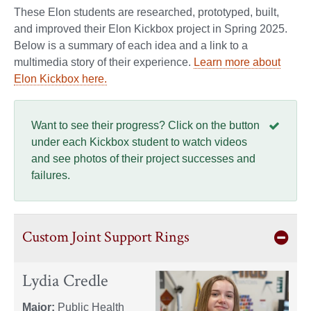
These Elon students are researched, prototyped, built,
and improved their Elon Kickbox project in Spring 2025.
Below is a summary of each idea and a link to a
multimedia story of their experience.
Learn more about
Elon Kickbox here.
Want to see their progress? Click on the button
under each Kickbox student to watch videos
and see photos of their project successes and
failures.
Custom Joint Support Rings
Lydia Credle
Major:
Public Health