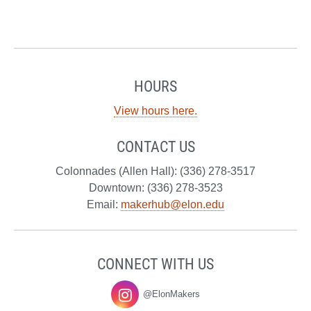
HOURS
View hours here.
CONTACT US
Colonnades (Allen Hall): (336) 278-3517
Downtown: (336) 278-3523
Email:
makerhub@elon.edu
CONNECT WITH US
@ElonMakers