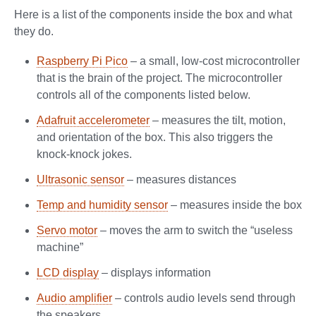
Here is a list of the components inside the box and what
they do.
Raspberry Pi Pico
– a small, low-cost microcontroller
that is the brain of the project. The microcontroller
controls all of the components listed below.
Adafruit accelerometer
– measures the tilt, motion,
and orientation of the box. This also triggers the
knock-knock jokes.
Ultrasonic sensor
– measures distances
Temp and humidity sensor
– measures inside the box
Servo motor
– moves the arm to switch the “useless
machine”
LCD display
– displays information
Audio amplifier
– controls audio levels send through
the speakers