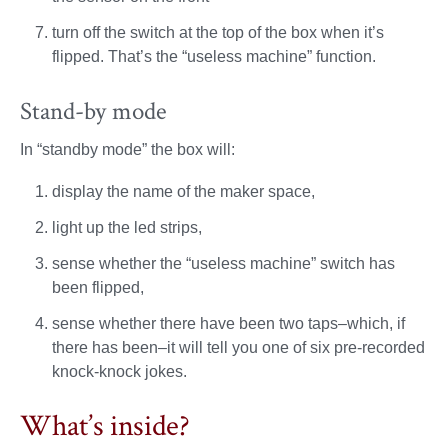
turn off the switch at the top of the box when it’s
flipped. That’s the “useless machine” function.
Stand-by mode
In “standby mode” the box will:
display the name of the maker space,
light up the led strips,
sense whether the “useless machine” switch has
been flipped,
sense whether there have been two taps–which, if
there has been–it will tell you one of six pre-recorded
knock-knock jokes.
What’s inside?