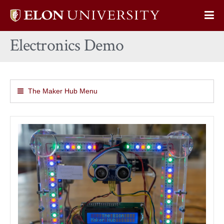
Elon
Op
University
Sit
home
Electronics Demo
Na
The Maker Hub Menu