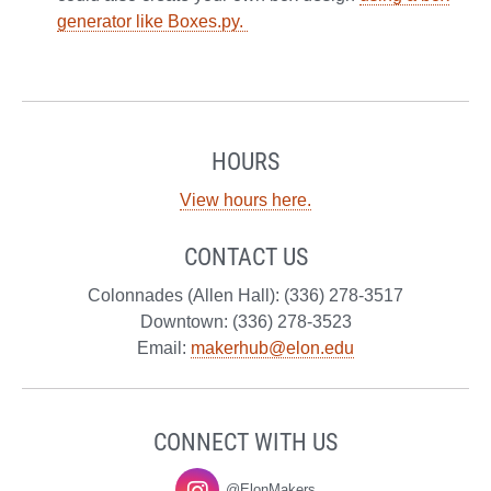
generator like Boxes.py.
HOURS
View hours here.
CONTACT US
Colonnades (Allen Hall): (336) 278-3517
Downtown: (336) 278-3523
Email:
makerhub@elon.edu
CONNECT WITH US
@ElonMakers