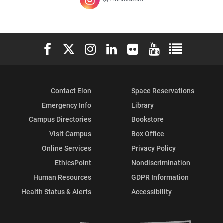
Elon University Facebook
Elon University X (formerly Twitter)
Elon University Instagram
Elon University LinkedIn
Elon University Flickr
Elon University You
Elon Universit
Contact Elon
Space Reservations
Emergency Info
Library
Campus Directories
Bookstore
Visit Campus
Box Office
Online Services
Privacy Policy
EthicsPoint
Nondiscrimination
Human Resources
GDPR Information
Health Status & Alerts
Accessibility