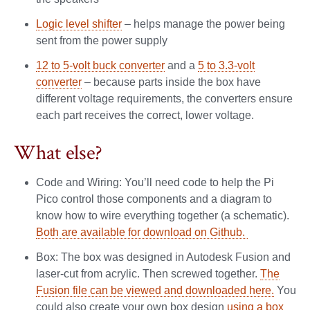
Logic level shifter
– helps manage the power being
sent from the power supply
12 to 5-volt buck converter
and a
5 to 3.3-volt
converter
– because parts inside the box have
different voltage requirements, the converters ensure
each part receives the correct, lower voltage.
What else?
Code and Wiring: You’ll need code to help the Pi
Pico control those components and a diagram to
know how to wire everything together (a schematic).
Both are available for download on Github.
Box: The box was designed in Autodesk Fusion and
laser-cut from acrylic. Then screwed together.
The
Fusion file can be viewed and downloaded here.
You
could also create your own box design
using a box