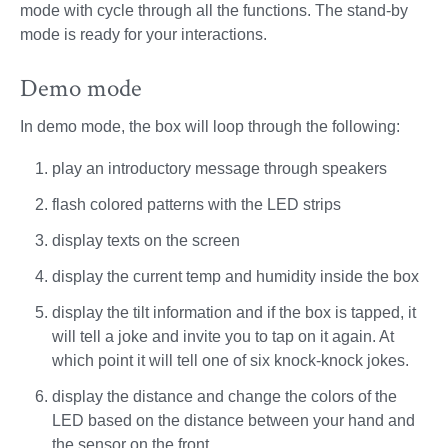
mode with cycle through all the functions. The stand-by
mode is ready for your interactions.
Demo mode
In demo mode, the box will loop through the following:
play an introductory message through speakers
flash colored patterns with the LED strips
display texts on the screen
display the current temp and humidity inside the box
display the tilt information and if the box is tapped, it
will tell a joke and invite you to tap on it again. At
which point it will tell one of six knock-knock jokes.
display the distance and change the colors of the
LED based on the distance between your hand and
the sensor on the front