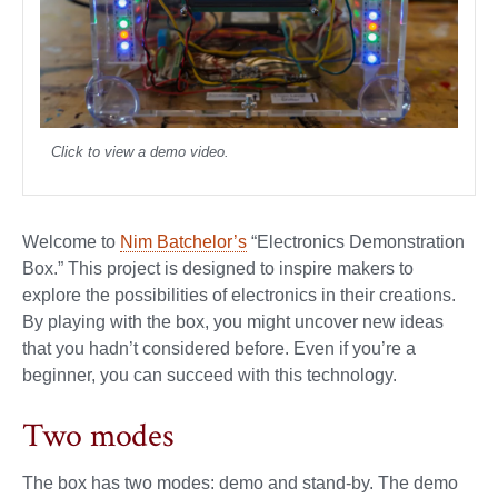
Click to view a demo video.
Welcome to
Nim Batchelor’s
“Electronics Demonstration
Box.” This project is designed to inspire makers to
explore the possibilities of electronics in their creations.
By playing with the box, you might uncover new ideas
that you hadn’t considered before. Even if you’re a
beginner, you can succeed with this technology.
Two modes
The box has two modes: demo and stand-by. The demo