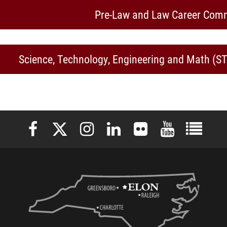
Pre-Law and Law Career Com
Science, Technology, Engineering and Math (
Elon University Facebook
Elon University X (formerly Twitter)
Elon University Instagram
Elon University LinkedIn
Elon University Flickr
Elon University 
Elon Uni