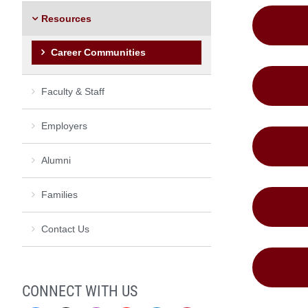
Resources
Career Communities
Faculty & Staff
Employers
Alumni
Families
Contact Us
CONNECT WITH US