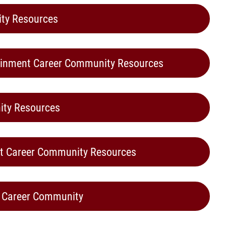
ty Resources
tainment Career Community Resources
ity Resources
nt Career Community Resources
s Career Community