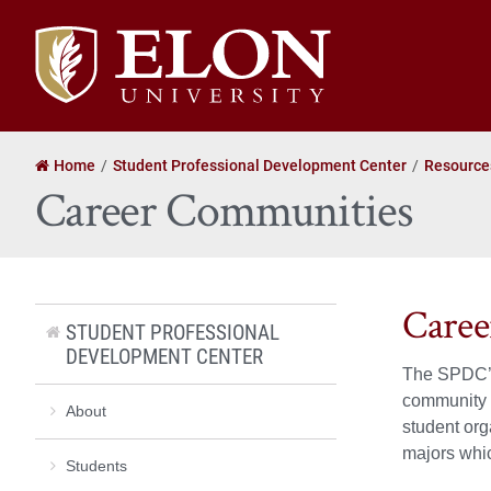
Elon
University
home
Home
Student Professional Development Center
Resource
Career Communities
Caree
STUDENT PROFESSIONAL
DEVELOPMENT CENTER
The SPDC’s 
community c
About
student org
majors whic
Students