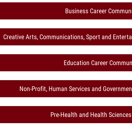
Business Career Communi
Creative Arts, Communications, Sport and Enter
Education Career Commun
Non-Profit, Human Services and Governme
Pre-Health and Health Science