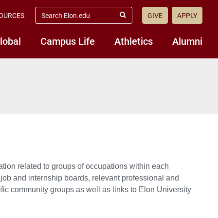
search
OURCES
GIVE
APPLY
elon.edu
Submit
Search
lobal
Campus Life
Athletics
Alumni
ion related to groups of occupations within each
ob and internship boards, relevant professional and
ic community groups as well as links to Elon University