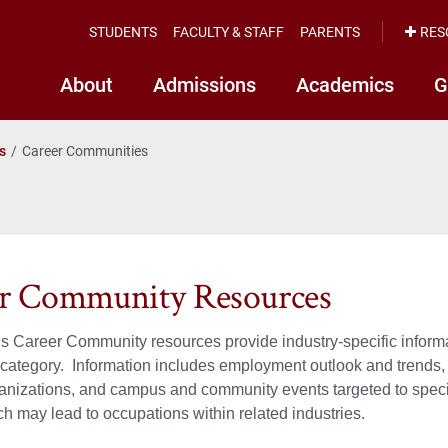
STUDENTS
FACULTY & STAFF
PARENTS
RES
About
Admissions
Academics
G
s
Career Communities
r Community Resources
Career Community resources provide industry-specific informat
ategory. Information includes employment outlook and trends, j
anizations, and campus and community events targeted to specif
h may lead to occupations within related industries.