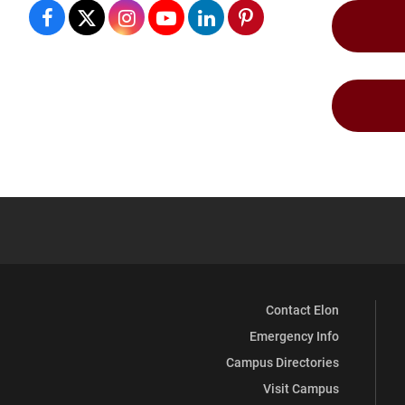
Student
Student
Student
Student
Student
Student
Professional
Professional
Professional
Professional
Professional
Professional
Development
Development
Development
Development
Development
Development
Center
Center
Center
Center
Center
Center
(Career
(Career
(Career
(Career
(Career
(Career
Services)
Services)
Services)
Services)
Services)
Services)
on
on
on
on
on
on
Facebook
X
Instagram
YouTube
LinkedIn
Pinterest
Contact Elon
Emergency Info
Campus Directories
Visit Campus