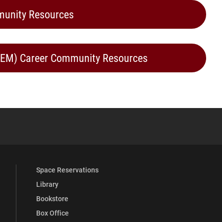
munity Resources
STEM) Career Community Resources
YouTube
versity Full Social Media List
Space Reservations
Library
Bookstore
Box Office