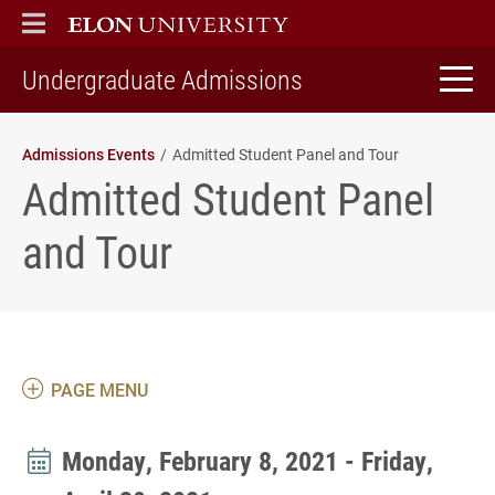
ELON
MAIN MENU
home
Undergraduate Admissions
Admissions Events
Admitted Student Panel and Tour
Admitted Student Panel
and Tour
PAGE MENU
Monday, February 8, 2021 - Friday,