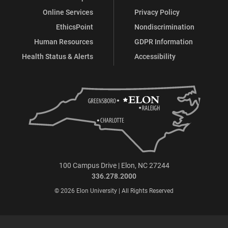
Online Services
Privacy Policy
EthicsPoint
Nondiscrimination
Human Resources
GDPR Information
Health Status & Alerts
Accessibility
100 Campus Drive | Elon, NC 27244
336.278.2000
© 2026 Elon University | All Rights Reserved