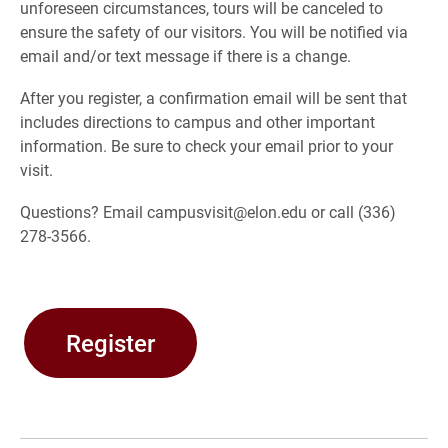
unforeseen circumstances, tours will be canceled to
ensure the safety of our visitors. You will be notified via
email and/or text message if there is a change.
After you register, a confirmation email will be sent that
includes directions to campus and other important
information. Be sure to check your email prior to your
visit.
Questions? Email campusvisit@elon.edu or call (336)
278-3566.
Register