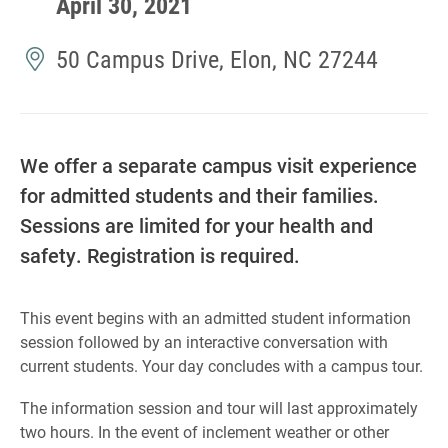
April 30, 2021
50 Campus Drive, Elon, NC 27244
We offer a separate campus visit experience
for admitted students and their families.
Sessions are limited for your health and
safety. Registration is required.
This event begins with an admitted student information
session followed by an interactive conversation with
current students. Your day concludes with a campus tour.
The information session and tour will last approximately
two hours. In the event of inclement weather or other