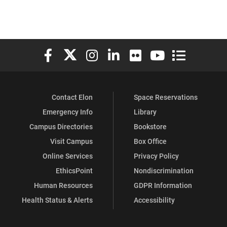
Elon University Facebook
Elon University X (formerly Twitter)
Elon University Instagram
Elon University LinkedIn
Elon University Flickr
Elon University You
Elon Universit
Contact Elon
Space Reservations
Emergency Info
Library
Campus Directories
Bookstore
Visit Campus
Box Office
Online Services
Privacy Policy
EthicsPoint
Nondiscrimination
Human Resources
GDPR Information
Health Status & Alerts
Accessibility