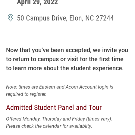
April 29, 2022
50 Campus Drive, Elon, NC 27244
Now that you’ve been accepted, we invite you
to return to campus or visit for the first time
to learn more about the student experience.
Note: times are Eastern and Acorn Account login is
required to register.
Admitted Student Panel and Tour
Offered Monday, Thursday and Friday (times vary).
Please check the calendar for availablity.