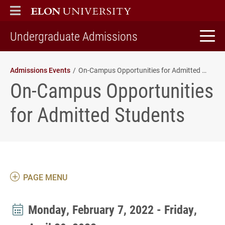
ELON
MAIN MENU
home
Undergraduate Admissions
Admissions Events
On-Campus Opportunities for Admitted Students
On-Campus Opportunities
for Admitted Students
PAGE MENU
Monday, February 7, 2022 - Friday,