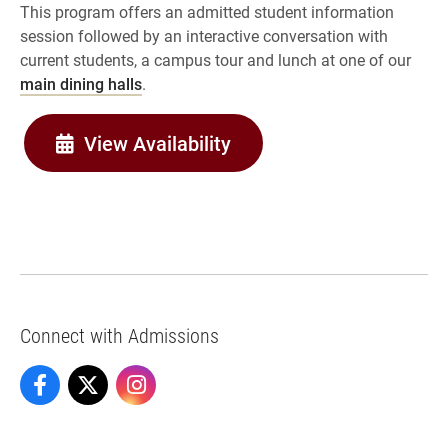
This program offers an admitted student information
session followed by an interactive conversation with
current students, a campus tour and lunch at one of our
main dining halls
.
View Availability
Connect with Admissions
Admissions on Facebook
Admissions on X
Admissions on Instagram