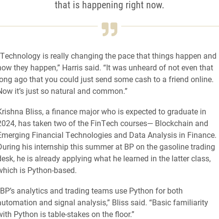
that is happening right now.
“Technology is really changing the pace that things happen and
how they happen,” Harris said. “It was unheard of not even that
long ago that you could just send some cash to a friend online.
Now it’s just so natural and common.”
Krishna Bliss, a finance major who is expected to graduate in
2024, has taken two of the FinTech courses— Blockchain and
Emerging Financial Technologies and Data Analysis in Finance.
During his internship this summer at BP on the gasoline trading
desk, he is already applying what he learned in the latter class,
which is Python-based.
“BP’s analytics and trading teams use Python for both
automation and signal analysis,” Bliss said. “Basic familiarity
with Python is table-stakes on the floor.”