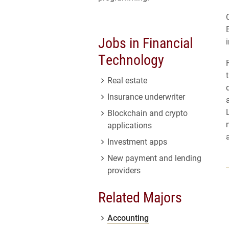
Jobs in Financial
Technology
Real estate
Insurance underwriter
Blockchain and crypto
applications
Investment apps
New payment and lending
providers
Related Majors
Accounting