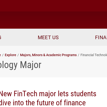
me
G
MEET US
FINA
e
Explore
Majors, Minors & Academic Programs
Financial Techno
ology Major
New FinTech major lets students
dive into the future of finance