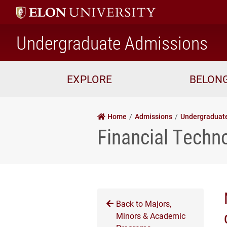
ho
Undergraduate Admissions
EXPLORE
BELON
Home
Admissions
Undergraduat
Financial Techn
Back to Majors,
Minors & Academic