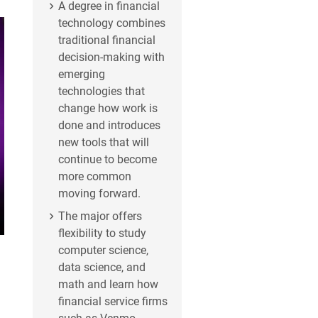
A degree in financial
technology combines
traditional financial
decision-making with
emerging
technologies that
change how work is
done and introduces
new tools that will
continue to become
more common
moving forward.
The major offers
flexibility to study
computer science,
data science, and
math and learn how
financial service firms
such as Venmo,