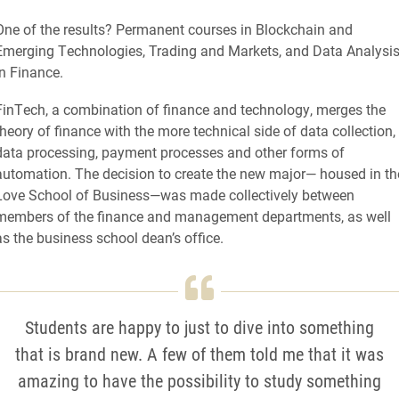
One of the results? Permanent courses in Blockchain and
Emerging Technologies, Trading and Markets, and Data Analysi
in Finance.
FinTech, a combination of finance and technology, merges the
theory of finance with the more technical side of data collection,
data processing, payment processes and other forms of
automation. The decision to create the new major— housed in th
Love School of Business—was made collectively between
members of the finance and management departments, as well
as the business school dean’s office.
Students are happy to just to dive into something
that is brand new. A few of them told me that it was
amazing to have the possibility to study something