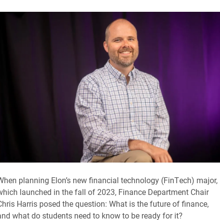
When planning Elon’s new financial technology (FinTech) major,
which launched in the fall of 2023, Finance Department Chair
Chris Harris posed the question: What is the future of finance,
and what do students need to know to be ready for it?