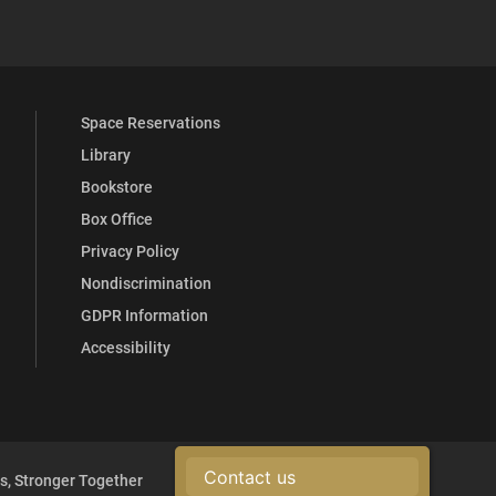
 YouTube
versity Full Social Media List
Space Reservations
Library
Bookstore
Box Office
Privacy Policy
Nondiscrimination
GDPR Information
Accessibility
Contact us
s, Stronger Together