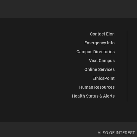
Contact Elon
Emergency Info
Campus Directories
Visit Campus
Online Services
EthicsPoint
Human Resources
Health Status & Alerts
ALSO OF INTEREST