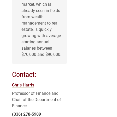
market, which is
already seen in fields
from wealth
management to real
estate, is quickly
growing with average
starting annual
salaries between
$70,000 and $90,000.
Contact:
Chris Harris
Professor of Finance and
Chair of the Department of
Finance
(336) 278-5909