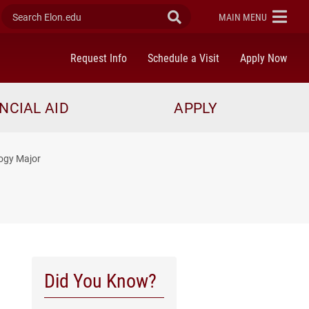
Search Elon.edu
Submit Search
ELON
MAIN MENU
Request Info
Schedule a Visit
Apply Now
NCIAL AID
APPLY
logy Major
Did You Know?