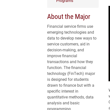
Programs
About the Major
Financial service firms use
emerging technologies and
data to develop new ways to
service customers, aid in
decision-making, and
improve financial
transactions and how they
function. The financial
technology (FinTech) major
is designed for students
drawn to finance but with a
specific interest in
quantitative methods, data
analysis and basic
programming.