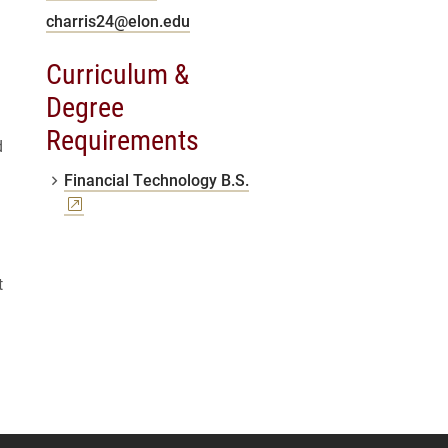
charris24@elon.edu
Curriculum &
Degree
Requirements
d
(opens a new window)
Financial Technology B.S.
t