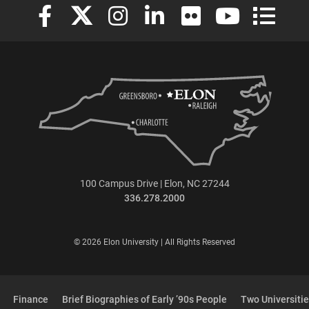
Elon University Facebook
Elon University X (formerly Twitter)
Elon University Instagram
Elon University LinkedIn
Elon University Flickr
Elon University
Elon Uni
100 Campus Drive | Elon, NC 27244
336.278.2000
© 2026 Elon University | All Rights Reserved
Finance
Brief Biographies of Early ’90s People
Two Universitie