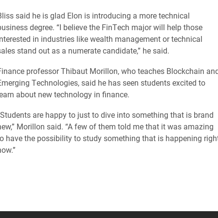
Bliss said he is glad Elon is introducing a more technical
business degree. “I believe the FinTech major will help those
interested in industries like wealth management or technical
sales stand out as a numerate candidate,” he said.
Finance professor Thibaut Morillon, who teaches Blockchain an
Emerging Technologies, said he has seen students excited to
learn about new technology in finance.
“Students are happy to just to dive into something that is brand
new,” Morillon said. “A few of them told me that it was amazing
to have the possibility to study something that is happening righ
now.”