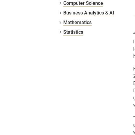
Computer Science
Business Analytics & AI
Mathematics
Statistics