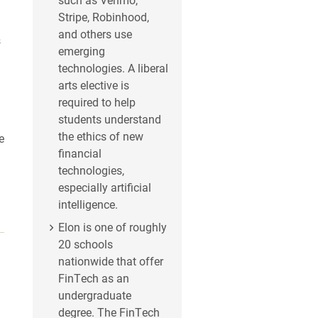
Stripe, Robinhood,
and others use
s
emerging
technologies. A liberal
arts elective is
required to help
students understand
the ethics of new
e
financial
technologies,
especially artificial
intelligence.
Elon is one of roughly
20 schools
nationwide that offer
FinTech as an
undergraduate
degree. The FinTech