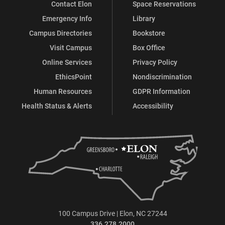
Contact Elon
Space Reservations
Emergency Info
Library
Campus Directories
Bookstore
Visit Campus
Box Office
Online Services
Privacy Policy
EthicsPoint
Nondiscrimination
Human Resources
GDPR Information
Health Status & Alerts
Accessibility
100 Campus Drive | Elon, NC 27244
336.278.2000