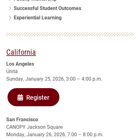
Successful Student Outcomes
Experiential Learning
California
Los Angeles
Unità
Sunday, January 25, 2026, 3:00 – 4:00 p.m.
Register
San Francisco
CANOPY Jackson Square
Monday, January 26, 2026, 7:00 – 8:00 p.m.