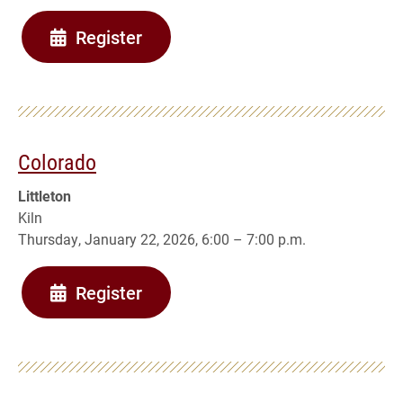
Register
Colorado
Littleton
Kiln
Thursday, January 22, 2026, 6:00 – 7:00 p.m.
Register