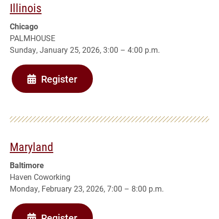
Illinois
Chicago
PALMHOUSE
Sunday, January 25, 2026, 3:00 – 4:00 p.m.
Register
Maryland
Baltimore
Haven Coworking
Monday, February 23, 2026, 7:00 – 8:00 p.m.
Register