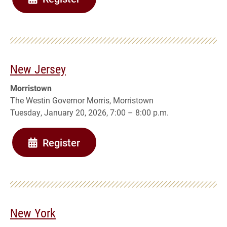
New Jersey
Morristown
The Westin Governor Morris, Morristown
Tuesday, January 20, 2026, 7:00 – 8:00 p.m.
Register
New York