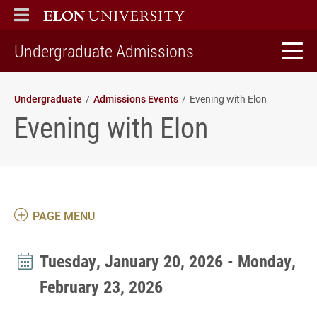
ELON
MAIN MENU
home
Undergraduate Admissions
Undergraduate
Admissions Events
Evening with Elon
Evening with Elon
PAGE MENU
Tuesday, January 20, 2026 - Monday,
February 23, 2026