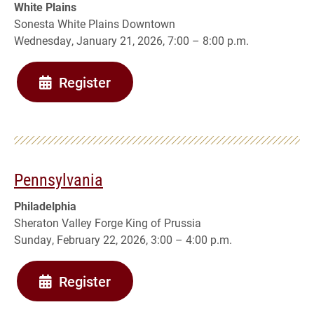
White Plains
Sonesta White Plains Downtown
Wednesday, January 21, 2026, 7:00 – 8:00 p.m.
Register
Pennsylvania
Philadelphia
Sheraton Valley Forge King of Prussia
Sunday, February 22, 2026, 3:00 – 4:00 p.m.
Register