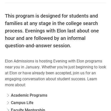
This program is designed for students and
families at any stage in the college search
process. Evenings with Elon last about one
hour and are followed by an informal
question-and-answer session.
Elon Admissions is hosting Evening with Elon programs
near you in January. Whether you’re just beginning to look
at Elon or have already been accepted, join us for an
engaging conversation about student success. Learn
more about:
Academic Programs
Campus Life
Faculty Mentorship