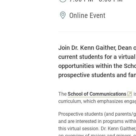
Online Event
Join Dr. Kenn Gaither, Dean 
current students for a virtu
opportunities within the Sch
prospective students and f
The
School of Communications
i
curriculum, which emphasizes engag
Prospective students (and parents/gu
and are interested in programs withi
this virtual session. Dr. Kenn Gaith
an overview of majors and minors, ex