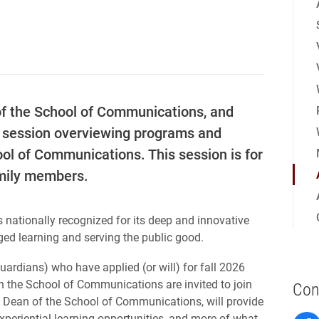
of the School of Communications, and
al session overviewing programs and
ool of Communications. This session is for
amily members.
s nationally recognized for its deep and innovative
ed learning and serving the public good.
ardians) who have applied (or will) for fall 2026
n the School of Communications are invited to join
Con
er, Dean of the School of Communications, will provide
periential learning opportunities, and more of what