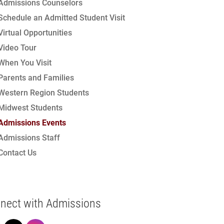
Admissions Counselors
Schedule an Admitted Student Visit
Virtual Opportunities
Video Tour
When You Visit
Parents and Families
Western Region Students
Midwest Students
Admissions Events
Admissions Staff
Contact Us
nect with Admissions