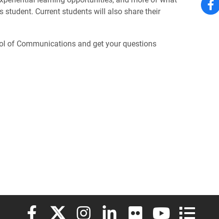
student. Current students will also share their
ool of Communications and get your questions
Elon University Facebook
Elon University X (formerly Twitter)
Elon University Instagram
Elon University LinkedIn
Elon University Flickr
Elon University
Elon Uni