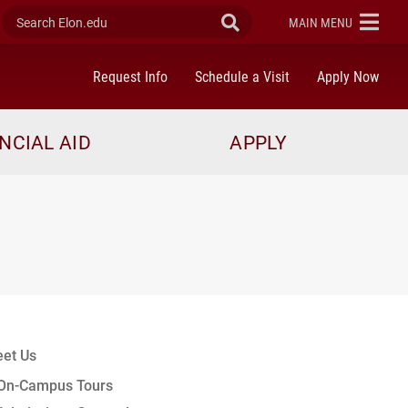
Search Elon.edu
Submit Search
ELON
MAIN MENU
Request Info
Schedule a Visit
Apply Now
NCIAL AID
APPLY
et Us
On-Campus Tours