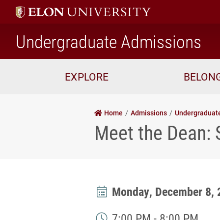
ho
Undergraduate Admissions
EXPLORE
BELON
Home
Admissions
Undergraduat
Meet the Dean:
Monday, December 8, 
7:00 PM - 8:00 PM