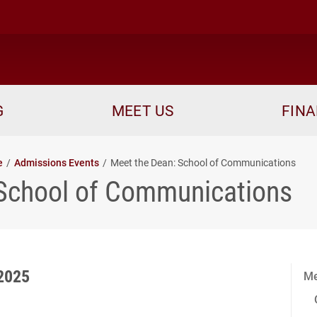
me
G
MEET US
FINA
e
Admissions Events
Meet the Dean: School of Communications
 School of Communications
2025
Me