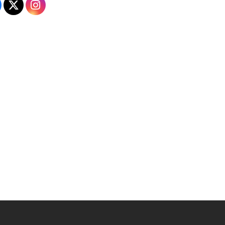
Admissions on Facebook
Admissions on X
Admissions on Instagram
 YouTube
versity Full Social Media List