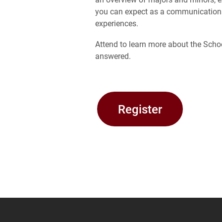
you can expect as a communications 
experiences.
Attend to learn more about the Sch
answered.
Register