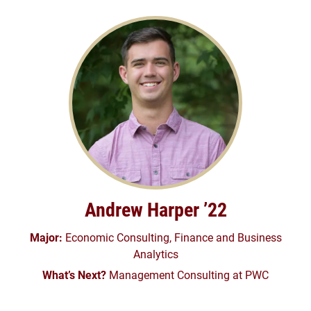
Andrew Harper ’22
Major:
Economic Consulting, Finance and Business
Analytics
What’s Next?
Management Consulting at PWC