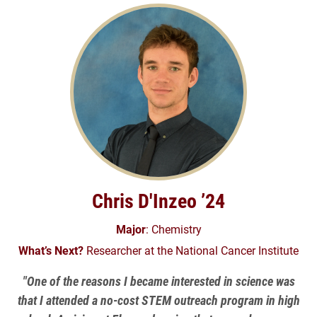
Chris D'Inzeo ’24
Major
: Chemistry
What’s Next?
Researcher at the National Cancer Institute
"One of the reasons I became interested in science was
that I attended a no-cost STEM outreach program in high