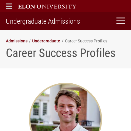
ELON
MAIN MENU
home
Undergraduate Admissions
Admissions
Undergraduate
Career Success Profiles
Career Success Profiles