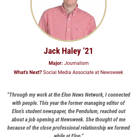
Jack Haley ’21
Major:
Journalism
What’s Next?
Social Media Associate at Newsweek
“Through my work at the Elon News Network, I connected
with people. This year the former managing editor of
Elon’s student newspaper, the Pendulum, reached out
about a job opening at Newsweek. She thought of me
because of the close professional relationship we formed
while at Elon.”