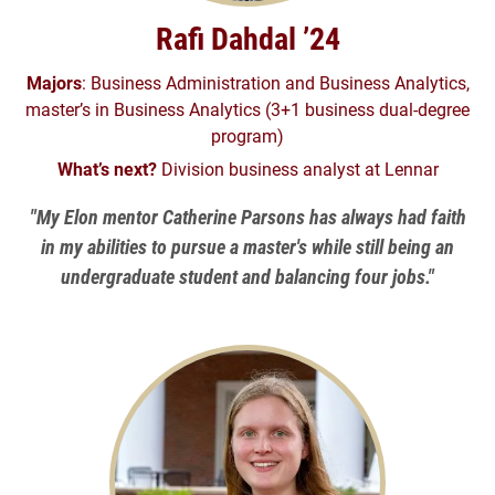
Rafi Dahdal ’24
Majors
: Business Administration and Business Analytics,
master’s in Business Analytics (3+1 business dual-degree
program)
What’s next?
Division business analyst at Lennar
"My Elon mentor Catherine Parsons has always had faith
in my abilities to pursue a master's while still being an
undergraduate student and balancing four jobs."