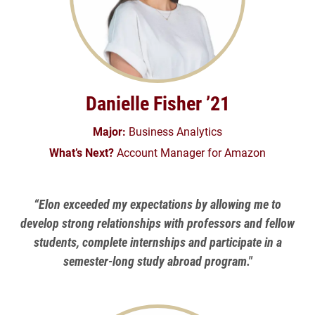
Danielle Fisher ’21
Major:
Business Analytics
What’s Next?
Account Manager for Amazon
“Elon exceeded my expectations by allowing me to
develop strong relationships with professors and fellow
students, complete internships and participate in a
semester-long study abroad program."