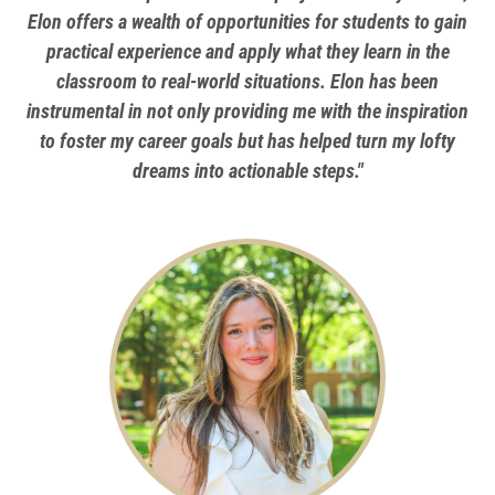
Elon offers a wealth of opportunities for students to gain
practical experience and apply what they learn in the
classroom to real-world situations. Elon has been
instrumental in not only providing me with the inspiration
to foster my career goals but has helped turn my lofty
dreams into actionable steps."