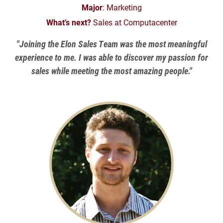
Major
: Marketing
What’s next?
Sales at Computacenter
"Joining the Elon Sales Team was the most meaningful
experience to me. I was able to discover my passion for
sales while meeting the most amazing people."