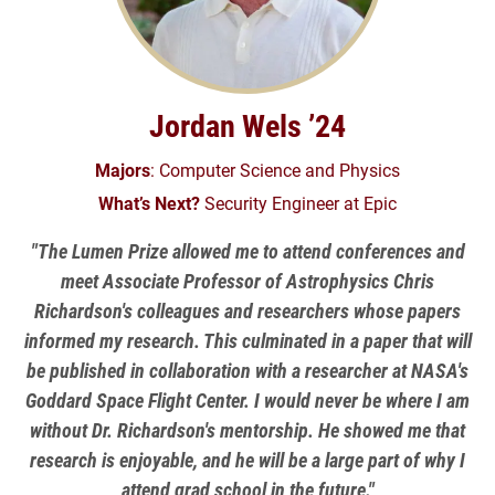
Jordan Wels ’24
Majors
: Computer Science and Physics
What’s Next?
Security Engineer at Epic
"The Lumen Prize allowed me to attend conferences and
meet Associate Professor of Astrophysics Chris
Richardson's colleagues and researchers whose papers
informed my research. This culminated in a paper that will
be published in collaboration with a researcher at NASA's
Goddard Space Flight Center. I would never be where I am
without Dr. Richardson's mentorship. He showed me that
research is enjoyable, and he will be a large part of why I
attend grad school in the future."