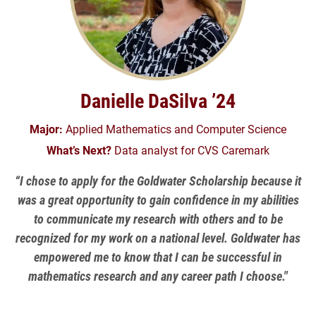
Danielle DaSilva ’24
Major:
Applied Mathematics and Computer Science
What’s Next?
Data analyst for CVS Caremark
“I chose to apply for the Goldwater Scholarship because it
was a great opportunity to gain confidence in my abilities
to communicate my research with others and to be
recognized for my work on a national level. Goldwater has
empowered me to know that I can be successful in
mathematics research and any career path I choose."