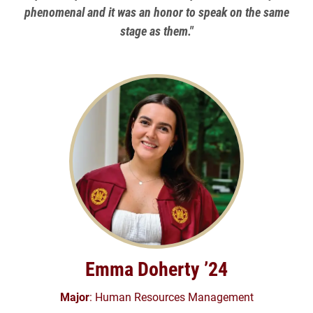
phenomenal and it was an honor to speak on the same
stage as them."
Emma Doherty ’24
Major
: Human Resources Management