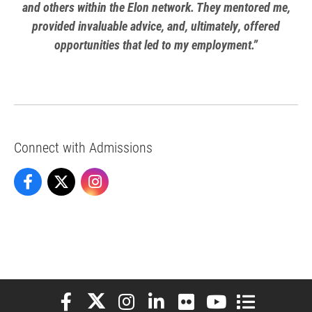
and others within the Elon network. They mentored me,
provided invaluable advice, and, ultimately, offered
opportunities that led to my employment.”
Connect with Admissions
Admissions on Facebook
Admissions on X
Admissions on Instagram
Elon University Facebook
Elon University X (formerly Twitter)
Elon University Instagram
Elon University LinkedIn
Elon University Flickr
Elon University You
Elon Universit