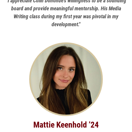
"I appreciate Colin Donohue's willingness to be a sounding
board and provide meaningful mentorship. His Media
Writing class during my first year was pivotal in my
development."
Mattie Keenhold ’24