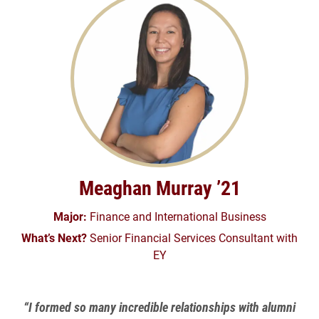
Meaghan Murray ’21
Major:
Finance and International Business
What’s Next?
Senior Financial Services Consultant with
EY
“I formed so many incredible relationships with alumni