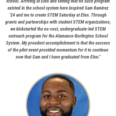
school. Arriving at Elon and seeing that no such program
existed in the school system here inspired Sam Ramirez
’24 and me to create STEM Saturday at Elon. Through
grants and partnerships with student STEM organizations,
we kickstarted the no-cost, undergraduate-led STEM
outreach program for the Alamance-Burlington School
System. My proudest accomplishment is that the success
of the pilot event provided momentum for it to continue
now that Sam and I have graduated from Elon."