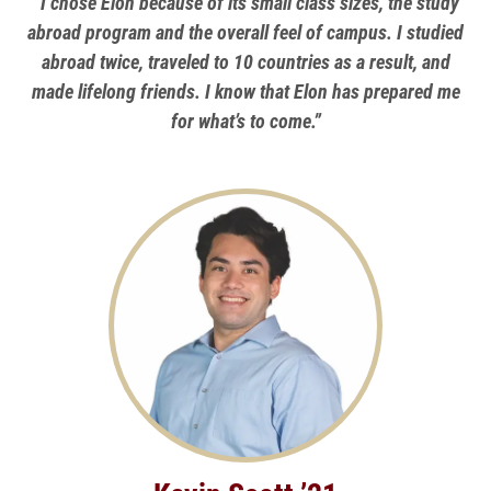
“I chose Elon because of its small class sizes, the study
abroad program and the overall feel of campus. I studied
abroad twice, traveled to 10 countries as a result, and
made lifelong friends. I know that Elon has prepared me
for what’s to come.”