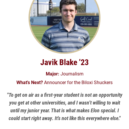
Javik Blake ’23
Major:
Journalism
What’s Next?
Announcer for the Biloxi Shuckers
"To get on air as a first-year student is not an opportunity
you get at other universities, and I wasn’t willing to wait
until my junior year. That is what makes Elon special. I
could start right away. It’s not like this everywhere else."