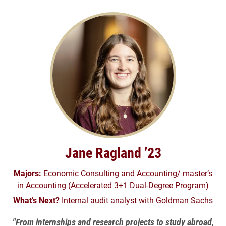
Jane Ragland ’23
Majors:
Economic Consulting and Accounting/ master’s
in Accounting (Accelerated 3+1 Dual-Degree Program)
What’s Next?
Internal audit analyst with Goldman Sachs
"From internships and research projects to study abroad,