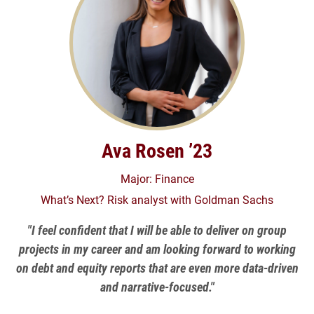
Ava Rosen ’23
Major: Finance
What’s Next? Risk analyst with Goldman Sachs
"I feel confident that I will be able to deliver on group
projects in my career and am looking forward to working
on debt and equity reports that are even more data-driven
and narrative-focused."