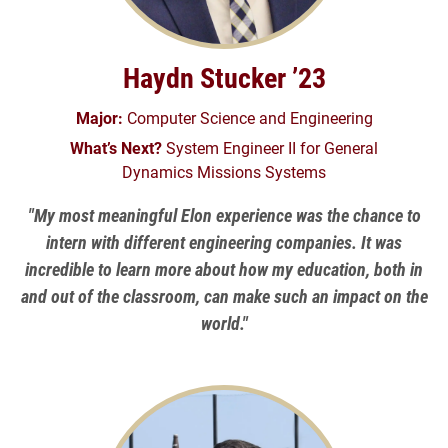
Haydn Stucker ’23
Major:
Computer Science and Engineering
What’s Next?
System Engineer II for General
Dynamics Missions Systems
"My most meaningful Elon experience was the chance to
intern with different engineering companies. It was
incredible to learn more about how my education, both in
and out of the classroom, can make such an impact on the
world."