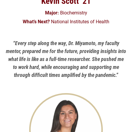
Kevin Scott ’21
Major:
Biochemistry
What’s Next?
National Institutes of Health
“Every step along the way, Dr. Miyamoto, my faculty
mentor, prepared me for the future, providing insights into
what life is like as a full-time researcher. She pushed me
to work hard, while encouraging and supporting me
through difficult times amplified by the pandemic.”