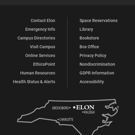
Contact Elon
Space Reservations
Emergency Info
Library
Campus Directories
Bookstore
Visit Campus
Box Office
Online Services
Privacy Policy
EthicsPoint
Nondiscrimination
Human Resources
GDPR Information
Health Status & Alerts
Accessibility