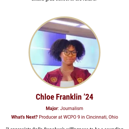
Chloe Franklin ’24
Major
: Journalism
What’s Next?
Producer at WCPO 9 in Cincinnati, Ohio