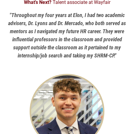
What’s Next?
Talent associate at Wayfair
"Throughout my four years at Elon, I had two academic
advisers, Dr. Lyons and Dr. Mercado, who both served as
mentors as I navigated my future HR career. They were
influential professors in the classroom and provided
support outside the classroom as it pertained to my
internship/job search and taking my SHRM-CP."