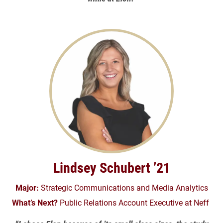
Lindsey Schubert ’21
Major:
Strategic Communications and Media Analytics
What’s Next?
Public Relations Account Executive at Neff