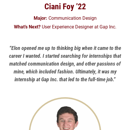
Ciani Foy ’22
Major:
Communication Design
What’s Next?
User Experience Designer at Gap Inc.
“Elon opened me up to thinking big when it came to the
career I wanted. I started searching for internships that
matched communication design, and other passions of
mine, which included fashion. Ultimately, it was my
internship at Gap Inc. that led to the full-time job.”