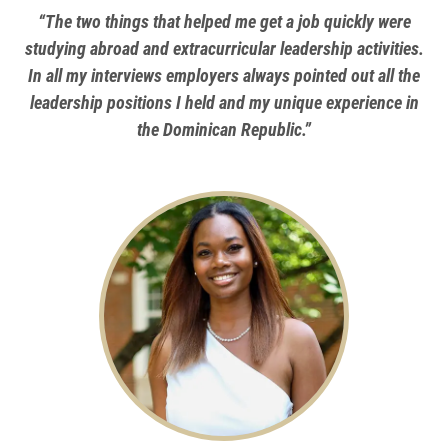
“The two things that helped me get a job quickly were
studying abroad and extracurricular leadership activities.
In all my interviews employers always pointed out all the
leadership positions I held and my unique experience in
the Dominican Republic.”