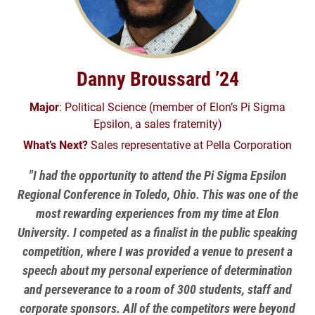
Danny Broussard ’24
Major
: Political Science (member of Elon’s Pi Sigma
Epsilon, a sales fraternity)
What’s Next?
Sales representative at Pella Corporation
"I had the opportunity to attend the Pi Sigma Epsilon
Regional Conference in Toledo, Ohio. This was one of the
most rewarding experiences from my time at Elon
University. I competed as a finalist in the public speaking
competition, where I was provided a venue to present a
speech about my personal experience of determination
and perseverance to a room of 300 students, staff and
corporate sponsors. All of the competitors were beyond