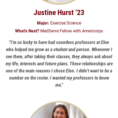
Justine Hurst ’23
Major:
Exercise Science
What’s Next?
MedServe Fellow with Americorps
"I’m so lucky to have had countless professors at Elon
who helped me grow as a student and person. Whenever I
see them, after taking their classes, they always ask about
my life, interests and future plans. These relationships are
one of the main reasons I chose Elon. I didn’t want to be a
number on the roster. I wanted my professors to know
me."