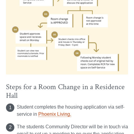
Steps for a Room Change in a Residence
Hall
Student completes the housing application via self-
service in
Phoenix Living.
The students Community Director will be in touch via
email to set up a meeting to go over the application.