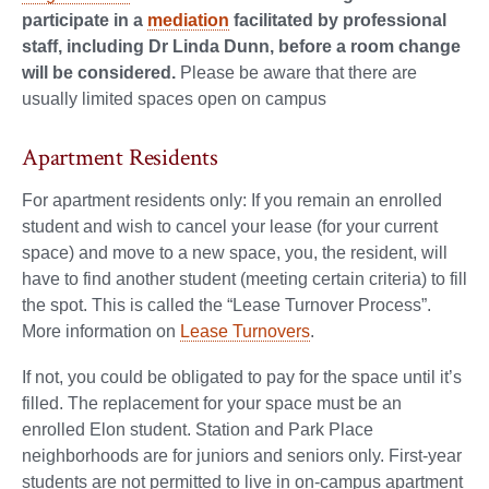
participate in a
mediation
facilitated by professional
staff, including Dr Linda Dunn, before a room change
will be considered.
Please be aware that there are
usually limited spaces open on campus
Apartment Residents
For apartment residents only: If you remain an enrolled
student and wish to cancel your lease (for your current
space) and move to a new space, you, the resident, will
have to find another student (meeting certain criteria) to fill
the spot. This is called the “Lease Turnover Process”.
More information on
Lease Turnovers
.
If not, you could be obligated to pay for the space until it’s
filled. The replacement for your space must be an
enrolled Elon student. Station and Park Place
neighborhoods are for juniors and seniors only. First-year
students are not permitted to live in on-campus apartment