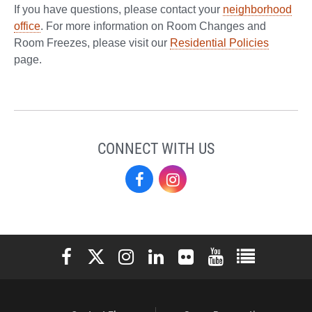
If you have questions, please contact your
neighborhood
office
. For more information on Room Changes and
Room Freezes, please visit our
Residential Policies
page.
CONNECT WITH US
Residence
Residence
Life
Life
on
on
Elon University Facebook
Elon University X (formerly Twitter)
Elon University Instagram
Elon University LinkedIn
Elon University Flickr
Elon University You
Elon Universit
Facebook
Instagram