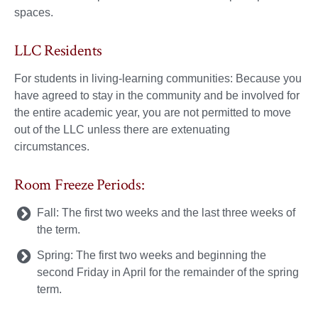
spaces.
LLC Residents
For students in living-learning communities: Because you
have agreed to stay in the community and be involved for
the entire academic year, you are not permitted to move
out of the LLC unless there are extenuating
circumstances.
Room Freeze Periods:
Fall: The first two weeks and the last three weeks of
the term.
Spring: The first two weeks and beginning the
second Friday in April for the remainder of the spring
term.