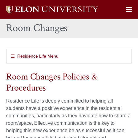
Elon
Op
University
Sit
home
Room Changes
Na
Residence Life Menu
Room Changes Policies &
Procedures
Residence Life is deeply committed to helping all
students have a positive experience in the residential
communities, particularly as they navigate how to share a
room/space. Effective communication is the key to
helping this new experience be as successful as it can
be, so Residence Life has trained student and