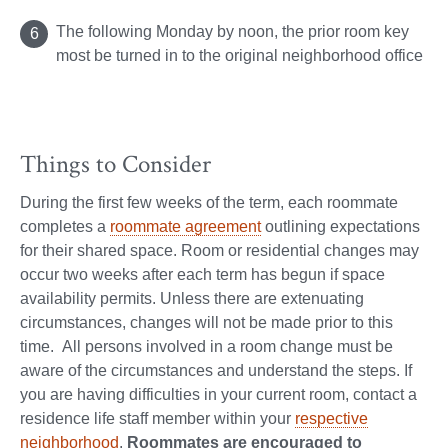
The following Monday by noon, the prior room key
most be turned in to the original neighborhood office
Things to Consider
During the first few weeks of the term, each roommate
completes a
roommate agreement
outlining expectations
for their shared space. Room or residential changes may
occur two weeks after each term has begun if space
availability permits. Unless there are extenuating
circumstances, changes will not be made prior to this
time. All persons involved in a room change must be
aware of the circumstances and understand the steps. If
you are having difficulties in your current room, contact a
residence life staff member within your
respective
neighborhood
.
Roommates are encouraged to