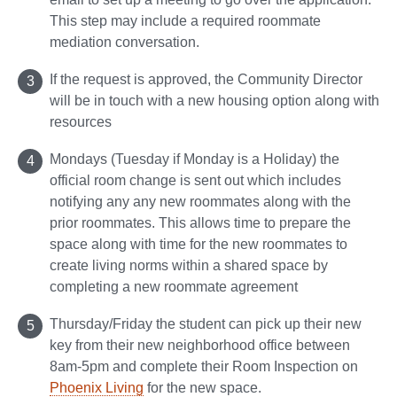
This step may include a required roommate
mediation conversation.
If the request is approved, the Community Director
will be in touch with a new housing option along with
resources
Mondays (Tuesday if Monday is a Holiday) the
official room change is sent out which includes
notifying any any new roommates along with the
prior roommates. This allows time to prepare the
space along with time for the new roommates to
create living norms within a shared space by
completing a new roommate agreement
Thursday/Friday the student can pick up their new
key from their new neighborhood office between
8am-5pm and complete their Room Inspection on
Phoenix Living
for the new space.