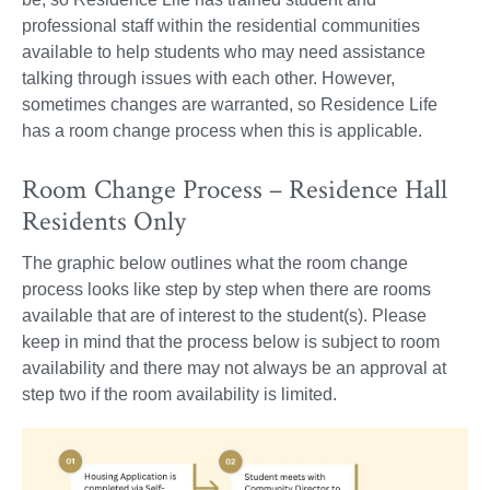
professional staff within the residential communities
available to help students who may need assistance
talking through issues with each other. However,
sometimes changes are warranted, so Residence Life
has a room change process when this is applicable.
Room Change Process – Residence Hall
Residents Only
The graphic below outlines what the room change
process looks like step by step when there are rooms
available that are of interest to the student(s). Please
keep in mind that the process below is subject to room
availability and there may not always be an approval at
step two if the room availability is limited.