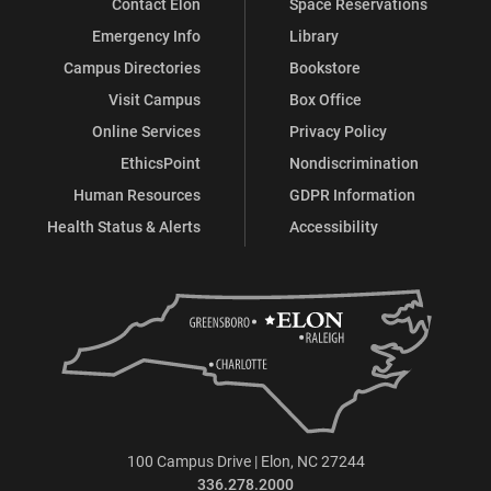
Contact Elon
Space Reservations
Emergency Info
Library
Campus Directories
Bookstore
Visit Campus
Box Office
Online Services
Privacy Policy
EthicsPoint
Nondiscrimination
Human Resources
GDPR Information
Health Status & Alerts
Accessibility
100 Campus Drive | Elon, NC 27244
336.278.2000