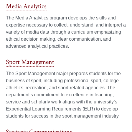
Media Analytics
The Media Analytics program develops the skills and
expertise necessary to collect, understand, and interpret a
variety of media data through a curriculum emphasizing
ethical decision making, clear communication, and
advanced analytical practices.
Sport Management
The Sport Management major prepares students for the
business of sport, including professional sport, college
athletics, recreation, and sport-related agencies. The
department’s commitment to excellence in teaching,
service and scholarly work aligns with the university’s
Experiential Learning Requirements (ELR) to develop
students for success in the sport management industry.
Strategic Communications