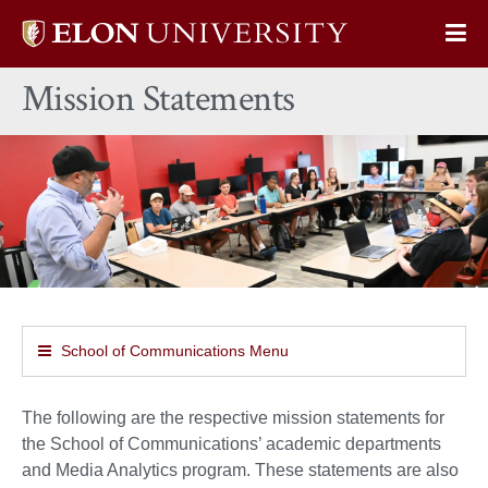
Elon
Op
University
Sit
home
Mission Statements
Na
School of Communications Menu
The following are the respective mission statements for
the School of Communications’ academic departments
and Media Analytics program. These statements are also