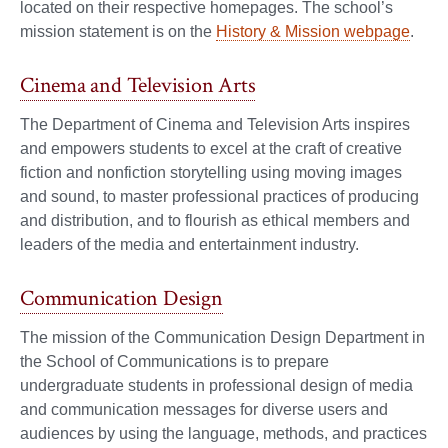
located on their respective homepages. The school’s
mission statement is on the
History & Mission webpage
.
Cinema and Television Arts
The Department of Cinema and Television Arts inspires
and empowers students to excel at the craft of creative
fiction and nonfiction storytelling using moving images
and sound, to master professional practices of producing
and distribution, and to flourish as ethical members and
leaders of the media and entertainment industry.
Communication Design
The mission of the Communication Design Department in
the School of Communications is to prepare
undergraduate students in professional design of media
and communication messages for diverse users and
audiences by using the language, methods, and practices