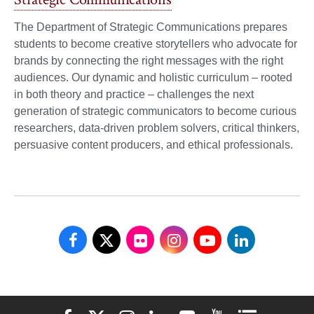
The Department of Strategic Communications prepares
students to become creative storytellers who advocate for
brands by connecting the right messages with the right
audiences. Our dynamic and holistic curriculum – rooted
in both theory and practice – challenges the next
generation of strategic communicators to become curious
researchers, data-driven problem solvers, critical thinkers,
persuasive content producers, and ethical professionals.
School
School
School
School
School
School
of
of
of
of
of
of
Communications
Communications
Communications
Communications
Communications
Communicati
Elon University Facebook
Elon University X (formerly Twitter)
Elon University Instagram
Elon University LinkedIn
Elon University Flickr
Elon University You
Elon Universit