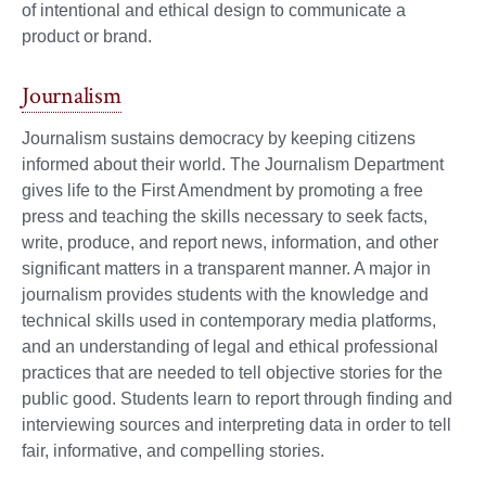
of intentional and ethical design to communicate a
product or brand.
Journalism
Journalism sustains democracy by keeping citizens
informed about their world. The Journalism Department
gives life to the First Amendment by promoting a free
press and teaching the skills necessary to seek facts,
write, produce, and report news, information, and other
significant matters in a transparent manner. A major in
journalism provides students with the knowledge and
technical skills used in contemporary media platforms,
and an understanding of legal and ethical professional
practices that are needed to tell objective stories for the
public good. Students learn to report through finding and
interviewing sources and interpreting data in order to tell
fair, informative, and compelling stories.