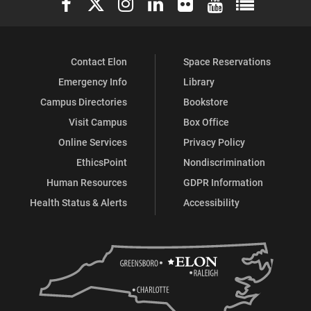
on
on
on
on
on
on
Facebook
X
Flickr
Instagram
YouTube
LinkedIn
Contact Elon
Space Reservations
Emergency Info
Library
Campus Directories
Bookstore
Visit Campus
Box Office
Online Services
Privacy Policy
EthicsPoint
Nondiscrimination
Human Resources
GDPR Information
Health Status & Alerts
Accessibility