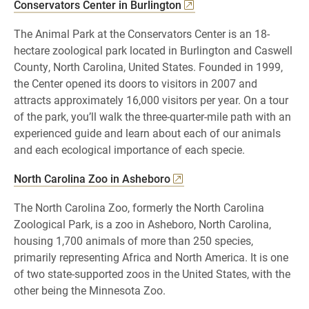
Conservators Center in Burlington
The Animal Park at the Conservators Center is an 18-
hectare zoological park located in Burlington and Caswell
County, North Carolina, United States. Founded in 1999,
the Center opened its doors to visitors in 2007 and
attracts approximately 16,000 visitors per year. On a tour
of the park, you’ll walk the three-quarter-mile path with an
experienced guide and learn about each of our animals
and each ecological importance of each specie.
North Carolina Zoo in Asheboro
The North Carolina Zoo, formerly the North Carolina
Zoological Park, is a zoo in Asheboro, North Carolina,
housing 1,700 animals of more than 250 species,
primarily representing Africa and North America. It is one
of two state-supported zoos in the United States, with the
other being the Minnesota Zoo.