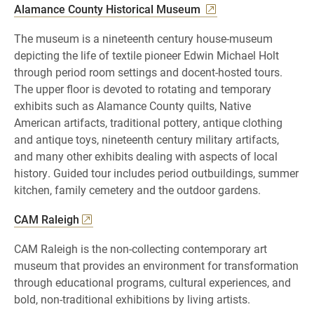
Alamance County Historical Museum
The museum is a nineteenth century house-museum
depicting the life of textile pioneer Edwin Michael Holt
through period room settings and docent-hosted tours.
The upper floor is devoted to rotating and temporary
exhibits such as Alamance County quilts, Native
American artifacts, traditional pottery, antique clothing
and antique toys, nineteenth century military artifacts,
and many other exhibits dealing with aspects of local
history. Guided tour includes period outbuildings, summer
kitchen, family cemetery and the outdoor gardens.
CAM Raleigh
CAM Raleigh is the non-collecting contemporary art
museum that provides an environment for transformation
through educational programs, cultural experiences, and
bold, non-traditional exhibitions by living artists.