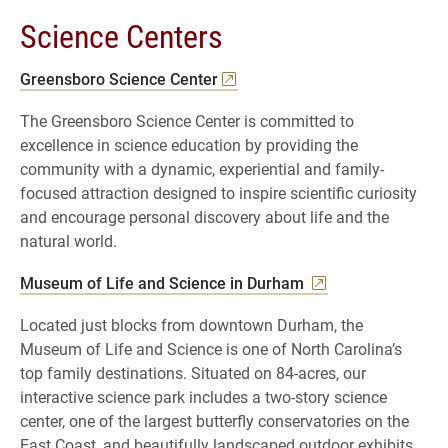
Science Centers
Greensboro Science Center
The Greensboro Science Center is committed to
excellence in science education by providing the
community with a dynamic, experiential and family-
focused attraction designed to inspire scientific curiosity
and encourage personal discovery about life and the
natural world.
Museum of Life and Science in Durham
Located just blocks from downtown Durham, the
Museum of Life and Science is one of North Carolina’s
top family destinations. Situated on 84-acres, our
interactive science park includes a two-story science
center, one of the largest butterfly conservatories on the
East Coast, and beautifully landscaped outdoor exhibits