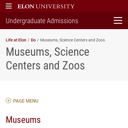
ELON
MAIN MENU
home
Undergraduate Admissions
Life at Elon
Do
Museums, Science Centers and Zoos
Museums, Science
Centers and Zoos
PAGE MENU
Museums