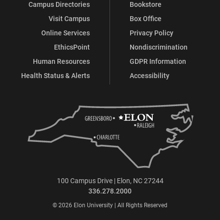
Campus Directories
Bookstore
Visit Campus
Box Office
Online Services
Privacy Policy
EthicsPoint
Nondiscrimination
Human Resources
GDPR Information
Health Status & Alerts
Accessibility
100 Campus Drive | Elon, NC 27244
336.278.2000
© 2026 Elon University | All Rights Reserved