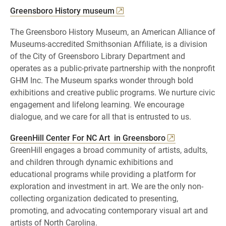
Greensboro History museum
The Greensboro History Museum, an American Alliance of
Museums-accredited Smithsonian Affiliate, is a division
of the City of Greensboro Library Department and
operates as a public-private partnership with the nonprofit
GHM Inc. The Museum sparks wonder through bold
exhibitions and creative public programs. We nurture civic
engagement and lifelong learning. We encourage
dialogue, and we care for all that is entrusted to us.
GreenHill Center For NC Art in Greensboro
GreenHill engages a broad community of artists, adults,
and children through dynamic exhibitions and
educational programs while providing a platform for
exploration and investment in art. We are the only non-
collecting organization dedicated to presenting,
promoting, and advocating contemporary visual art and
artists of North Carolina.