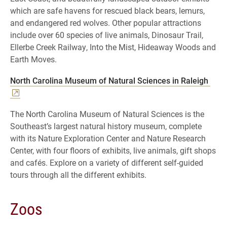
which are safe havens for rescued black bears, lemurs,
and endangered red wolves. Other popular attractions
include over 60 species of live animals, Dinosaur Trail,
Ellerbe Creek Railway, Into the Mist, Hideaway Woods and
Earth Moves.
North Carolina Museum of Natural Sciences in Raleigh
The North Carolina Museum of Natural Sciences is the
Southeast’s largest natural history museum, complete
with its Nature Exploration Center and Nature Research
Center, with four floors of exhibits, live animals, gift shops
and cafés. Explore on a variety of different self-guided
tours through all the different exhibits.
Zoos