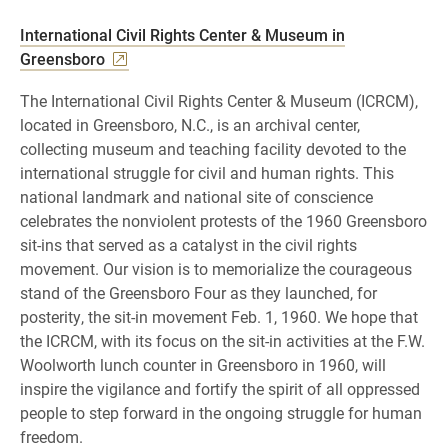
International Civil Rights Center & Museum in
Greensboro
The International Civil Rights Center & Museum (ICRCM),
located in Greensboro, N.C., is an archival center,
collecting museum and teaching facility devoted to the
international struggle for civil and human rights. This
national landmark and national site of conscience
celebrates the nonviolent protests of the 1960 Greensboro
sit-ins that served as a catalyst in the civil rights
movement. Our vision is to memorialize the courageous
stand of the Greensboro Four as they launched, for
posterity, the sit-in movement Feb. 1, 1960. We hope that
the ICRCM, with its focus on the sit-in activities at the F.W.
Woolworth lunch counter in Greensboro in 1960, will
inspire the vigilance and fortify the spirit of all oppressed
people to step forward in the ongoing struggle for human
freedom.