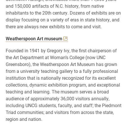
and 150,000 artifacts of N.C. history, from native
inhabitants to the 20th century. Dozens of exhibits are on
display focusing on a variety of eras in state history, and
there are always new exhibits to come and visit.
Weatherspoon Art museum
Founded in 1941 by Gregory Ivy, the first chairperson of
the Art Department at Woman’s College (now UNC
Greensboro), the Weatherspoon Art Museum has grown
from a university teaching gallery to a fully professional
institution that is nationally recognized for its excellent
collections, dynamic exhibition program, and exceptional
teaching and learning. The museum serves a broad
audience of approximately 36,000 visitors annually,
including UNCG students, faculty, and staff; the Piedmont
Triad communities; and visitors from across the state,
region and nation.