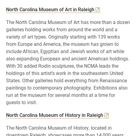
North Carolina Museum of Art in Raleigh
The North Carolina Museum of Art has more than a dozen
galleries holding works from around the world and a
variety of art types. Originally starting with 139 works
from Europe and America, the museum has grown to
include African, Egyptian and Jewish works of art while
also expanding European and ancient American holdings.
With 30 added Rodin sculptures, the NCMA leads the
holdings of this artist’s work in the southeastern United
States. Other galleries hold everything from Renaissance
paintings to contemporary photography. Exhibitions also
run at the museum for several months at a time for
guests to visit.
North Carolina Museum of History in Raleigh
The North Carolina Museum of History, located in
downtown Raleigh, showcases more than 14,000 years