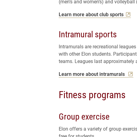
(men’s and women’s) and volleyball
Learn more about club sports
Intramural sports
Intramurals are recreational leagues
with other Elon students. Participan
teams. Leagues last approximately a
Learn more about intramurals
Fitness programs
Group exercise
Elon offers a variety of group exerc
free for students.