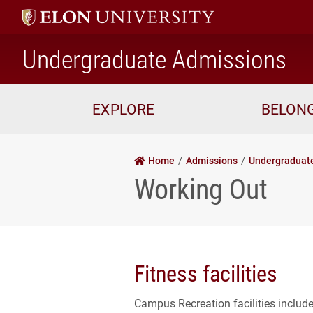
ho
Undergraduate Admissions
EXPLORE
BELON
Home
Admissions
Undergraduat
Working Out
Fitness facilities
Campus Recreation facilities includ