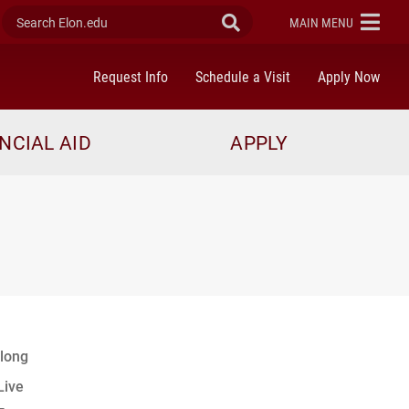
Search Elon.edu
Submit Search
ELON
MAIN MENU
Request Info
Schedule a Visit
Apply Now
NCIAL AID
APPLY
long
Live