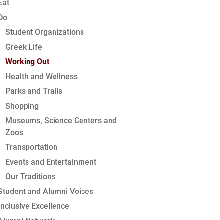
Eat
Do
Student Organizations
Greek Life
Working Out
Health and Wellness
Parks and Trails
Shopping
Museums, Science Centers and
Zoos
Transportation
Events and Entertainment
Our Traditions
Student and Alumni Voices
Inclusive Excellence