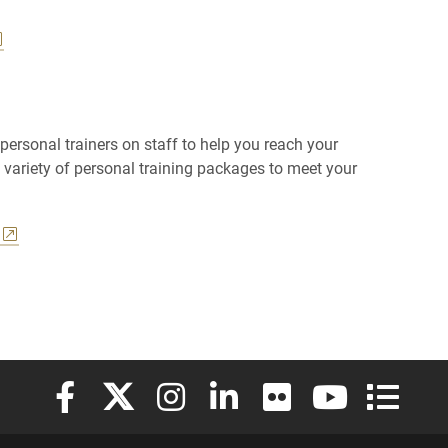
 personal trainers on staff to help you reach your
a variety of personal training packages to meet your
Elon University Facebook
Elon University X (formerly Twitter)
Elon University Instagram
Elon University LinkedIn
Elon University Flickr
Elon University
Elon Uni