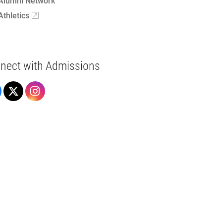
Alumni Network
Athletics
nect with Admissions
Admissions on Facebook
Admissions on X
Admissions on Instagram