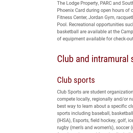
The Lodge Property, PARC and South 
Phoenix Card during open hours of op
Fitness Center, Jordan Gym, racquet
Pool. Recreational opportunities such
basketball are available at the Campu
of equipment available for check-out
Club and intramural 
Club sports
Club Sports are student organizatio
compete locally, regionally and/or na
best way to learn about a specific clu
sports including baseball, basketbal
(IHSA), Esports, field hockey, golf, 
rugby (men’s and women’s), soccer (m