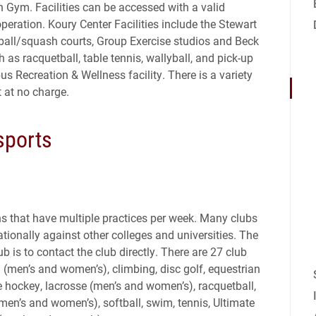
Gym. Facilities can be accessed with a valid
eration. Koury Center Facilities include the Stewart
ball/squash courts, Group Exercise studios and Beck
 as racquetball, table tennis, wallyball, and pick-up
s Recreation & Wellness facility. There is a variety
 at no charge.
sports
ns that have multiple practices per week. Many clubs
tionally against other colleges and universities. The
b is to contact the club directly. There are 27 club
l (men’s and women’s), climbing, disc golf, equestrian
ice hockey, lacrosse (men’s and women’s), racquetball,
en’s and women’s), softball, swim, tennis, Ultimate