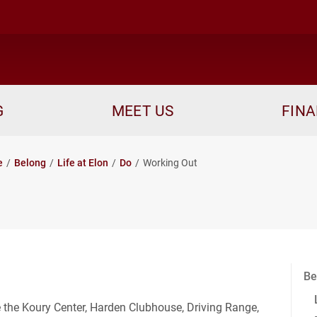
me
G
MEET US
FINA
e
Belong
Life at Elon
Do
Working Out
Be
e the Koury Center, Harden Clubhouse, Driving Range,