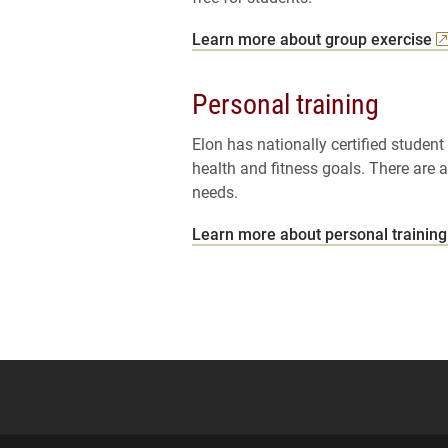
Learn more about group exercise
Personal training
Elon has nationally certified student
health and fitness goals. There are 
needs.
Learn more about personal training