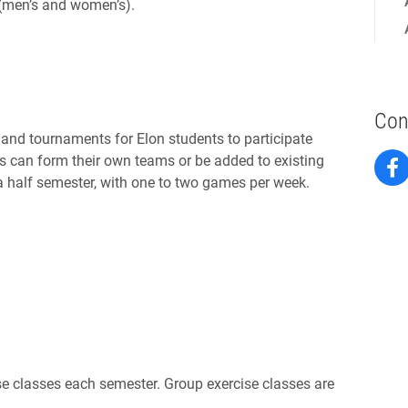
 (men’s and women’s).
Con
 and tournaments for Elon students to participate
ts can form their own teams or be added to existing
 half semester, with one to two games per week.
ise classes each semester. Group exercise classes are