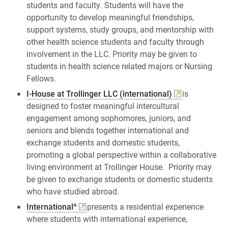
students and faculty. Students will have the
opportunity to develop meaningful friendships,
support systems, study groups, and mentorship with
other health science students and faculty through
involvement in the LLC. Priority may be given to
students in health science related majors or Nursing
Fellows.
I-House at Trollinger LLC (international)
is
designed to foster meaningful intercultural
engagement among sophomores, juniors, and
seniors and blends together international and
exchange students and domestic students,
promoting a global perspective within a collaborative
living environment at Trollinger House. Priority may
be given to exchange students or domestic students
who have studied abroad.
International^
presents a residential experience
where students with international experience,