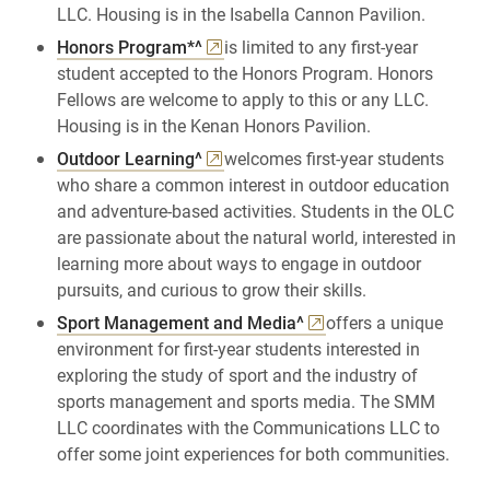
LLC. Housing is in the Isabella Cannon Pavilion.
Honors Program*^
is limited to any first-year
student accepted to the Honors Program. Honors
Fellows are welcome to apply to this or any LLC.
Housing is in the Kenan Honors Pavilion.
Outdoor Learning^
welcomes first-year students
who share a common interest in outdoor education
and adventure-based activities. Students in the OLC
are passionate about the natural world, interested in
learning more about ways to engage in outdoor
pursuits, and curious to grow their skills.
Sport Management and Media^
offers a unique
environment for first-year students interested in
exploring the study of sport and the industry of
sports management and sports media. The SMM
LLC coordinates with the Communications LLC to
offer some joint experiences for both communities.