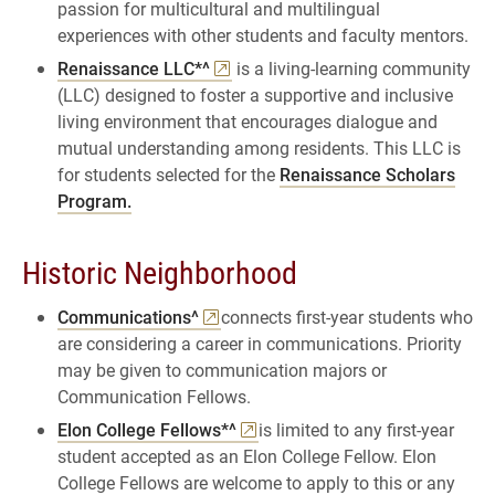
passion for multicultural and multilingual
experiences with other students and faculty mentors.
Renaissance LLC*^
is a living-learning community
(LLC) designed to foster a supportive and inclusive
living environment that encourages dialogue and
mutual understanding among residents. This LLC is
for students selected for the
Renaissance Scholars
Program.
Historic Neighborhood
Communications^
connects first-year students who
are considering a career in communications. Priority
may be given to communication majors or
Communication Fellows.
Elon College Fellows*^
is limited to any first-year
student accepted as an Elon College Fellow. Elon
College Fellows are welcome to apply to this or any