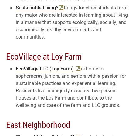
Sustainable Living^
brings together students from
any major who are interested in learning about living
in a manner that supports ecologically, socially, and
economically healthy environments and
communities.
EcoVillage at Loy Farm
EcoVillage LLC (Loy Farm)
is home to
sophomores, juniors, and seniors with a passion for
sustainable practices and experiential learning.
Residents live in uniquely designed two-person
houses at the Loy Farm and contribute to the
wellbeing and care of the farm and LLC grounds.
East Neighborhood