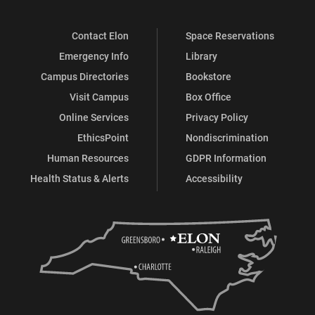
Contact Elon
Space Reservations
Emergency Info
Library
Campus Directories
Bookstore
Visit Campus
Box Office
Online Services
Privacy Policy
EthicsPoint
Nondiscrimination
Human Resources
GDPR Information
Health Status & Alerts
Accessibility