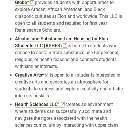
Globe^
provides students with opportunities to
explore African, African American, and Black
diasporic cultures at Elon and worldwide. This LLC is
open to all students and required for first year
Renaissance Scholars.
Alcohol and Substance-free Housing for Elon
Students LLC (ASHES)
is home to students who
choose to abstain from substance use for personal,
religious, or health reasons and connects students
with similar interests.
Creative Arts^
is open to all students interested in
creative arts and generates an atmosphere for
students to express and explore creativity and artistic
interests or skills.
Health Sciences LLC^
creates an environment
where students can successfully acclimate and
navigate the rigors associated with the health
sciences curriculum by interacting with upper class