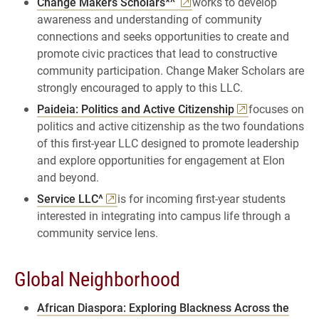
Change Makers Scholars*^
works to develop
awareness and understanding of community
connections and seeks opportunities to create and
promote civic practices that lead to constructive
community participation. Change Maker Scholars are
strongly encouraged to apply to this LLC.
Paideia: Politics and Active Citizenship
focuses on
politics and active citizenship as the two foundations
of this first-year LLC designed to promote leadership
and explore opportunities for engagement at Elon
and beyond.
Service LLC^
is for incoming first-year students
interested in integrating into campus life through a
community service lens.
Global Neighborhood
African Diaspora: Exploring Blackness Across the