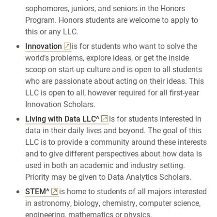
sophomores, juniors, and seniors in the Honors
Program. Honors students are welcome to apply to
this or any LLC.
Innovation
is for students who want to solve the
world’s problems, explore ideas, or get the inside
scoop on start-up culture and is open to all students
who are passionate about acting on their ideas. This
LLC is open to all, however required for all first-year
Innovation Scholars.
Living with Data LLC^
is for students interested in
data in their daily lives and beyond. The goal of this
LLC is to provide a community around these interests
and to give different perspectives about how data is
used in both an academic and industry setting.
Priority may be given to Data Analytics Scholars.
STEM^
is home to students of all majors interested
in astronomy, biology, chemistry, computer science,
engineering, mathematics or physics.