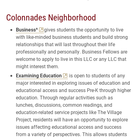
Colonnades Neighborhood
Business^
gives students the opportunity to live
with like-minded business students and build strong
relationships that will last throughout their life
professionally and personally. Business Fellows are
welcome to apply to live in this LLC or any LLC that
might interest them.
Examining Education
is open to students of any
major interested in exploring issues of education and
educational access and success Pre-K through higher
education. Through regular activities such as
lunches, discussions, common readings, and
education-related service projects like The Village
Project, residents will have an opportunity to explore
issues affecting educational access and success
from a variety of perspectives. This allows students