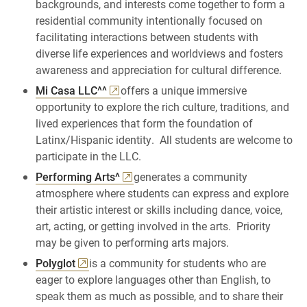
backgrounds, and interests come together to form a
residential community intentionally focused on
facilitating interactions between students with
diverse life experiences and worldviews and fosters
awareness and appreciation for cultural difference.
Mi Casa LLC^^
offers a unique immersive
opportunity to explore the rich culture, traditions, and
lived experiences that form the foundation of
Latinx/Hispanic identity. All students are welcome to
participate in the LLC.
Performing Arts^
generates a community
atmosphere where students can express and explore
their artistic interest or skills including dance, voice,
art, acting, or getting involved in the arts. Priority
may be given to performing arts majors.
Polyglot
is a community for students who are
eager to explore languages other than English, to
speak them as much as possible, and to share their