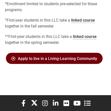
*Enrollment limited to students pre-selected for these
programs.
^First-year students in this LLC take a
linked course
together in the fall semester.
^^First-year students in this LLC take a
linked course
together in the spring semester.
Apply to live in a Living-Learning Community
Elon University Facebook
Elon University X (formerly Twitter)
Elon University Instagram
Elon University LinkedIn
Elon University Flickr
Elon University You
Elon Universit