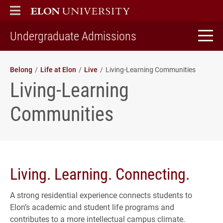
ELON
MAIN MENU
home
Undergraduate Admissions
Belong
Life at Elon
Live
Living-Learning Communities
Living-Learning
Communities
Living. Learning. Connecting.
A strong residential experience connects students to
Elon’s academic and student life programs and
contributes to a more intellectual campus climate.