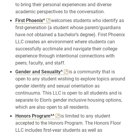
to bring their personal experiences and diverse
academic perspectives to the conversation.
First Phoenix^
welcomes students who identify as
first-generation (a student whose parent/guardians
have not obtained a bachelor’s degree). First Phoenix
LLC creates an environment where students can
successfully acclimate and navigate their college
experience through intentional connections with
peers, faculty, and staff.
Gender and Sexuality^
is a community that is
open to any student wishing to explore topics around
gender identity and sexual orientation as
continuums. This LLC is open to all students and is
separate to Elon’s gender inclusive housing options,
which are also open to all residents.
Honors Program*^
is limited to any student
accepted to the Honors Program. The Honors Floor
LLC includes first-year students as well as