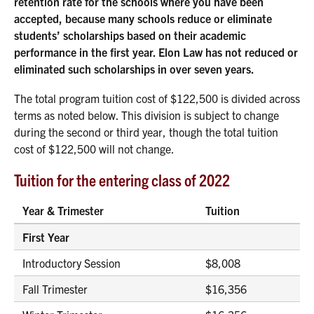
retention rate for the schools where you have been
accepted, because many schools reduce or eliminate
students’ scholarships based on their academic
performance in the first year. Elon Law has not reduced or
eliminated such scholarships in over seven years.
The total program tuition cost of $122,500 is divided across
terms as noted below. This division is subject to change
during the second or third year, though the total tuition
cost of $122,500 will not change.
Tuition for the entering class of 2022
Year & Trimester
Tuition
First Year
Introductory Session
$8,008
Fall Trimester
$16,356