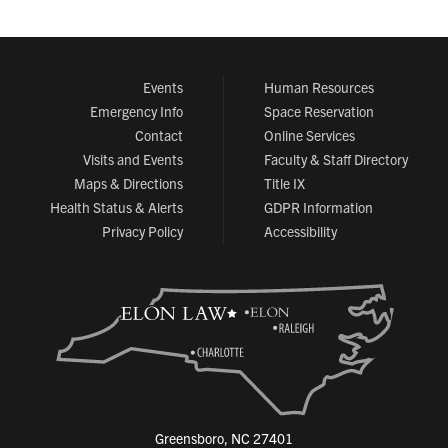
Events
Human Resources
Emergency Info
Space Reservation
Contact
Online Services
Visits and Events
Faculty & Staff Directory
Maps & Directions
Title IX
Health Status & Alerts
GDPR Information
Privacy Policy
Accessibility
Greensboro, NC 27401