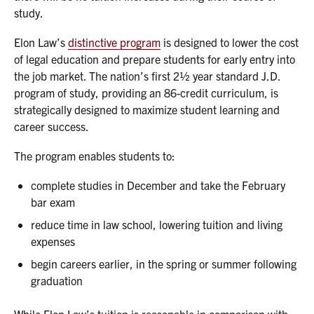
study.
Elon Law’s
distinctive program
is designed to lower the cost
of legal education and prepare students for early entry into
the job market. The nation’s first 2½ year standard J.D.
program of study, providing an 86-credit curriculum, is
strategically designed to maximize student learning and
career success.
The program enables students to:
complete studies in December and take the February
bar exam
reduce time in law school, lowering tuition and living
expenses
begin careers earlier, in the spring or summer following
graduation