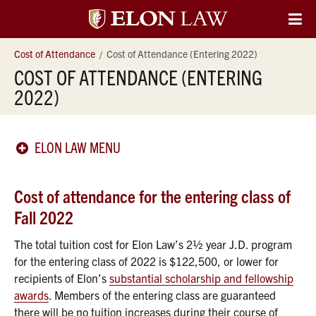
Elon
O
Si
University
Cost of Attendance
Cost of Attendance (Entering 2022)
Na
COST OF ATTENDANCE (ENTERING
Law
2022)
ELON LAW MENU
Cost of attendance for the entering class of
Fall 2022
The total tuition cost for Elon Law’s 2½ year J.D. program
for the entering class of 2022 is $122,500, or lower for
recipients of Elon’s
substantial scholarship and fellowship
awards
. Members of the entering class are guaranteed
there will be no tuition increases during their course of