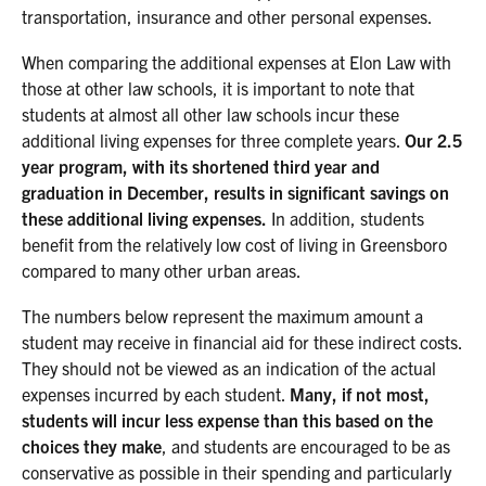
transportation, insurance and other personal expenses.
When comparing the additional expenses at Elon Law with
those at other law schools, it is important to note that
students at almost all other law schools incur these
additional living expenses for three complete years.
Our 2.5
year program, with its shortened third year and
graduation in December, results in significant savings on
these additional living expenses.
In addition, students
benefit from the relatively low cost of living in Greensboro
compared to many other urban areas.
The numbers below represent the maximum amount a
student may receive in financial aid for these indirect costs.
They should not be viewed as an indication of the actual
expenses incurred by each student.
Many, if not most,
students will incur less expense than this based on the
choices they make
, and students are encouraged to be as
conservative as possible in their spending and particularly