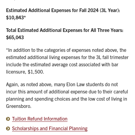
Estimated Additional Expenses for Fall 2024 (3L Year):
$10,843*
Total Estimated Additional Expenses for All Three Years:
$65,043
*In addition to the categories of expenses noted above, the
estimated additional living expenses for the 3L fall trimester
include the estimated average cost associated with bar
licensure, $1,500.
Again, as noted above, many Elon Law students do not
incur this amount of additional expense due to their careful
planning and spending choices and the low cost of living in
Greensboro.
Tuition Refund Information
Scholarships and Financial Planning