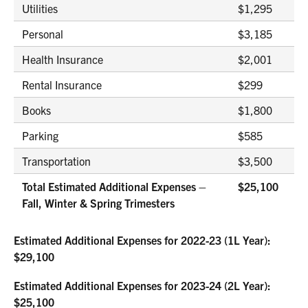
Utilities
$1,295
Personal
$3,185
Health Insurance
$2,001
Rental Insurance
$299
Books
$1,800
Parking
$585
Transportation
$3,500
Total Estimated Additional Expenses –
$25,100
Fall, Winter & Spring Trimesters
Estimated Additional Expenses for 2022-23 (1L Year):
$29,100
Estimated Additional Expenses for 2023-24 (2L Year):
$25,100