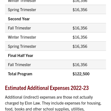
Winter Trimester
$16,356
Spring Trimester
$16,356
Second Year
Fall Trimester
$16,356
Winter Trimester
$16,356
Spring Trimester
$16,356
Final Half Year
Fall Trimester
$16,356
Total Program
$122,500
Estimated Additional Expenses 2022-23
Additional (indirect) expenses are those not actually
charged by Elon Law. They include expenses for housing,
food, books and other school supplies, utilities,