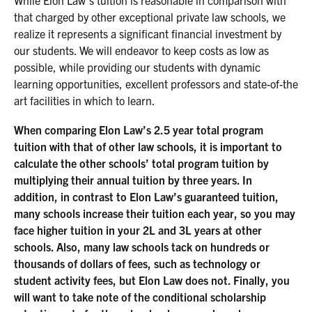
While Elon Law’s tuition is reasonable in comparison with
that charged by other exceptional private law schools, we
realize it represents a significant financial investment by
our students. We will endeavor to keep costs as low as
possible, while providing our students with dynamic
learning opportunities, excellent professors and state-of-the
art facilities in which to learn.
When comparing Elon Law’s 2.5 year total program
tuition with that of other law schools, it is important to
calculate the other schools’ total program tuition by
multiplying their annual tuition by three years. In
addition, in contrast to Elon Law’s guaranteed tuition,
many schools increase their tuition each year, so you may
face higher tuition in your 2L and 3L years at other
schools. Also, many law schools tack on hundreds or
thousands of dollars of fees, such as technology or
student activity fees, but Elon Law does not. Finally, you
will want to take note of the conditional scholarship