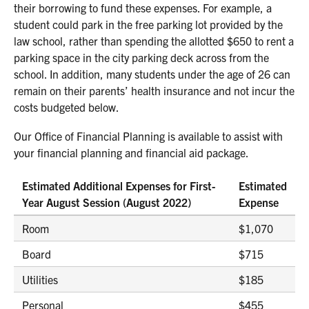
their borrowing to fund these expenses. For example, a
student could park in the free parking lot provided by the
law school, rather than spending the allotted $650 to rent a
parking space in the city parking deck across from the
school. In addition, many students under the age of 26 can
remain on their parents’ health insurance and not incur the
costs budgeted below.
Our Office of Financial Planning is available to assist with
your financial planning and financial aid package.
Estimated Additional Expenses for First-
Estimated
Year August Session (August 2022)
Expense
Room
$1,070
Board
$715
Utilities
$185
Personal
$455