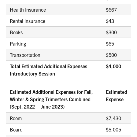
Health Insurance
$667
Rental Insurance
$43
Books
$300
Parking
$65
Transportation
$500
Total Estimated Additional Expenses-
$4,000
Introductory Session
Estimated Additional Expenses for Fall,
Estimated
Winter & Spring Trimesters Combined
Expense
(Sept. 2022 – June 2023)
Room
$7,430
Board
$5,005