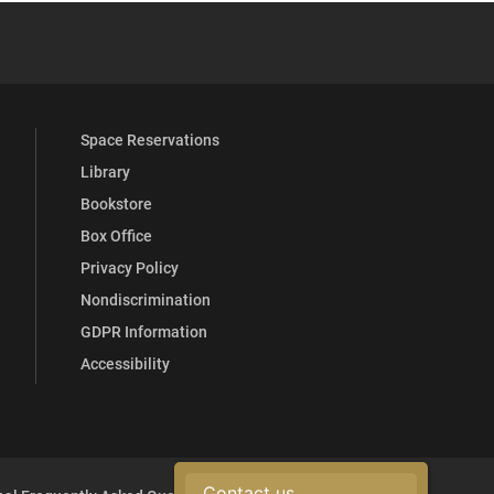
 YouTube
versity Full Social Media List
Space Reservations
Library
Bookstore
Box Office
Privacy Policy
Nondiscrimination
GDPR Information
Accessibility
Contact us