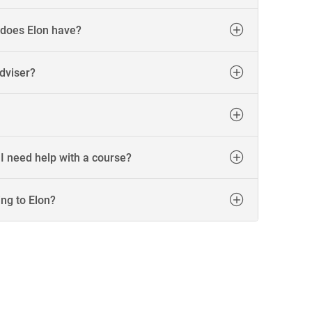
 does Elon have?
dviser?
 I need help with a course?
ing to Elon?