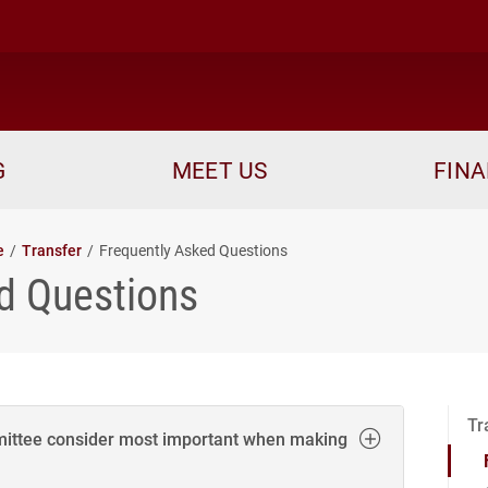
me
G
MEET US
FINA
e
Transfer
Frequently Asked Questions
d Questions
Tr
ittee consider most important when making