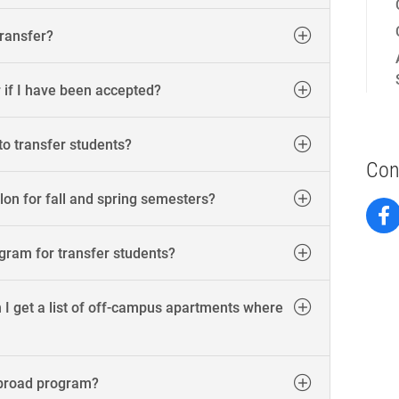
transfer?
r if I have been accepted?
to transfer students?
Con
on for fall and spring semesters?
ogram for transfer students?
 I get a list of off-campus apartments where
abroad program?