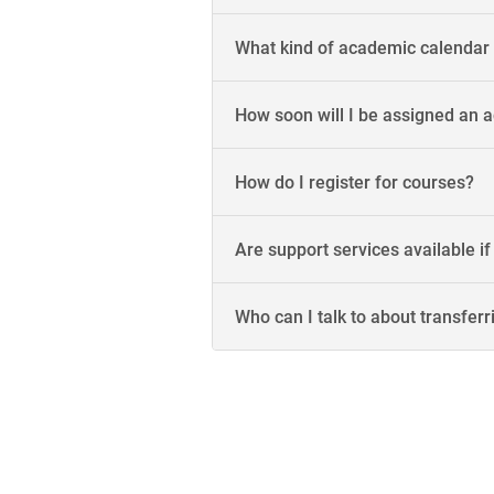
What kind of academic calendar
How soon will I be assigned an a
How do I register for courses?
Are support services available if
Who can I talk to about transferr