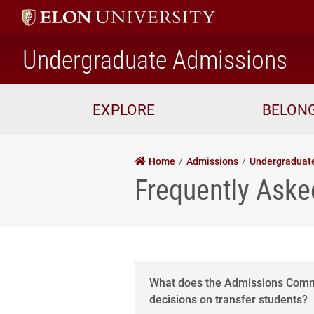
ho
Undergraduate Admissions
EXPLORE
BELON
Home
Admissions
Undergraduat
Frequently Aske
What does the Admissions Comm
decisions on transfer students?