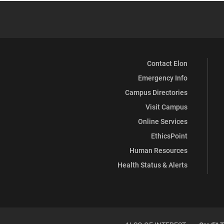
Contact Elon
Emergency Info
Campus Directories
Visit Campus
Online Services
EthicsPoint
Human Resources
Health Status & Alerts