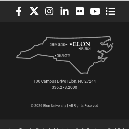
Elon University Facebook
Elon University X (formerly Twitter)
Elon University Instagram
Elon University LinkedIn
Elon University Flickr
Elon University
Elon Uni
100 Campus Drive | Elon, NC 27244
336.278.2000
© 2026 Elon University | All Rights Reserved