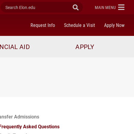
Search Elon.edu
Submit Search
ELON
MAIN MENU
Request Info
Schedule a Visit
Apply Now
NCIAL AID
APPLY
ansfer Admissions
Frequently Asked Questions