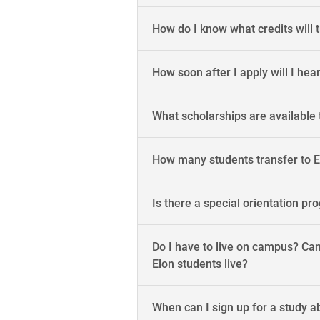
How do I know what credits will 
How soon after I apply will I hea
What scholarships are available 
How many students transfer to El
Is there a special orientation pr
Do I have to live on campus? Can
Elon students live?
When can I sign up for a study 