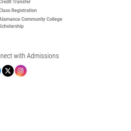
Credit Transfer
Class Registration
Alamance Community College
Scholarship
nect with Admissions
Admissions on Facebook
Admissions on X
Admissions on Instagram