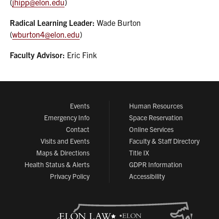
(
jhipp@elon.edu
)
Radical Learning Leader:
Wade Burton
(
wburton4@elon.edu
)
Faculty Advisor:
Eric Fink
Events
Human Resources
Emergency Info
Space Reservation
Contact
Online Services
Visits and Events
Faculty & Staff Directory
Maps & Directions
Title IX
Health Status & Alerts
GDPR Information
Privacy Policy
Accessibility