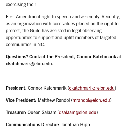
exercising their
First Amendment right to speech and assembly. Recently,
as an organization with core values placed on the right to
protest, the Guild has assisted in legal observing
opportunities to support and uplift members of targeted
communities in NC.
Questions? Contact the President, Connor Katchmarik at
ckatchmarik@elon.edu.
President:
Connor Katchmarik (
ckatchmarik@elon.edu
)
Vice President:
Matthew Randol (
mrandol@elon.edu
)
Treasurer:
Queen Salaam (
qsalaam@elon.edu
)
Communications Director:
Jonathan Hipp