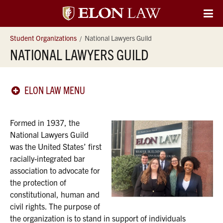
Elon
O
Si
University
Student Organizations
National Lawyers Guild
Na
NATIONAL LAWYERS GUILD
Law
ELON LAW MENU
Formed in 1937, the
National Lawyers Guild
was the United States’ first
racially-integrated bar
association to advocate for
the protection of
constitutional, human and
civil rights. The purpose of
the organization is to stand in support of individuals