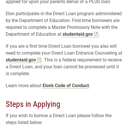
applied for upon your parents denial of a PLUS loan.
Elon participates in the Direct Loan program administered
by the Department of Education. First-time borrowers are
required to complete a Master Promissory Note with the
Department of Education at
studentaid.gov
.
If you are a first time Direct Loan borrower you also will
need to complete your Direct Loan Entrance Counseling at
studentaid.gov
. This is a federal requirement to receive
a Direct Loan, and your loan cannot be processed until it
is complete.
Learn more about
Elon’s Code of Conduct
.
Steps in Applying
If you wish to borrow a Direct Loan please follow the
steps listed below.