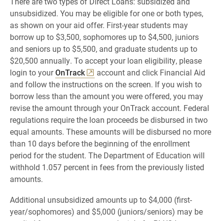
There are two types of Direct Loans: subsidized and
unsubsidized. You may be eligible for one or both types,
as shown on your aid offer. First-year students may
borrow up to $3,500, sophomores up to $4,500, juniors
and seniors up to $5,500, and graduate students up to
$20,500 annually. To accept your loan eligibility, please
login to your
OnTrack
account and click Financial Aid
and follow the instructions on the screen. If you wish to
borrow less than the amount you were offered, you may
revise the amount through your OnTrack account. Federal
regulations require the loan proceeds be disbursed in two
equal amounts. These amounts will be disbursed no more
than 10 days before the beginning of the enrollment
period for the student. The Department of Education will
withhold 1.057 percent in fees from the previously listed
amounts.
Additional unsubsidized amounts up to $4,000 (first-
year/sophomores) and $5,000 (juniors/seniors) may be