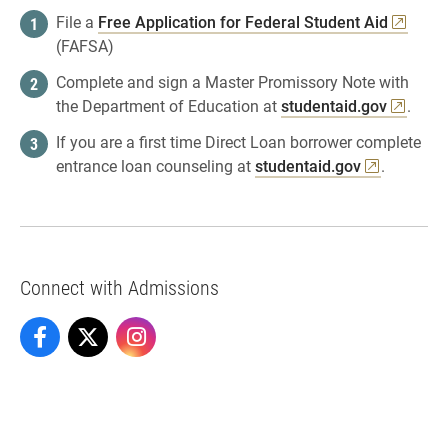
File a
Free Application for Federal Student Aid
(FAFSA)
Complete and sign a Master Promissory Note with
the Department of Education at
studentaid.gov
.
If you are a first time Direct Loan borrower complete
entrance loan counseling at
studentaid.gov
.
Connect with Admissions
Admissions on Facebook
Admissions on X
Admissions on Instagram