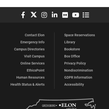
Elon University Facebook
Elon University X (formerly Twitter)
Elon University Instagram
Elon University LinkedIn
Elon University Flickr
Elon University You
Elon Universit
Contact Elon
Space Reservations
Emergency Info
Library
Campus Directories
Bookstore
Visit Campus
Box Office
Online Services
Privacy Policy
EthicsPoint
Nondiscrimination
Human Resources
GDPR Information
Health Status & Alerts
Accessibility