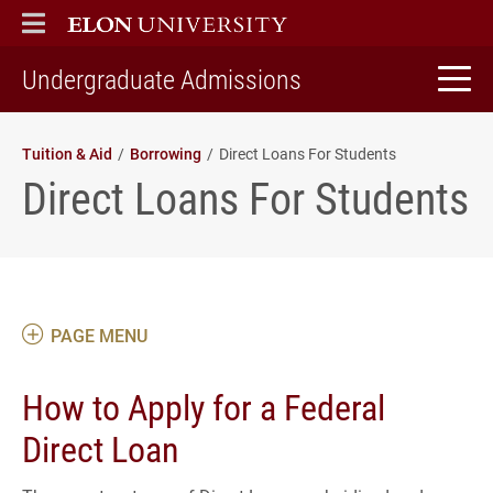
ELON
MAIN MENU
home
Undergraduate Admissions
Tuition & Aid
Borrowing
Direct Loans For Students
Direct Loans For Students
PAGE MENU
How to Apply for a Federal
Direct Loan