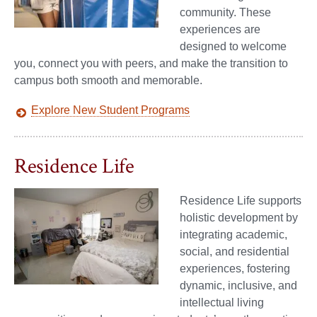
community. These
experiences are
designed to welcome
you, connect you with peers, and make the transition to
campus both smooth and memorable.
Explore New Student Programs
Residence Life
Residence Life supports
holistic development by
integrating academic,
social, and residential
experiences, fostering
dynamic, inclusive, and
intellectual living