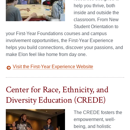
help you thrive, both
inside and outside the
classroom. From New
Student Orientation to
your First-Year Foundations courses and campus
involvement opportunities, the First-Year Experience
helps you build connections, discover your passions, and
make Elon feel like home from day one.
Visit the First-Year Experience Website
Center for Race, Ethnicity, and
Diversity Education (CREDE)
The CREDE fosters the
empowerment, well-
being, and holistic