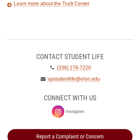
Learn more about the Truitt Center
CONTACT STUDENT LIFE
Telephone:
(336) 278-7220
Email:
vpstudentlife@elon.edu
CONNECT WITH US
Instagram
Student
Life
Report a Complaint or Concern
on