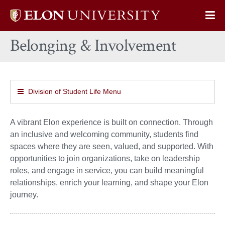
Elon
Op
University
Sit
home
Belonging & Involvement
Na
Division of Student Life Menu
A vibrant Elon experience is built on connection. Through
an inclusive and welcoming community, students find
spaces where they are seen, valued, and supported. With
opportunities to join organizations, take on leadership
roles, and engage in service, you can build meaningful
relationships, enrich your learning, and shape your Elon
journey.