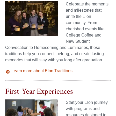
Celebrate the moments
and milestones that
unite the Elon
community. From
cherished events like
College Coffee and
New Student
Convocation to Homecoming and Luminaries, these
traditions help you connect, belong, and create lasting
memories that will stay with you long after graduation.
Learn more about Elon Traditions
First-Year Experiences
Start your Elon journey
with programs and
resources designed to