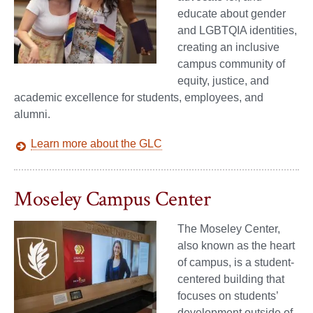
educate about gender
and LGBTQIA identities,
creating an inclusive
campus community of
equity, justice, and
academic excellence for students, employees, and
alumni.
Learn more about the GLC
Moseley Campus Center
The Moseley Center,
also known as the heart
of campus, is a student-
centered building that
focuses on students’
development outside of