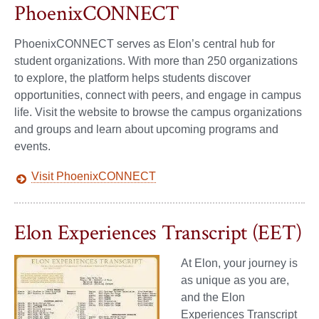
PhoenixCONNECT
PhoenixCONNECT serves as Elon’s central hub for
student organizations. With more than 250 organizations
to explore, the platform helps students discover
opportunities, connect with peers, and engage in campus
life. Visit the website to browse the campus organizations
and groups and learn about upcoming programs and
events.
Visit PhoenixCONNECT
Elon Experiences Transcript (EET)
At Elon, your journey is
as unique as you are,
and the Elon
Experiences Transcript