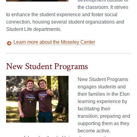
the classroom. It strives
to enhance the student experience and foster social
connection, housing several student organizations and
Student Life departments.
Learn more about the Moseley Center
New Student Programs
New Student Programs
engages students and
their families in the Elon
learning experience by
facilitating their
transition, preparing and
supporting them as they
become active,