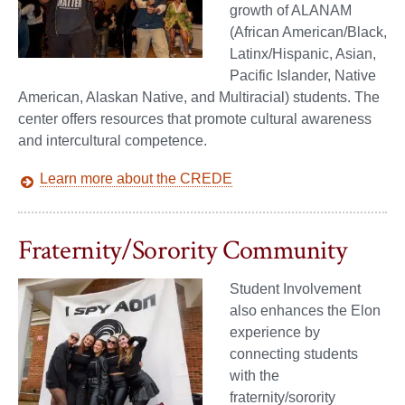
growth of ALANAM
(African American/Black,
Latinx/Hispanic, Asian,
Pacific Islander, Native
American, Alaskan Native, and Multiracial) students. The
center offers resources that promote cultural awareness
and intercultural competence.
Learn more about the CREDE
Fraternity/Sorority Community
Student Involvement
also enhances the Elon
experience by
connecting students
with the
fraternity/sorority