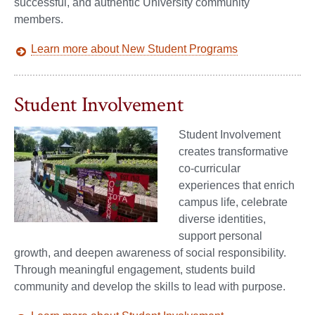
successful, and authentic University community
members.
Learn more about New Student Programs
Student Involvement
Student Involvement
creates transformative
co-curricular
experiences that enrich
campus life, celebrate
diverse identities,
support personal
growth, and deepen awareness of social responsibility.
Through meaningful engagement, students build
community and develop the skills to lead with purpose.