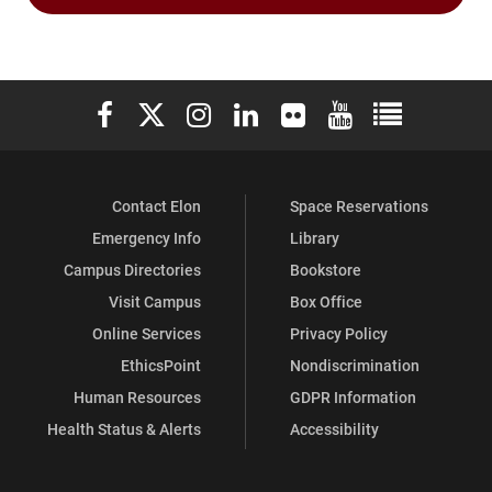
Elon University Facebook
Elon University X (formerly Twitter)
Elon University Instagram
Elon University LinkedIn
Elon University Flickr
Elon University You
Elon Universit
Contact Elon
Space Reservations
Emergency Info
Library
Campus Directories
Bookstore
Visit Campus
Box Office
Online Services
Privacy Policy
EthicsPoint
Nondiscrimination
Human Resources
GDPR Information
Health Status & Alerts
Accessibility