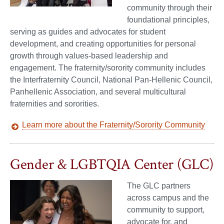
community through their
foundational principles,
serving as guides and advocates for student
development, and creating opportunities for personal
growth through values-based leadership and
engagement. The fraternity/sorority community includes
the Interfraternity Council, National Pan-Hellenic Council,
Panhellenic Association, and several multicultural
fraternities and sororities.
Learn more about the Fraternity/Sorority Community
Gender & LGBTQIA Center (GLC)
The GLC partners
across campus and the
community to support,
advocate for, and