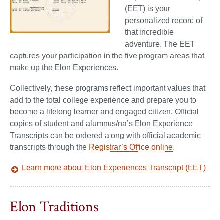
(EET) is your
personalized record of
that incredible
adventure. The EET
captures your participation in the five program areas that
make up the Elon Experiences.
Collectively, these programs reflect important values that
add to the total college experience and prepare you to
become a lifelong learner and engaged citizen. Official
copies of student and alumnus/na’s Elon Experience
Transcripts can be ordered along with official academic
transcripts through the
Registrar’s Office online
.
Learn more about Elon Experiences Transcript (EET)
Elon Traditions