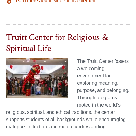
Learn more about Student Involvement
Truitt Center for Religious &
Spiritual Life
The Truitt Center fosters
a welcoming
environment for
exploring meaning,
purpose, and belonging.
Through programs
rooted in the world’s
religious, spiritual, and ethical traditions, the center
supports students of all backgrounds while encouraging
dialogue, reflection, and mutual understanding.