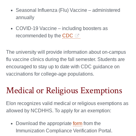
Seasonal Influenza (Flu) Vaccine – administered
annually
COVID-19 Vaccine – including boosters as
recommended by the
CDC
The university will provide information about on-campus
flu vaccine clinics during the fall semester. Students are
encouraged to stay up to date with CDC guidance on
vaccinations for college-age populations.
Medical or Religious Exemptions
Elon recognizes valid medical or religious exemptions as
allowed by NCDHHS. To apply for an exemption:
Download the appropriate
form
from the
Immunization Compliance Verification Portal.