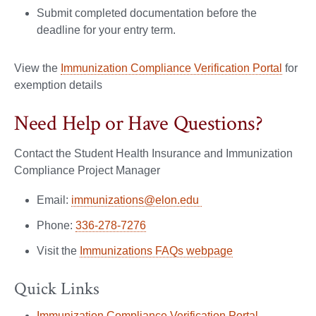
Submit completed documentation before the
deadline for your entry term.
View the
Immunization Compliance Verification Portal
for
exemption details
Need Help or Have Questions?
Contact the Student Health Insurance and Immunization
Compliance Project Manager
Email:
immunizations@elon.edu
Phone:
336-278-7276
Visit the
Immunizations FAQs webpage
Quick Links
Immunization Compliance Verification Portal