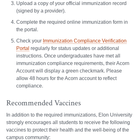
Upload a copy of your official immunization record
(signed by a provider).
Complete the required online immunization form in
the portal.
Check your
Immunization Compliance Verification
Portal
regularly for status updates or additional
instructions. Once undergraduates have met all
immunization compliance requirements, their Acorn
Account will display a green checkmark. Please
allow 48 hours for the Acorn account to reflect
compliance.
Recommended Vaccines
In addition to the required immunizations, Elon University
strongly encourages all students to receive the following
vaccines to protect their health and the well-being of the
campus community: