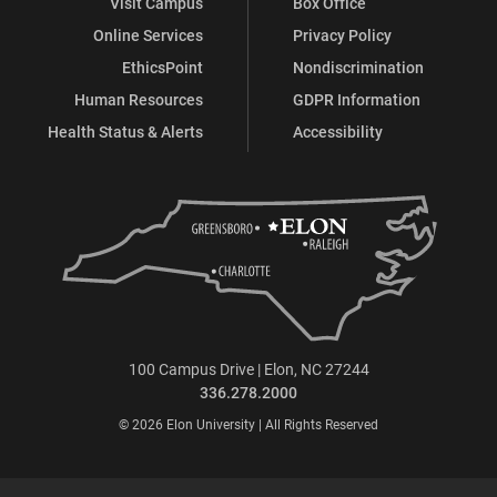
Visit Campus
Box Office
Online Services
Privacy Policy
EthicsPoint
Nondiscrimination
Human Resources
GDPR Information
Health Status & Alerts
Accessibility
100 Campus Drive | Elon, NC 27244
336.278.2000
© 2026 Elon University | All Rights Reserved