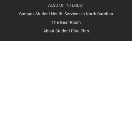
ALSO OF INTEREST
Campus Student Health Services in North Carolina
The Gear Room
About Student Blue Plan