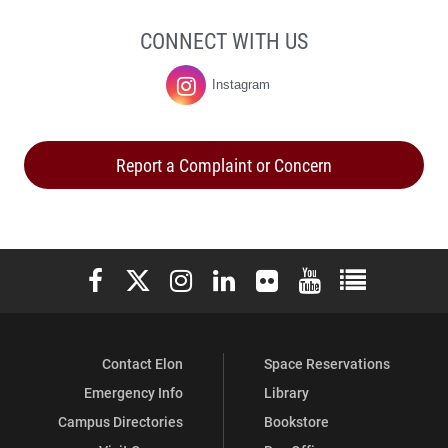
CONNECT WITH US
Instagram
Student
Life
Report a Complaint or Concern
on
Elon University Facebook
Elon University X (formerly Twitter)
Elon University Instagram
Elon University LinkedIn
Elon University Flickr
Elon University You
Elon Universit
Contact Elon
Space Reservations
Emergency Info
Library
Campus Directories
Bookstore