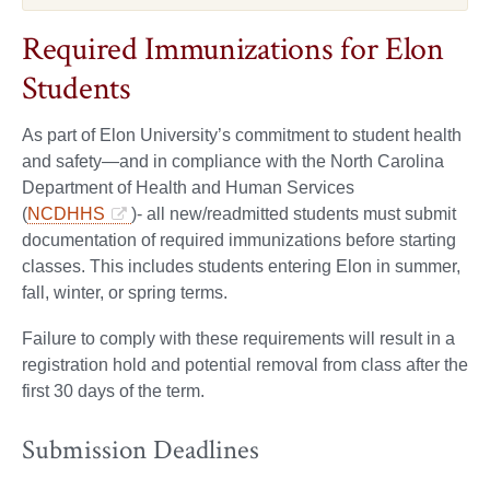
Required Immunizations for Elon
Students
As part of Elon University’s commitment to student health
and safety—and in compliance with the North Carolina
Department of Health and Human Services
(
NCDHHS
)- all new/readmitted students must submit
documentation of required immunizations before starting
classes. This includes students entering Elon in summer,
fall, winter, or spring terms.
Failure to comply with these requirements will result in a
registration hold and potential removal from class after the
first 30 days of the term.
Submission Deadlines