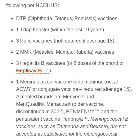
following per NCDHHS:
DTP (Diphtheria, Tetanus, Pertussis) vaccines
1 Tdap booster (within the last 10 years)
3 Polio vaccines (not required if over age 18)
2 MMR (Measles, Mumps, Rubella) vaccines
3 Hepatitis B vaccines (or 2 doses of the brand of
Heplisav-B
)
1 Meningococcal vaccine (one meningococcal
ACWY or conjugate vaccine – required after age 16).
Accepted brands are Menveo® and
MenQuadfi®, Menactra® (older vaccine,
discontinued in 2022), PENMENVY™ and the
pentavalent vaccine Penbraya™.
Meningococcal B
vaccines, such as Trumenba and Bexsero, are not
accepted as substitutes for the meningococcal