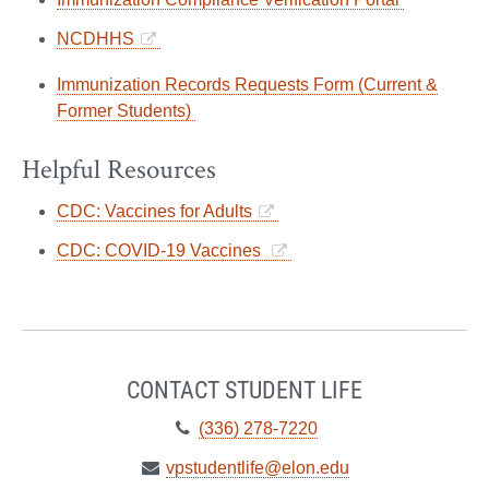
NCDHHS
Immunization Records Requests Form (Current &
Former Students)
Helpful Resources
CDC: Vaccines for Adults
CDC: COVID-19 Vaccines
CONTACT STUDENT LIFE
Telephone:
(336) 278-7220
Email:
vpstudentlife@elon.edu