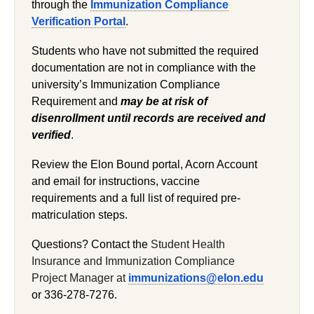
through the
Immunization Compliance
Verification Portal
.
Students who have not submitted the required
documentation are not in compliance with the
university’s Immunization Compliance
Requirement and
may be at risk of
disenrollment until records are received and
verified
.
Review the Elon Bound portal, Acorn Account
and email for instructions, vaccine
requirements and a full list of required pre-
matriculation steps.
Questions? Contact the
Student Health
Insurance and Immunization Compliance
Project Manager at
immunizations@elon.edu
or 336-278-7276.