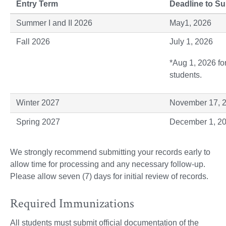
Entry Term
Deadline to S
Summer I and II 2026
May1, 2026
Fall 2026
July 1, 2026
*Aug 1, 2026 fo
students.
Winter 2027
November 17, 
Spring 2027
December 1, 2
We strongly recommend submitting your records early to
allow time for processing and any necessary follow-up.
Please allow seven (7) days for initial review of records.
Required Immunizations
All students must submit official documentation of the