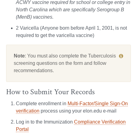
ACWY vaccine required for school or college entry in
North Carolina which are specifically Serogroup B
(MenB) vaccines.
2 Varicella (Anyone born before April 1, 2001, is not
required to get the varicella vaccine)
Note
: You must also complete the Tuberculosis
screening questions on the form and follow
recommendations.
How to Submit Your Records
Complete enrollment in
Multi-Factor/Single Sign-On
verification
process using your elon.edu e-mail
Log in to the Immunization
Compliance Verification
Portal