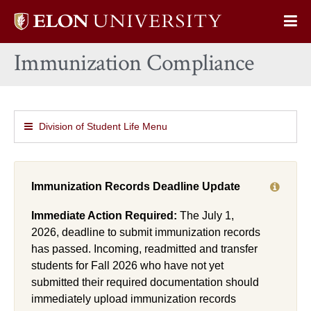
Elon
Op
University
Sit
home
Immunization Compliance
Na
Division of Student Life Menu
Immunization Records Deadline Update
Immediate Action Required:
The July 1,
2026, deadline to submit immunization records
has passed. Incoming, readmitted and transfer
students for Fall 2026 who have not yet
submitted their required documentation should
immediately upload immunization records