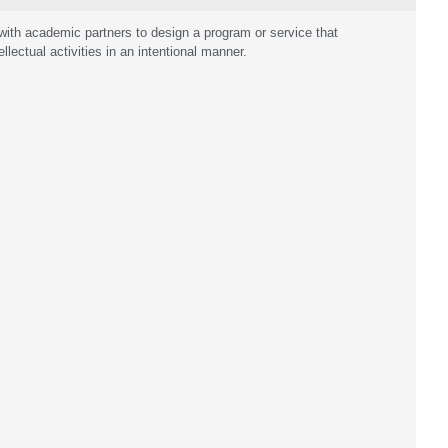
ith academic partners to design a program or service that
llectual activities in an intentional manner.