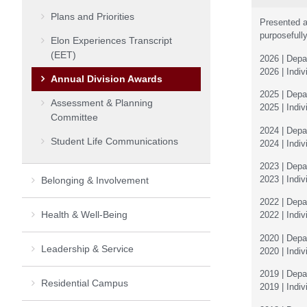
Plans and Priorities
Presented a
purposefully
Elon Experiences Transcript
(EET)
2026 | Depa
2026 | Indi
Annual Division Awards
2025 | Depa
Assessment & Planning
2025 | Indi
Committee
2024 | Dep
Student Life Communications
2024 | Indi
2023 | Depar
2023 | Indiv
Belonging & Involvement
2022 | Dep
Health & Well-Being
2022 | Indiv
2020 | Dep
Leadership & Service
2020 | Indiv
2019 | Dep
Residential Campus
2019 | Indiv