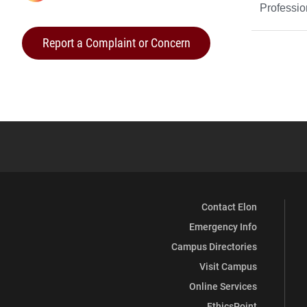
Professi
Life
Report a Complaint or Concern
on
Contact Elon
Emergency Info
Campus Directories
Visit Campus
Online Services
EthicsPoint