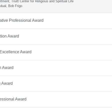
tment, Truitt Center for Religious and Spiritual Life
idual, Bob Frigo
ative Professional Award
tion Award
 Excellence Award
on Award
g Award
essional Award