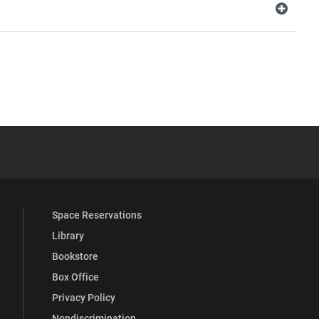
YouTube
versity Full Social Media List
Space Reservations
Library
Bookstore
Box Office
Privacy Policy
Nondiscrimination