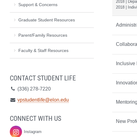
2018 | Depar
Support & Concerns
2018 | Indiv
Graduate Student Resources
Administr
Parent/Family Resources
Collabora
Faculty & Staff Resources
Inclusive
CONTACT STUDENT LIFE
Innovati
Telephone:
(336) 278-7220
Email:
vpstudentlife@elon.edu
Mentorin
CONNECT WITH US
New Prof
Instagram
Student