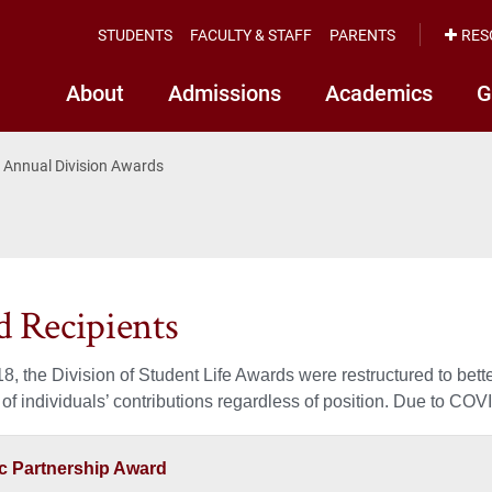
STUDENTS
FACULTY & STAFF
PARENTS
RES
About
Admissions
Academics
G
Annual Division Awards
 Recipients
8, the Division of Student Life Awards were restructured to better
 of individuals’ contributions regardless of position. Due to CO
 Partnership Award