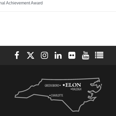
onal Achievement Award
Elon University Facebook
Elon University X (formerly Twitter)
Elon University Instagram
Elon University LinkedIn
Elon University Flickr
Elon University 
Elon Uni