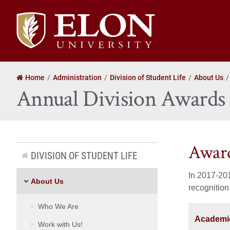
Elon
University
home
Home
Administration
Division of Student Life
About Us
Annual Division Awards
Award
DIVISION OF STUDENT LIFE
In 2017-201
About Us
recognition
Who We Are
Academic
Work with Us!