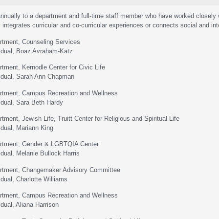
nnually to a department and full-time staff member who have worked closely w
 integrates curricular and co-curricular experiences or connects social and inte
rtment, Counseling Services
vidual, Boaz Avraham-Katz
rtment, Kernodle Center for Civic Life
vidual, Sarah Ann Chapman
artment, Campus Recreation and Wellness
vidual, Sara Beth Hardy
tment, Jewish Life, Truitt Center for Religious and Spiritual Life
idual, Mariann King
artment, Gender & LGBTQIA Center
idual, Melanie Bullock Harris
artment, Changemaker Advisory Committee
idual, Charlotte Williams
artment, Campus Recreation and Wellness
idual, Aliana Harrison