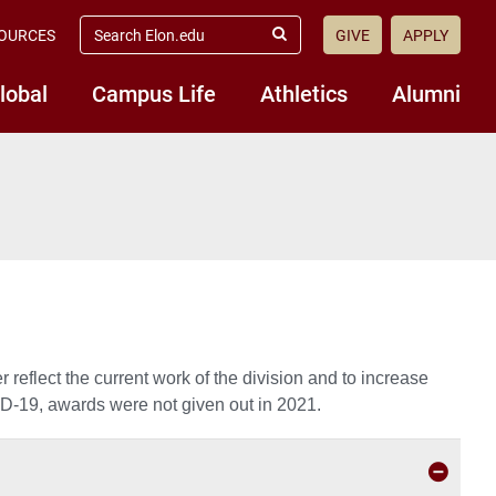
search
OURCES
GIVE
APPLY
elon.edu
Submit
Search
lobal
Campus Life
Athletics
Alumni
 reflect the current work of the division and to increase
VID-19, awards were not given out in 2021.